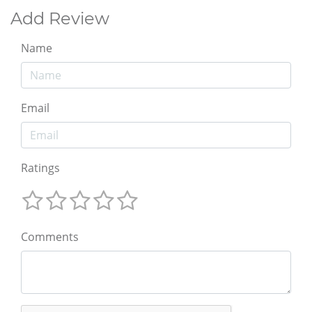
Add Review
Name
Email
Ratings
Comments