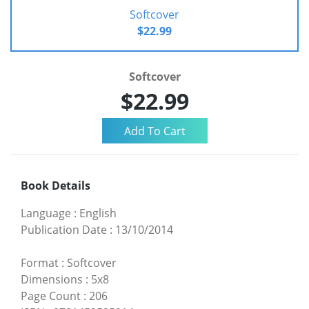
Softcover
$22.99
Softcover
$22.99
Book Details
Language
:
English
Publication Date
:
13/10/2014
Format
:
Softcover
Dimensions
:
5x8
Page Count
:
206