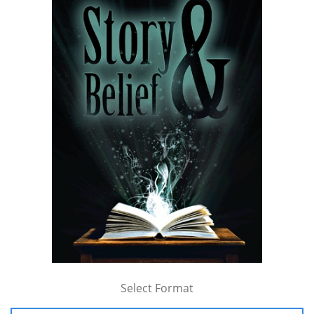
Select Format