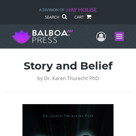
SEARCH
CART
User Me
Menu
Story and Belief
by
Dr. Karen Thurecht PhD