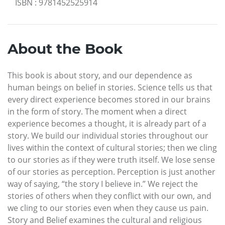
ISBN
:
9781452525914
About the Book
This book is about story, and our dependence as
human beings on belief in stories. Science tells us that
every direct experience becomes stored in our brains
in the form of story. The moment when a direct
experience becomes a thought, it is already part of a
story. We build our individual stories throughout our
lives within the context of cultural stories; then we cling
to our stories as if they were truth itself. We lose sense
of our stories as perception. Perception is just another
way of saying, “the story I believe in.” We reject the
stories of others when they conflict with our own, and
we cling to our stories even when they cause us pain.
Story and Belief examines the cultural and religious