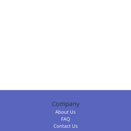
Company
About Us
FAQ
Contact Us