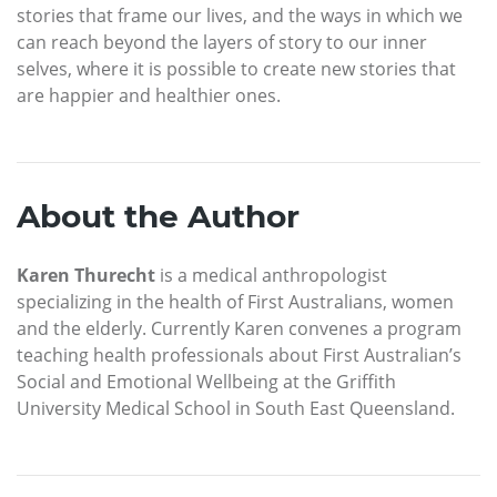
stories that frame our lives, and the ways in which we
can reach beyond the layers of story to our inner
selves, where it is possible to create new stories that
are happier and healthier ones.
About the Author
Karen Thurecht
is a medical anthropologist
specializing in the health of First Australians, women
and the elderly. Currently Karen convenes a program
teaching health professionals about First Australian’s
Social and Emotional Wellbeing at the Griffith
University Medical School in South East Queensland.