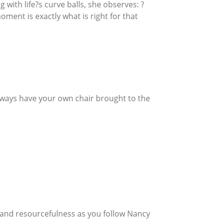
with life?s curve balls, she observes: ?
ment is exactly what is right for that
Always have your own chair brought to the
h, and resourcefulness as you follow Nancy