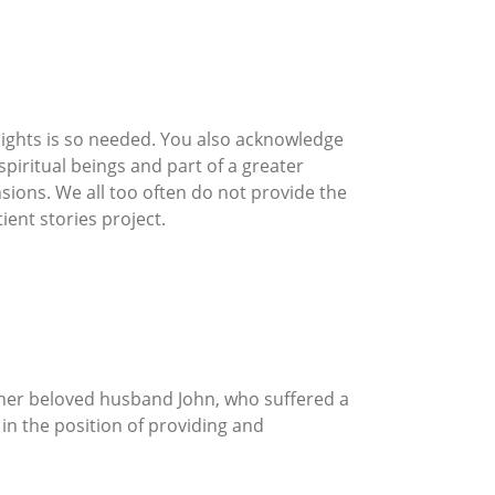
nsights is so needed. You also acknowledge
piritual beings and part of a greater
sions. We all too often do not provide the
ient stories project.
 her beloved husband John, who suffered a
 in the position of providing and