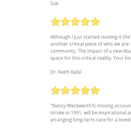
Sue
Although I just started reading it t
another critical piece of who we are-
community. The impact of a new disab
space for this critical reality. Your 
Dr. Keith Rafal
"Nancy Weckwerth?s moving account o
stroke in 1991, will be inspirational
arranging long-term care for a loved