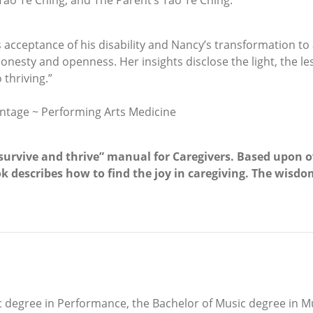
Tao Te Ching, and The Parent’s Tao Te Ching.
’s acceptance of his disability and Nancy’s transformation to
nesty and openness. Her insights disclose the light, the l
 thriving.”
ntage ~ Performing Arts Medicine
rvive and thrive” manual for Caregivers. Based upon ove
k describes how to find the joy in caregiving. The wisdo
degree in Performance, the Bachelor of Music degree in Mus