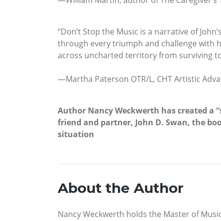
—William Martin, author of The Caregiver’s 
“Don’t Stop the Music is a narrative of John
through every triumph and challenge with ho
across uncharted territory from surviving to
—Martha Paterson OTR/L, CHT Artistic Adva
Author Nancy Weckwerth has created a “su
friend and partner, John D. Swan, the boo
situation
About the Author
Nancy Weckwerth holds the Master of Music 