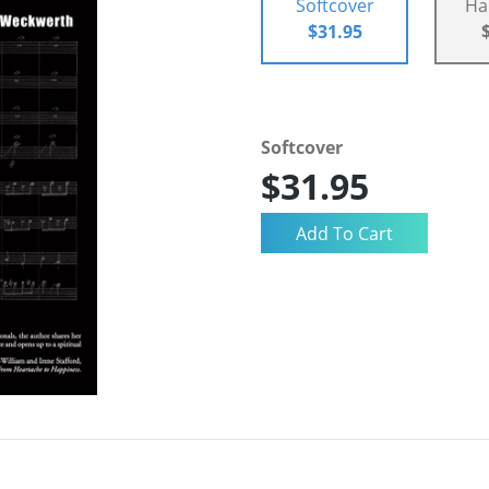
Softcover
Ha
$31.95
Softcover
$31.95