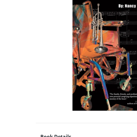
Book Details