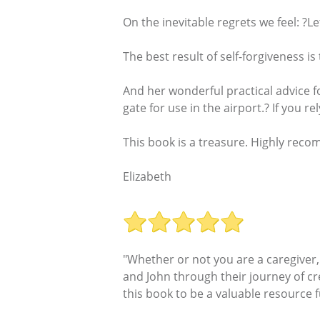
On the inevitable regrets we feel: ?L
The best result of self-forgiveness i
And her wonderful practical advice f
gate for use in the airport.? If you r
This book is a treasure. Highly reco
Elizabeth
"Whether or not you are a caregiver,
and John through their journey of crea
this book to be a valuable resource fu