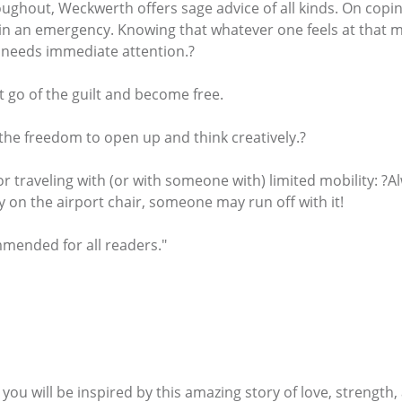
ghout, Weckwerth offers sage advice of all kinds. On coping 
in an emergency. Knowing that whatever one feels at that mo
 needs immediate attention.?
et go of the guilt and become free.
s the freedom to open up and think creatively.?
or traveling with (or with someone with) limited mobility: ?
ely on the airport chair, someone may run off with it!
mmended for all readers."
 you will be inspired by this amazing story of love, strengt