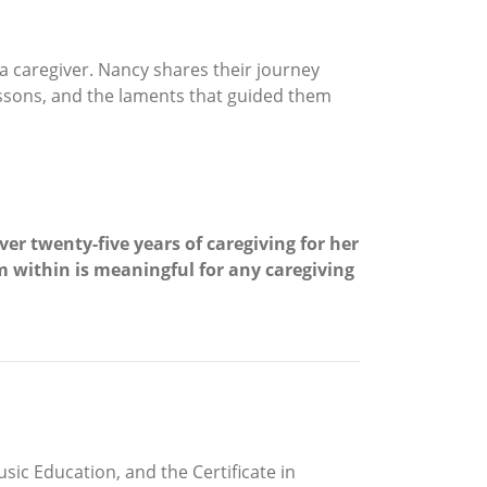
 a caregiver. Nancy shares their journey
essons, and the laments that guided them
r twenty-five years of caregiving for her
m within is meaningful for any caregiving
ic Education, and the Certificate in