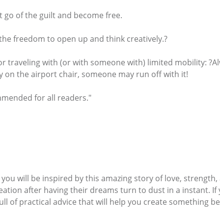
et go of the guilt and become free.
s the freedom to open up and think creatively.?
or traveling with (or with someone with) limited mobility: ?
ely on the airport chair, someone may run off with it!
mmended for all readers."
 you will be inspired by this amazing story of love, strengt
tion after having their dreams turn to dust in a instant. If y
ll of practical advice that will help you create something beaut