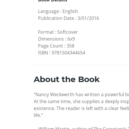
Language
:
English
Publication Date
:
3/01/2016
Format
:
Softcover
Dimensions
:
6x9
Page Count
:
358
ISBN
:
9781504344654
About the Book
“Nancy Weckwerth has written a powerful boo
At the same time, she supplies a deeply insp
existence. The reader is left with a clear fee
life.”