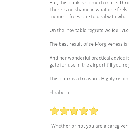
But, this book is so much more. Throu
There is no shame in what one feels 
moment frees one to deal with what
On the inevitable regrets we feel: ?L
The best result of self-forgiveness i
And her wonderful practical advice f
gate for use in the airport.? If you r
This book is a treasure. Highly reco
Elizabeth
"Whether or not you are a caregiver,