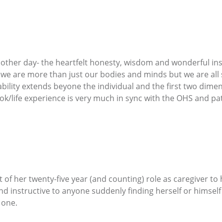
he other day- the heartfelt honesty, wisdom and wonderful i
 we are more than just our bodies and minds but we are all s
ility extends beyone the individual and the first two dimen
book/life experience is very much in sync with the OHS and pat
f her twenty-five year (and counting) role as caregiver to
 and instructive to anyone suddenly finding herself or himself
 one.