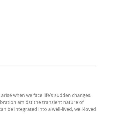
 arise when we face life’s sudden changes.
ebration amidst the transient nature of
can be integrated into a well-lived, well-loved