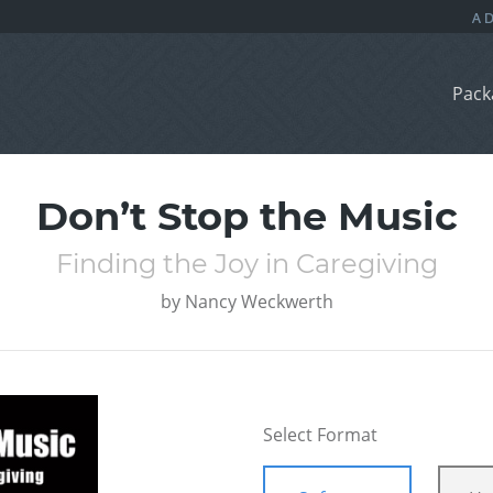
Pack
Don’t Stop the Music
Finding the Joy in Caregiving
by
Nancy Weckwerth
Select Format