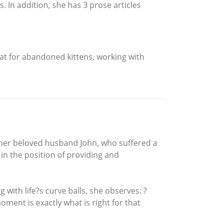
In addition, she has 3 prose articles
at for abandoned kittens, working with
 her beloved husband John, who suffered a
 in the position of providing and
with life?s curve balls, she observes: ?
ment is exactly what is right for that