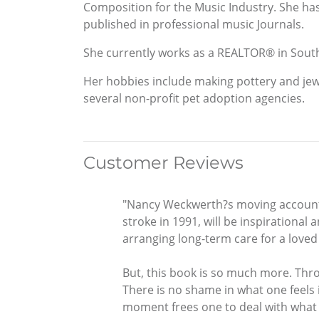
Composition for the Music Industry. She has
published in professional music Journals.
She currently works as a REALTOR® in South
Her hobbies include making pottery and jew
several non-profit pet adoption agencies.
Customer Reviews
"Nancy Weckwerth?s moving account o
stroke in 1991, will be inspirational
arranging long-term care for a loved
But, this book is so much more. Throu
There is no shame in what one feels 
moment frees one to deal with what