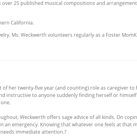
 over 25 published musical compositions and arrangements. 
ern California.
elry. Ms. Weckwerth volunteers regularly as a Foster MomK
f her twenty-five year (and counting) role as caregiver to
 and instructive to anyone suddenly finding herself or himself
 one.
ghout, Weckwerth offers sage advice of all kinds. On coping 
in an emergency. Knowing that whatever one feels at that mo
 needs immediate attention.?