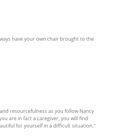
Always have your own chair brought to the
h, and resourcefulness as you follow Nancy
ou are in fact a caregiver, you will find
iful for yourself in a difficult situation."