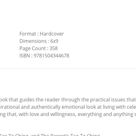
Format
:
Hardcover
Dimensions
:
6x9
Page Count
:
358
ISBN
:
9781504344678
k that guides the reader through the practical issues that
irational and authentically emotional look at living with cel
ling that, with love and willingness, everything and anything 