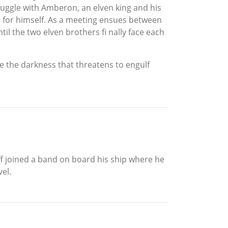
ruggle with Amberon, an elven king and his
er for himself. As a meeting ensues between
il the two elven brothers fi nally face each
tle the darkness that threatens to engulf
eff joined a band on board his ship where he
vel.