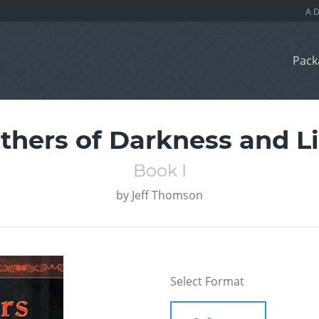
Pack
thers of Darkness and L
Book I
by
Jeff Thomson
Select Format