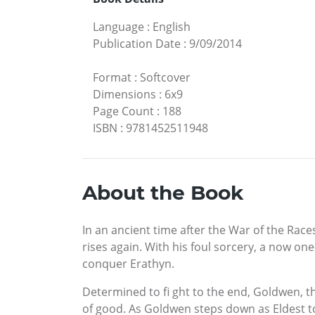
Language
:
English
Publication Date
:
9/09/2014
Format
:
Softcover
Dimensions
:
6x9
Page Count
:
188
ISBN
:
9781452511948
About the Book
In an ancient time after the War of the Races
rises again. With his foul sorcery, a now on
conquer Erathyn.
Determined to fi ght to the end, Goldwen, the
of good. As Goldwen steps down as Eldest to 