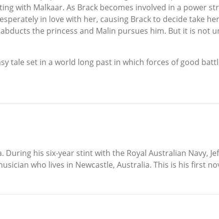
ating with Malkaar. As Brack becomes involved in a power st
desperately in love with her, causing Brack to decide take h
abducts the princess and Malin pursues him. But it is not unt
asy tale set in a world long past in which forces of good bat
. During his six-year stint with the Royal Australian Navy, J
usician who lives in Newcastle, Australia. This is his first no