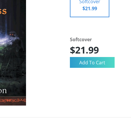
Softcover
$21.99
Softcover
$21.99