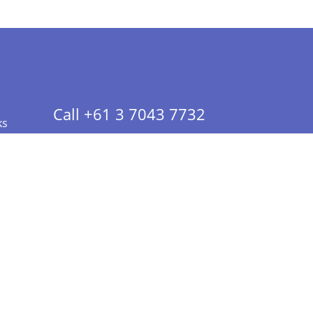
Call +61 3 7043 7732
ks
 Info - CA Residents Only