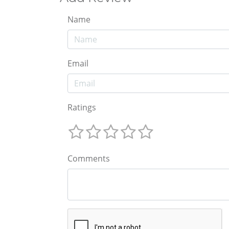
Name
Email
Ratings
Comments