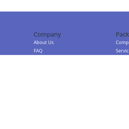
Company
Pack
About Us
Compa
FAQ
Servi
Contact Us
Resou
Referral Program
Fraud Alert
©2026 Copy
E-Commer