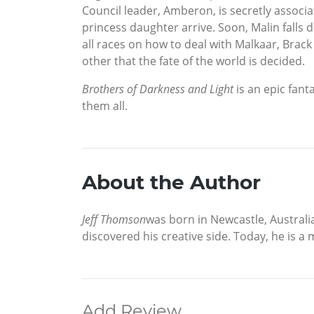
Council leader, Amberon, is secretly associ
princess daughter arrive. Soon, Malin falls 
all races on how to deal with Malkaar, Brack 
other that the fate of the world is decided.
Brothers of Darkness and Light
is an epic fant
them all.
About the Author
Jeff Thomson
was born in Newcastle, Australia
discovered his creative side. Today, he is a m
Add Review