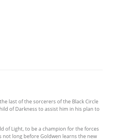
he last of the sorcerers of the Black Circle
ild of Darkness to assist him in his plan to
ld of Light, to be a champion for the forces
t is not long before Goldwen learns the new