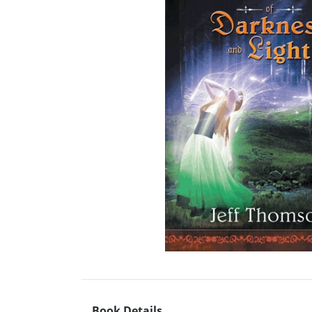
Book Details