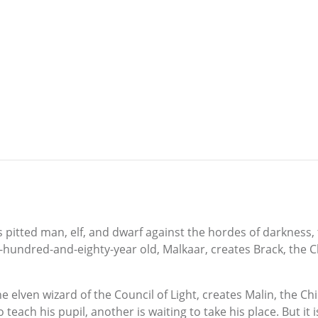
 pitted man, elf, and dwarf against the hordes of darkness, t
e-hundred-and-eighty-year old, Malkaar, creates Brack, the Ch
 elven wizard of the Council of Light, creates Malin, the Chi
teach his pupil, another is waiting to take his place. But i