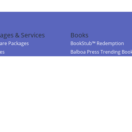
ages & Services
Books
re Packages
BookStub™ Redemption
ces
Balboa Press Trending Boo
rces
Balboa Press New Releases
right Balboa Press ·
Privacy Policy
·
Accessibility Statement
·
Do Not Sell My
ce
Powered by nopCommerce