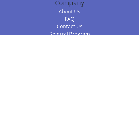
Company
About Us
FAQ
Contact Us
Referral Program
Fraud Alert
Packages & Services
Compare Packages
Services
Resources
Books
BookStub™ Redemption
Balboa Press Trending Books
Balboa Press New Releases
Call +61 3 7043 7732