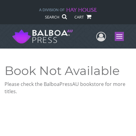
SEARCH
CART
User Me
Menu
Book Not Available
Please check the BalboaPressAU bookstore for more
titles.