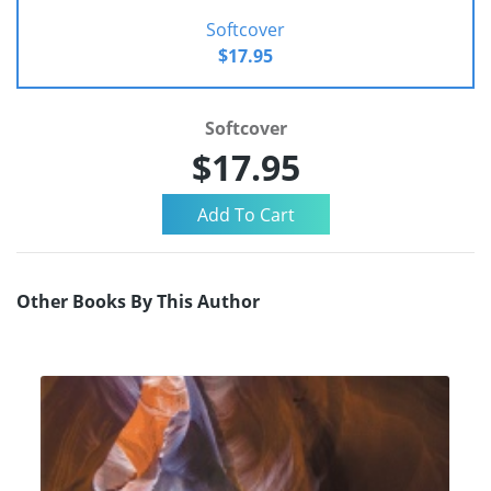
Softcover
$17.95
Softcover
$17.95
Other Books By This Author