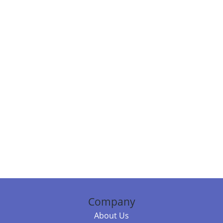
Company
About Us