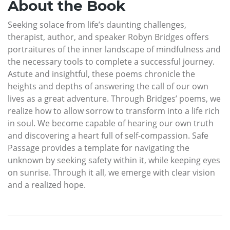
About the Book
Seeking solace from life’s daunting challenges,
therapist, author, and speaker Robyn Bridges offers
portraitures of the inner landscape of mindfulness and
the necessary tools to complete a successful journey.
Astute and insightful, these poems chronicle the
heights and depths of answering the call of our own
lives as a great adventure. Through Bridges’ poems, we
realize how to allow sorrow to transform into a life rich
in soul. We become capable of hearing our own truth
and discovering a heart full of self-compassion. Safe
Passage provides a template for navigating the
unknown by seeking safety within it, while keeping eyes
on sunrise. Through it all, we emerge with clear vision
and a realized hope.