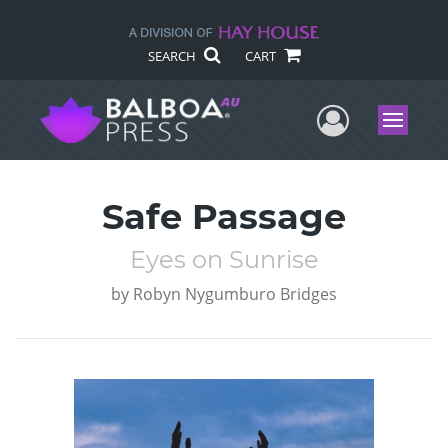
SEARCH
CART
User Me
Menu
Safe Passage
Eyes on Sunrise
by
Robyn Nygumburo Bridges