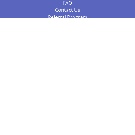
FAQ
Contact Us
Referral Program
Fraud Alert
Packages & Services
Compare Packages
Services
Resources
Books
BookStub™ Redemption
Balboa Press Trending Books
Balboa Press New Releases
Call +61 3 7043 7732