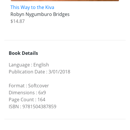
This Way to the Kiva
Robyn Nygumburo Bridges
$14.87
Book Details
Language
:
English
Publication Date
:
3/01/2018
Format
:
Softcover
Dimensions
:
6x9
Page Count
:
164
ISBN
:
9781504387859