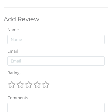
Add Review
Name
Email
Ratings
Comments