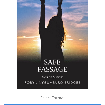
Select Format