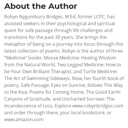
About the Author
Robyn Nygumburo Bridges, M Ed, former LCPC, has
assisted seekers in their psychological and spiritual
quest for safe passage through life challenges and
transitions for the past 30 years. She brings the
metaphor of being on a journey into focus through this
latest collection of poems. Robyn is the author of three
“Medicine” books: Moose Medicine: Healing Wisdom
from the Natural World, Two-Legged Medicine: How to
be Your Own Brilliant Therapist, and Turtle Medicine:
The Art of Swimming Sideways. Now, her fourth book of
poetry, Safe Passage: Eyes on Sunrise, follows This Way
to the Kiva: Poems for Coming Home, The Good Earth:
Canyons of Gratitude, and Uncharted Sorrows: The
Incandescence of Loss. Explore www.robynbridges.com
and order through there, your local bookstore, or
www.amazon.com