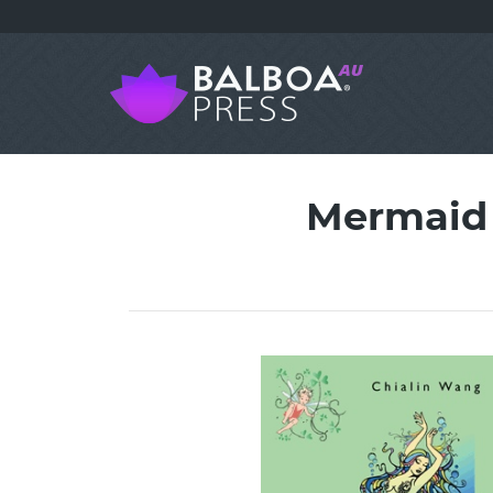
Mermaid 