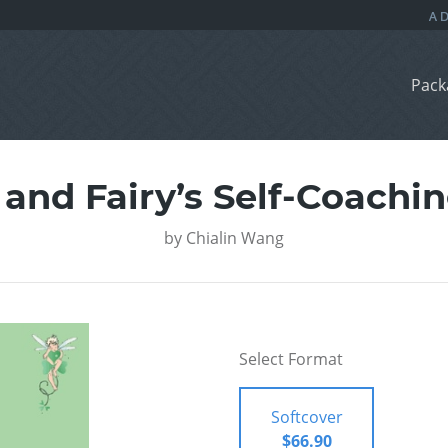
Pack
and Fairy’s Self-Coachin
by
Chialin Wang
Select Format
Softcover
$66.90