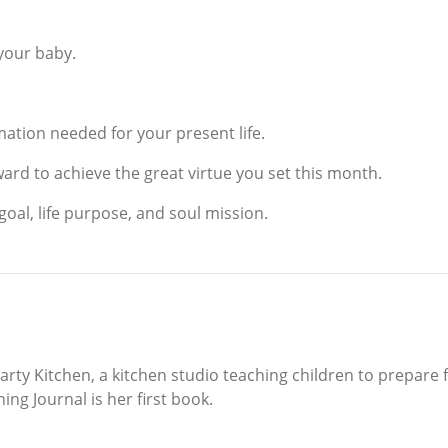
 your baby.
ation needed for your present life.
ward to achieve the great virtue you set this month.
goal, life purpose, and soul mission.
 Party Kitchen, a kitchen studio teaching children to prepare 
ing Journal is her first book.