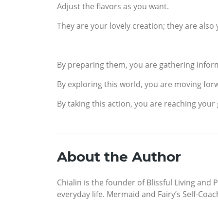
Adjust the flavors as you want.
They are your lovely creation; they are also
By preparing them, you are gathering inform
By exploring this world, you are moving for
By taking this action, you are reaching your 
About the Author
Chialin is the founder of Blissful Living and
everyday life. Mermaid and Fairy’s Self-Coach