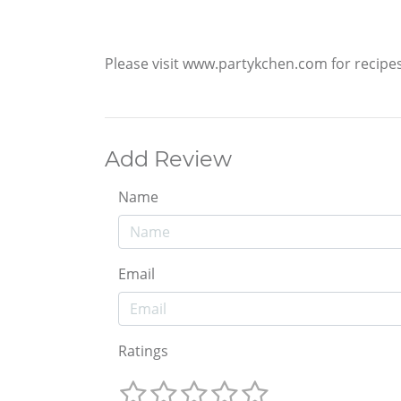
Please visit www.partykchen.com for recipe
Add Review
Name
Email
Ratings