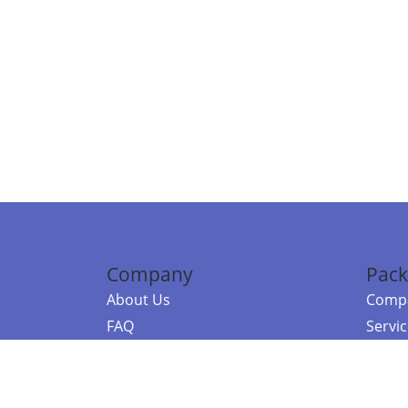
Company
Pack
About Us
Compa
FAQ
Servi
Contact Us
Resou
Referral Program
Fraud Alert