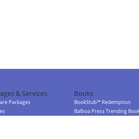
ages & Services
Books
re Packages
BookStub™ Redemption
ces
Balboa Press Trending Boo
rces
Balboa Press New Releases