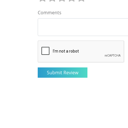
Comments