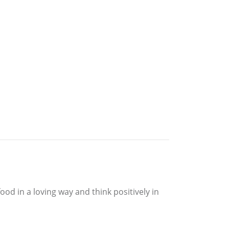
food in a loving way and think positively in