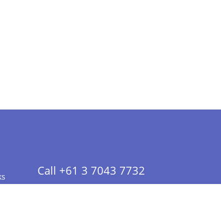
Call +61 3 7043 7732
ks