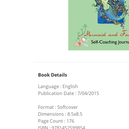
Book Details
Language
:
English
Publication Date
:
7/04/2015
Format
:
Softcover
Dimensions
:
8.5x8.5
Page Count
:
176
ISBN
:
9781452599854