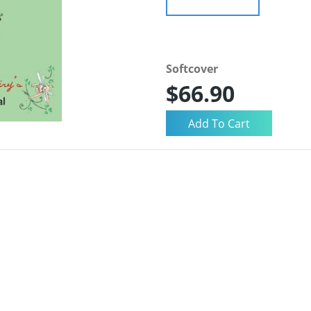
Softcover
$66.90