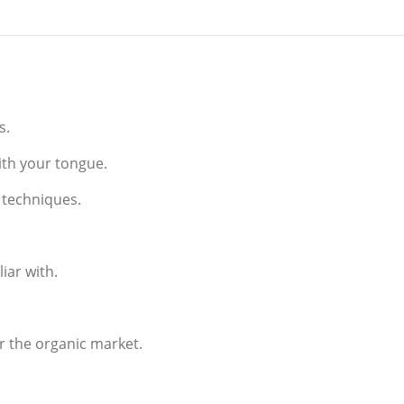
es.
with your tongue.
l techniques.
iar with.
or the organic market.