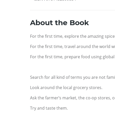
About the Book
For the first time, explore the amazing spic
For the first time, travel around the world 
For the first time, prepare food using globa
Search for all kind of terms you are not famil
Look around the local grocery stores.
Ask the farmer’s market, the co-op stores, 
Try and taste them.