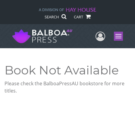
SEARCH
CART
User Me
Menu
Book Not Available
Please check the BalboaPressAU bookstore for more
titles.