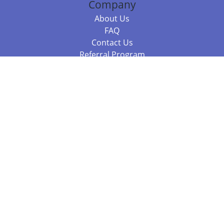
Company
About Us
FAQ
Contact Us
Referral Program
Fraud Alert
Packages & Services
Compare Packages
Services
Resources
Books
BookStub™ Redemption
Balboa Press Trending Books
Balboa Press New Releases
Call +61 3 7043 7732