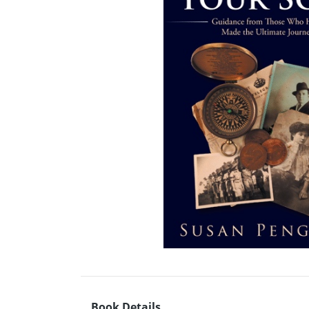
Book Details