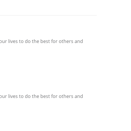
our lives to do the best for others and
our lives to do the best for others and