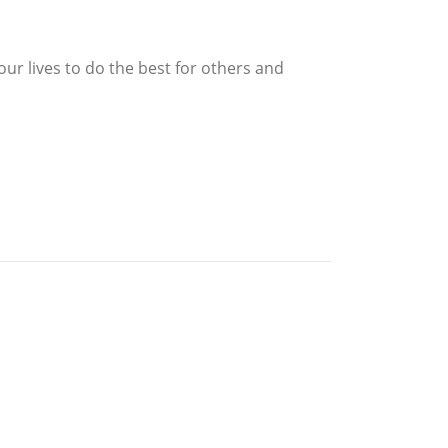
our lives to do the best for others and