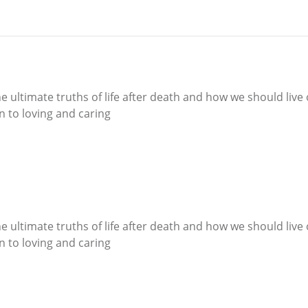
e ultimate truths of life after death and how we should live 
wn to loving and caring
e ultimate truths of life after death and how we should live 
wn to loving and caring