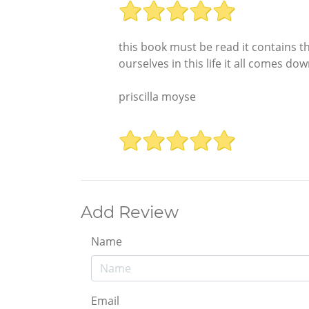
this book must be read it contains th
ourselves in this life it all comes do
priscilla moyse
Add Review
Name
Email