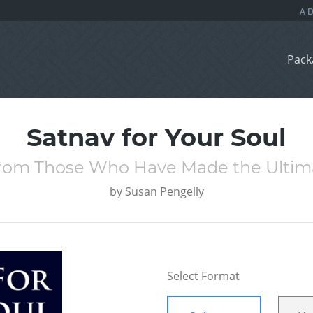
Pack
Satnav for Your Soul
rom Those Who Have Made the Ultim
by
Susan Pengelly
Select Format