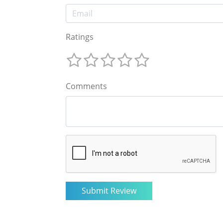
Ratings
Comments