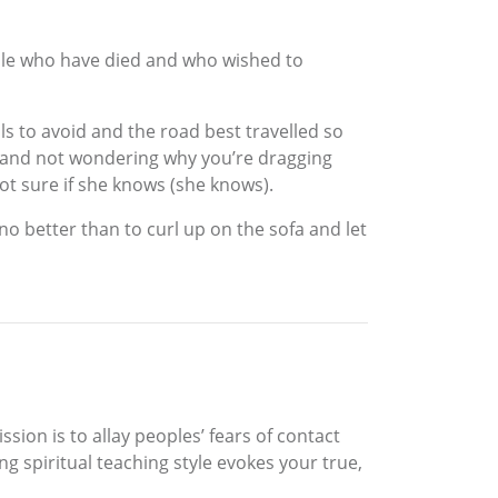
ple who have died and who wished to
ls to avoid and the road best travelled so
u and not wondering why you’re dragging
t sure if she knows (she knows).
o better than to curl up on the sofa and let
ion is to allay peoples’ fears of contact
g spiritual teaching style evokes your true,