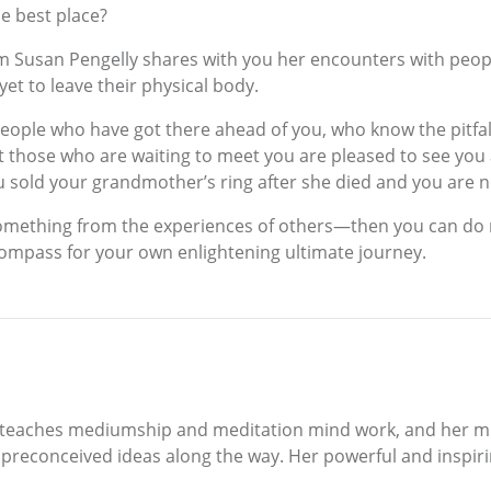
he best place?
um Susan Pengelly shares with you her encounters with peo
et to leave their physical body.
people who have got there ahead of you, who know the pitfal
at those who are waiting to meet you are pleased to see yo
sold your grandmother’s ring after she died and you are no
 something from the experiences of others—then you can do n
ompass for your own enlightening ultimate journey.
 teaches mediumship and meditation mind work, and her miss
preconceived ideas along the way. Her powerful and inspirin