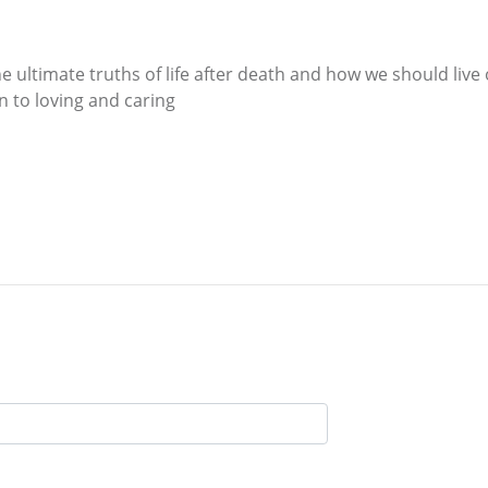
e ultimate truths of life after death and how we should live 
wn to loving and caring