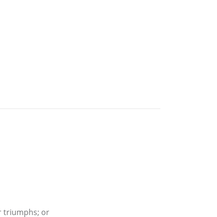
r triumphs; or