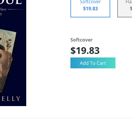
Softcover
Ha
$19.83
Softcover
$19.83