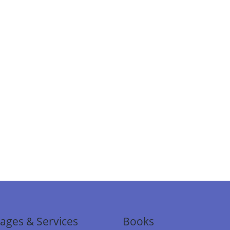
ages & Services
Books