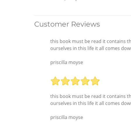
Customer Reviews
this book must be read it contains th
ourselves in this life it all comes do
priscilla moyse
this book must be read it contains th
ourselves in this life it all comes do
priscilla moyse