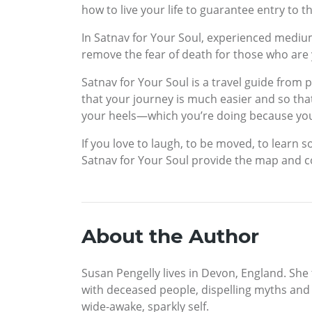
how to live your life to guarantee entry to t
In Satnav for Your Soul, experienced medi
remove the fear of death for those who are y
Satnav for Your Soul is a travel guide from 
that your journey is much easier and so th
your heels—which you’re doing because you 
If you love to laugh, to be moved, to learn
Satnav for Your Soul provide the map and c
About the Author
Susan Pengelly lives in Devon, England. She
with deceased people, dispelling myths and 
wide-awake, sparkly self.