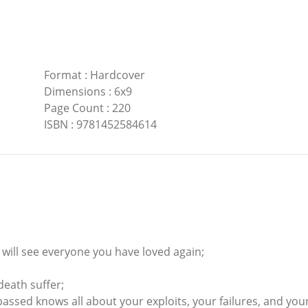
Format
:
Hardcover
Dimensions
:
6x9
Page Count
:
220
ISBN
:
9781452584614
ou will see everyone you have loved again;
eath suffer;
ssed knows all about your exploits, your failures, and you