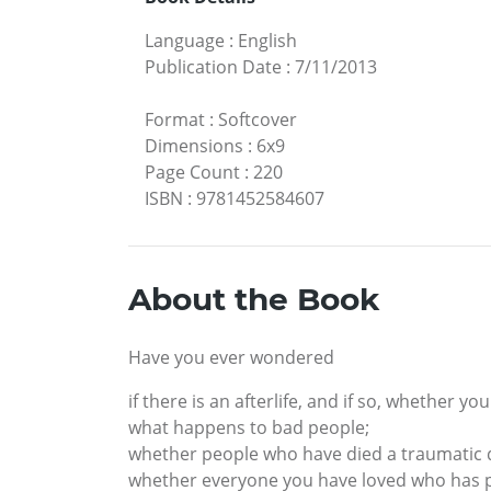
Language
:
English
Publication Date
:
7/11/2013
Format
:
Softcover
Dimensions
:
6x9
Page Count
:
220
ISBN
:
9781452584607
About the Book
Have you ever wondered
if there is an afterlife, and if so, whether y
what happens to bad people;
whether people who have died a traumatic d
whether everyone you have loved who has pa