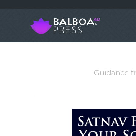
Guidance f