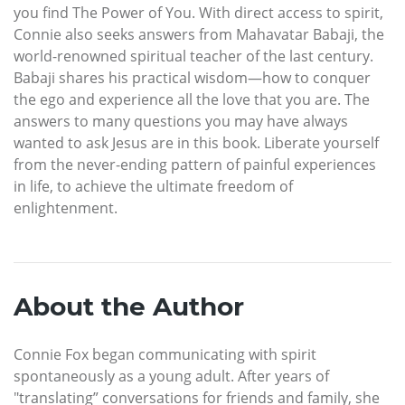
you find The Power of You. With direct access to spirit,
Connie also seeks answers from Mahavatar Babaji, the
world-renowned spiritual teacher of the last century.
Babaji shares his practical wisdom—how to conquer
the ego and experience all the love that you are. The
answers to many questions you may have always
wanted to ask Jesus are in this book. Liberate yourself
from the never-ending pattern of painful experiences
in life, to achieve the ultimate freedom of
enlightenment.
About the Author
Connie Fox began communicating with spirit
spontaneously as a young adult. After years of
"translating” conversations for friends and family, she