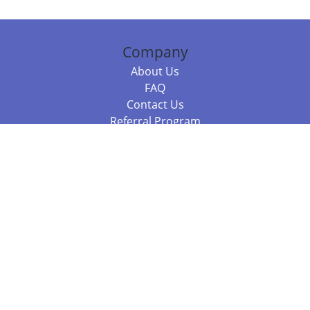
Company
About Us
FAQ
Contact Us
Referral Program
Fraud Alert
Packages & Services
Compare Packages
Services
Resources
Books
BookStub™ Redemption
Balboa Press Trending Books
Balboa Press New Releases