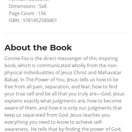
Dimensions
:
5x8
Page Count
:
156
ISBN
:
9781452580401
About the Book
Connie Fox is the direct messenger of this inspiring
book, which is communicated wholly from the non-
physical individualities of Jesus Christ and Mahavatar
Babaji. In The Power of You, Jesus tells us how to be
free from all pain, separation, and fear; how to find
your true self and be all that you truly are—God. Jesus
explains exactly what judgments are, how to become
aware of them, and how it is only our judgments that
keep us separated from God. Jesus teaches you
everything you need to know to achieve self-
awareness. He tells that by finding the power of God,