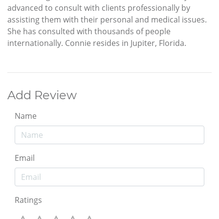
advanced to consult with clients professionally by
assisting them with their personal and medical issues.
She has consulted with thousands of people
internationally. Connie resides in Jupiter, Florida.
Add Review
Name
Email
Ratings