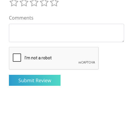
Comments