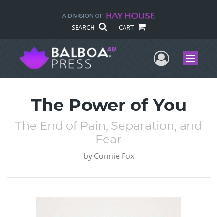
SEARCH
CART
User Me
Menu
The Power of You
The End of Pain, Separation, and
Fear
by
Connie Fox