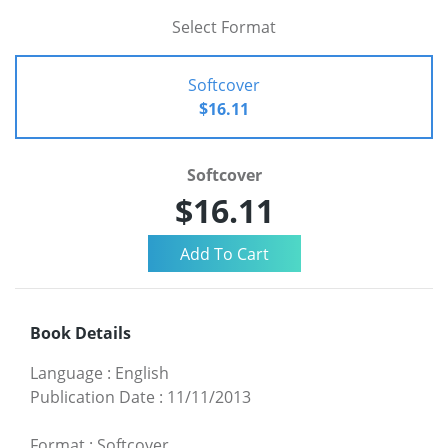
Select Format
Softcover
$16.11
Softcover
$16.11
Book Details
Language
:
English
Publication Date
:
11/11/2013
Format
:
Softcover