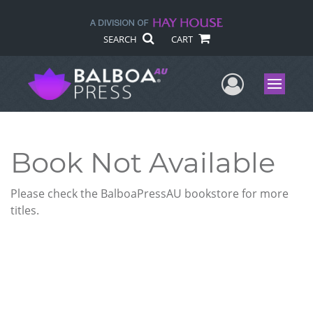
SEARCH
CART
User Me
Menu
Book Not Available
Please check the BalboaPressAU bookstore for more
titles.