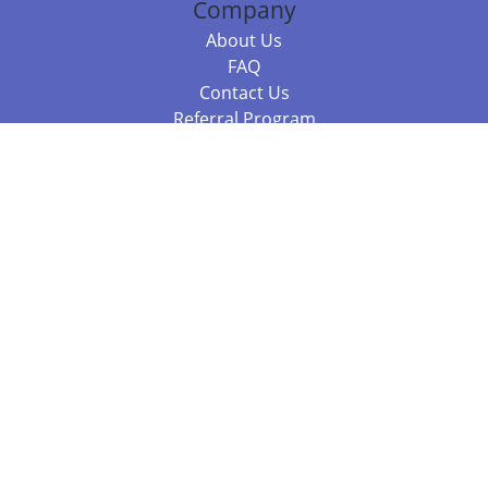
Company
About Us
FAQ
Contact Us
Referral Program
Fraud Alert
Packages & Services
Compare Packages
Services
Resources
Books
BookStub™ Redemption
Balboa Press Trending Books
Balboa Press New Releases
Call +61 3 7043 7732