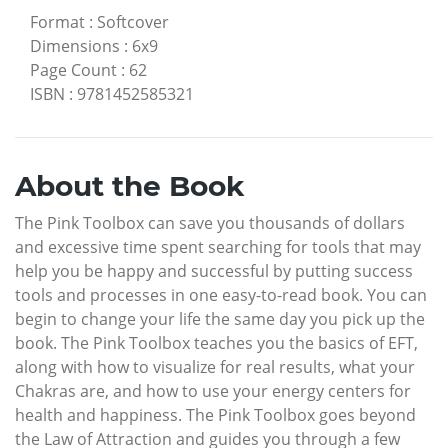
Format
:
Softcover
Dimensions
:
6x9
Page Count
:
62
ISBN
:
9781452585321
About the Book
The Pink Toolbox can save you thousands of dollars
and excessive time spent searching for tools that may
help you be happy and successful by putting success
tools and processes in one easy-to-read book. You can
begin to change your life the same day you pick up the
book. The Pink Toolbox teaches you the basics of EFT,
along with how to visualize for real results, what your
Chakras are, and how to use your energy centers for
health and happiness. The Pink Toolbox goes beyond
the Law of Attraction and guides you through a few