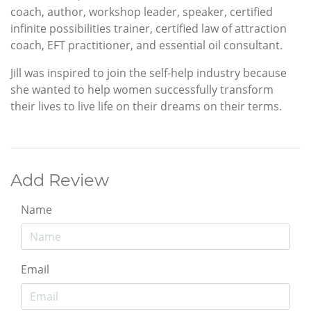
coach, author, workshop leader, speaker, certified
infinite possibilities trainer, certified law of attraction
coach, EFT practitioner, and essential oil consultant.
Jill was inspired to join the self-help industry because
she wanted to help women successfully transform
their lives to live life on their dreams on their terms.
Add Review
Name
Email