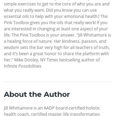
simple exercises to get to the core of who you are and
what you really want. Did you know you can use
essential oils to help with your emotional health? The
Pink Toolbox gives you the oils that really work! If you
are interested in changing at least one aspect of your
life, The Pink Toolbox is your answer. “Jill Whittamore is
a healing force of nature. Her kindness, passion, and
wisdom sets the bar very high for all teachers of truth,
and it’s been a great honor to share the platform with
her.” Mike Dooley, NY Times bestselling author of
Infinite Possibilities
About the Author
Jill Whittamore is an AADP board-certified holistic
health coach, certified master life transformation