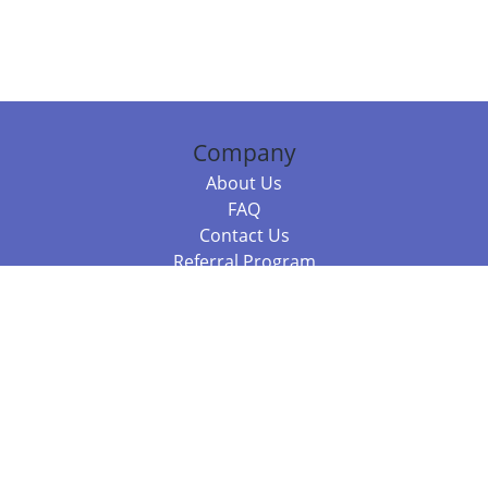
Company
About Us
FAQ
Contact Us
Referral Program
Fraud Alert
Packages & Services
Compare Packages
Services
Resources
Books