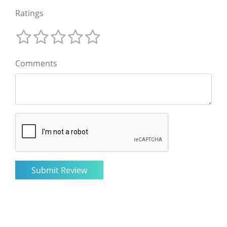
Ratings
Comments