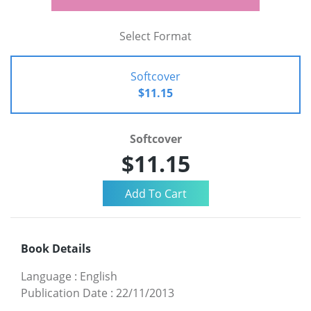
Select Format
Softcover
$11.15
Softcover
$11.15
Book Details
Language
:
English
Publication Date
:
22/11/2013