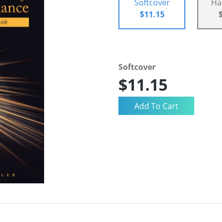
Softcover
Ha
$11.15
Softcover
$11.15