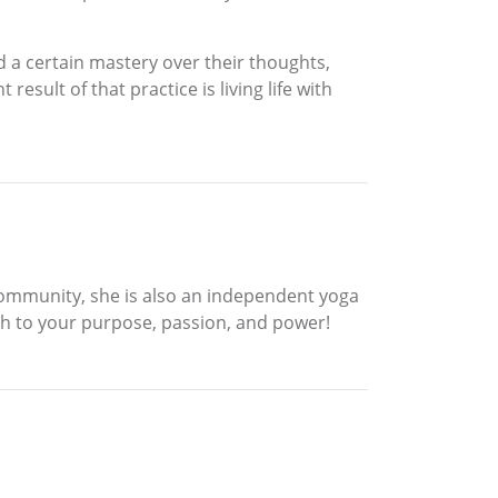
d a certain mastery over their thoughts,
sult of that practice is living life with
Community, she is also an independent yoga
irth to your purpose, passion, and power!