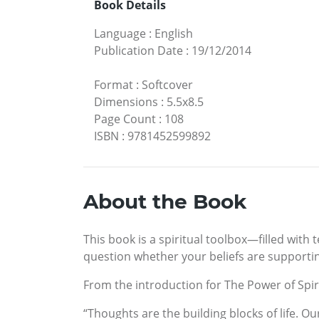
Book Details
Language
:
English
Publication Date
:
19/12/2014
Format
:
Softcover
Dimensions
:
5.5x8.5
Page Count
:
108
ISBN
:
9781452599892
About the Book
This book is a spiritual toolbox—filled with 
question whether your beliefs are supporting
From the introduction for The Power of Spiri
“Thoughts are the building blocks of life. O