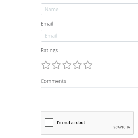
Email
Ratings
Comments