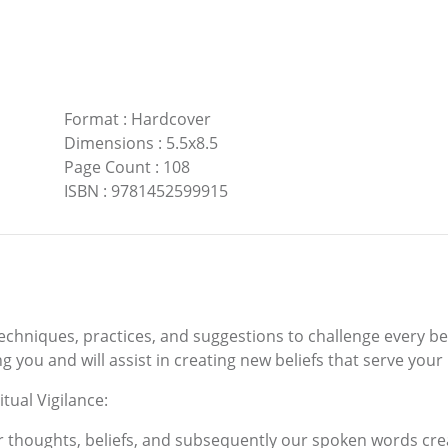
Format
:
Hardcover
Dimensions
:
5.5x8.5
Page Count
:
108
ISBN
:
9781452599915
techniques, practices, and suggestions to challenge every beli
 you and will assist in creating new beliefs that serve your
tual Vigilance:
ur thoughts, beliefs, and subsequently our spoken words crea