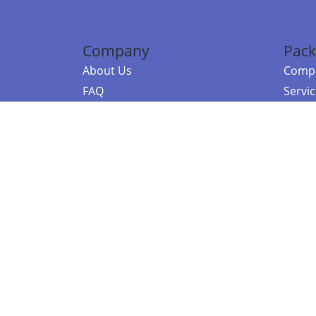
Company
Pack
About Us
Compa
FAQ
Servi
Contact Us
Resou
Referral Program
Fraud Alert
©2026 Copy
E-Commer