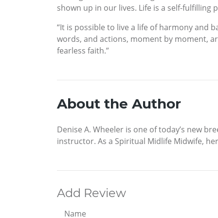
shown up in our lives. Life is a self-fulfillin
“It is possible to live a life of harmony a
words, and actions, moment by moment, are pr
fearless faith.”
About the Author
Denise A. Wheeler is one of today’s new br
instructor. As a Spiritual Midlife Midwife, 
Add Review
Name