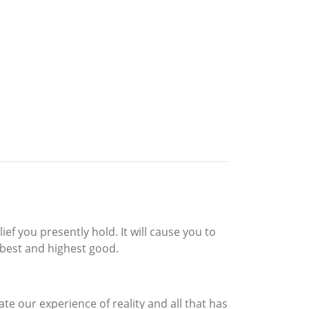
ef you presently hold. It will cause you to
 best and highest good.
te our experience of reality and all that has