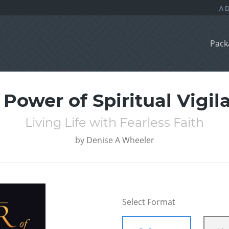
Pack
 Power of Spiritual Vigil
Living Life with Fearless Faith
by
Denise A Wheeler
Select Format