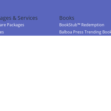
ages & Services
Books
re Packages
BookStub™ Redemption
ces
Balboa Press Trending Boo
rces
Balboa Press New Releases
right Balboa Press ·
Privacy Policy
·
Accessibility Statement
·
Do Not Sell My
ce
Powered by nopCommerce