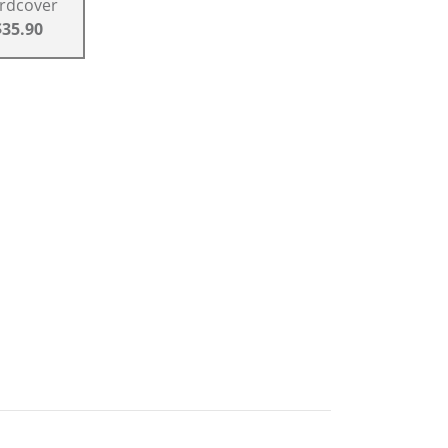
rdcover
$35.90