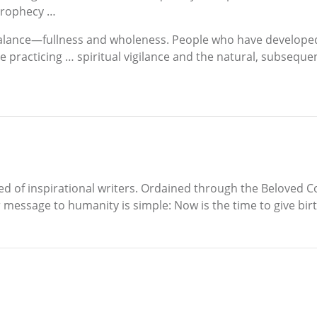
g prophecy …
nd balance—fullness and wholeness. People who have develope
acticing … spiritual vigilance and the natural, subsequent re
eed of inspirational writers. Ordained through the Beloved 
her message to humanity is simple: Now is the time to give b