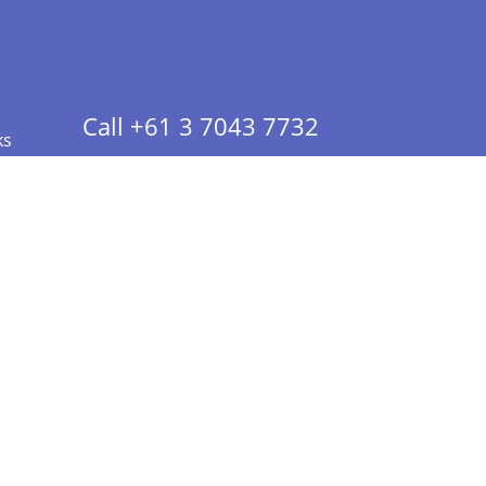
Call +61 3 7043 7732
ks
 Info - CA Residents Only