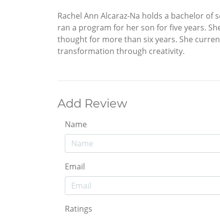
Rachel Ann Alcaraz-Na holds a bachelor of 
ran a program for her son for five years. S
thought for more than six years. She curren
transformation through creativity.
Add Review
Name
Email
Ratings