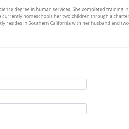
science degree in human services. She completed training i
he currently homeschools her two children through a charte
tly resides in Southern California with her husband and two 