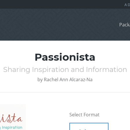
Pack
Passionista
Sharing Inspiration and Information
by
Rachel Ann Alcaraz-Na
Select Format