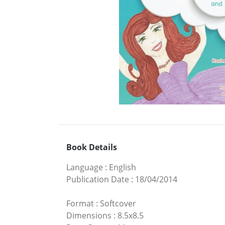
Book Details
Language
:
English
Publication Date
:
18/04/2014
Format
:
Softcover
Dimensions
:
8.5x8.5