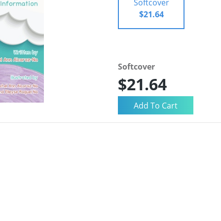
Softcover
$21.64
Softcover
$21.64