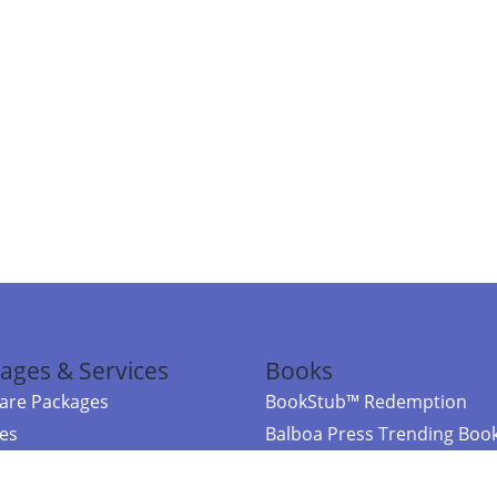
ages & Services
Books
re Packages
BookStub™ Redemption
ces
Balboa Press Trending Boo
rces
Balboa Press New Releases