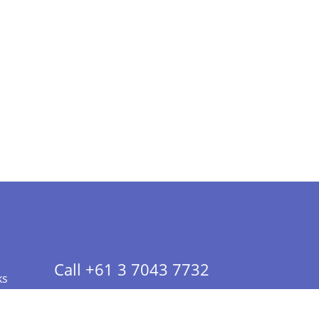
Call +61 3 7043 7732
ks