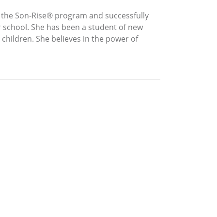
n the Son-Rise® program and successfully
r school. She has been a student of new
children. She believes in the power of