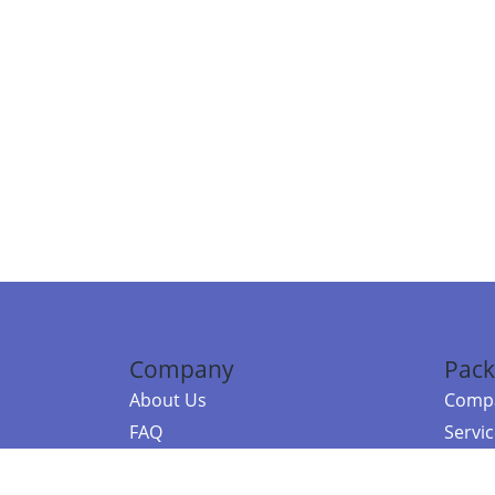
Company
Pack
About Us
Compa
FAQ
Servi
Contact Us
Resou