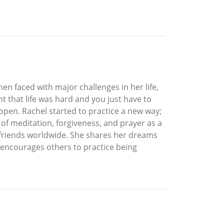
hen faced with major challenges in her life,
 that life was hard and you just have to
open. Rachel started to practice a new way;
 of meditation, forgiveness, and prayer as a
nd friends worldwide. She shares her dreams
e encourages others to practice being