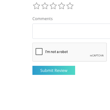
Comments