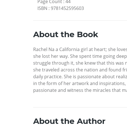
Page Count
:
44
ISBN
:
9781452595603
About the Book
Rachel Na a California girl at heart; she lo
she lost her way. She spent time going deep
struggle through it, she knew that this was
she traveled across the nation and found fri
daily practice. She is passionate about real
in the form of her artwork and inspirations,
passionate and witness the miracles that ma
About the Author