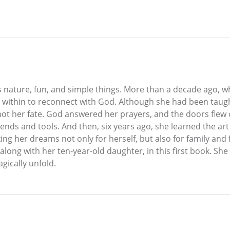
ves nature, fun, and simple things. More than a decade ago, w
 within to reconnect with God. Although she had been taught
 not her fate. God answered her prayers, and the doors flew 
ends and tools. And then, six years ago, she learned the art
izing her dreams not only for herself, but also for family a
 along with her ten-year-old daughter, in this first book. Sh
gically unfold.