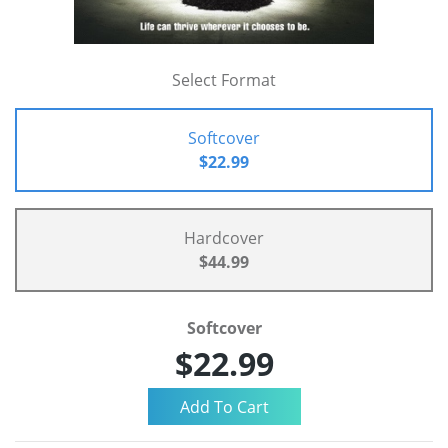
Select Format
Softcover
$22.99
Hardcover
$44.99
Softcover
$22.99