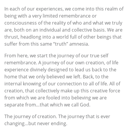
In each of our experiences, we come into this realm of
being with a very limited remembrance or
consciousness of the reality of who and what we truly
are, both on an individual and collective basis. We are
thrust, headlong into a world full of other beings that
suffer from this same “truth” amnesia.
From here, we start the journey of our true self
remembrance. A journey of our own creation, of life
experience divinely designed to lead us back to the
home that we only believed we left. Back, to the
internal knowing of our connection to all of life. All of
creation, that collectively make up this creative force
from which we are fooled into believing we are
separate from…that which we call God.
The journey of creation. The journey that is ever
changing…but never ending.