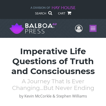
SEARCH
CART
User Me
Menu
Imperative Life
Questions of Truth
and Consciousness
A Journey That Is Ever
Changing...But Never Ending
by
Kevin McCorkle & Stephen Williams