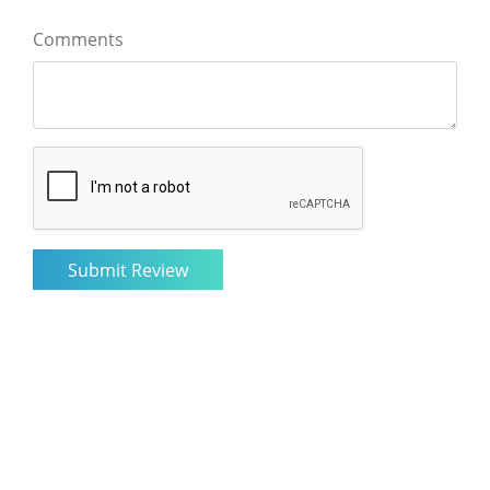
Comments