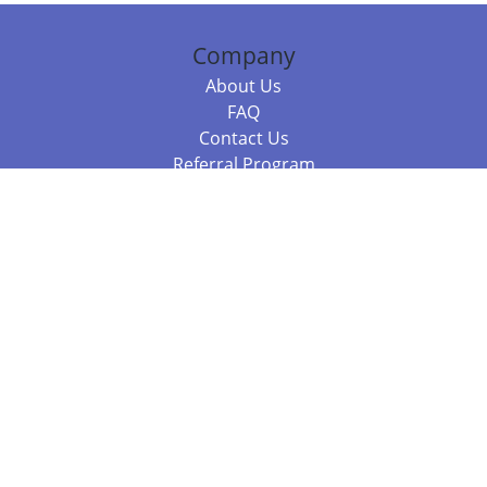
Company
About Us
FAQ
Contact Us
Referral Program
Fraud Alert
Packages & Services
Compare Packages
Services
Resources
Books
BookStub™ Redemption
Balboa Press Trending Books
Balboa Press New Releases