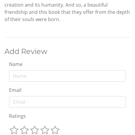
creation and its humanity. And so, a beautiful
friendship and this book that they offer from the depth
of their souls were born.
Add Review
Name
Email
Ratings