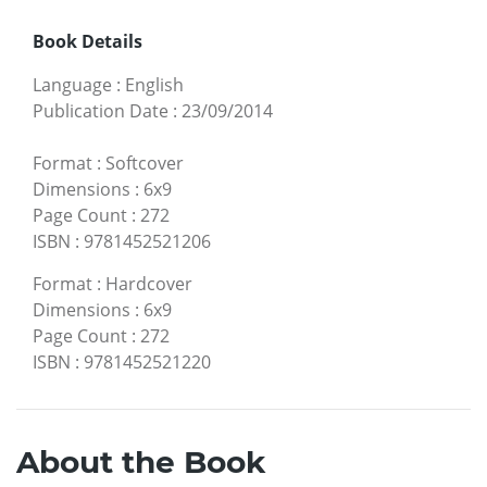
Book Details
Language
:
English
Publication Date
:
23/09/2014
Format
:
Softcover
Dimensions
:
6x9
Page Count
:
272
ISBN
:
9781452521206
Format
:
Hardcover
Dimensions
:
6x9
Page Count
:
272
ISBN
:
9781452521220
About the Book