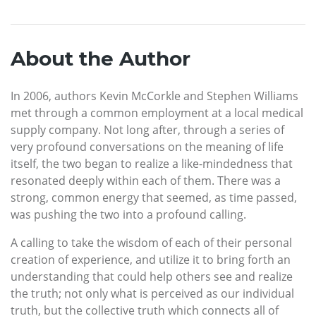
About the Author
In 2006, authors Kevin McCorkle and Stephen Williams
met through a common employment at a local medical
supply company. Not long after, through a series of
very profound conversations on the meaning of life
itself, the two began to realize a like-mindedness that
resonated deeply within each of them. There was a
strong, common energy that seemed, as time passed,
was pushing the two into a profound calling.
A calling to take the wisdom of each of their personal
creation of experience, and utilize it to bring forth an
understanding that could help others see and realize
the truth; not only what is perceived as our individual
truth, but the collective truth which connects all of