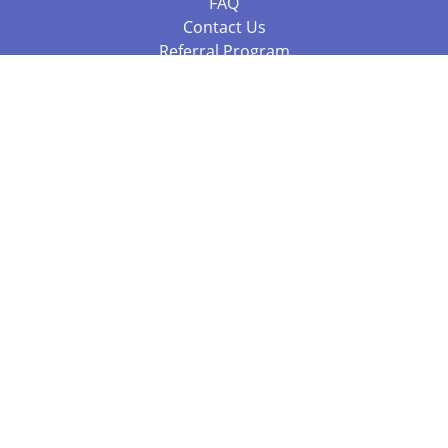
FAQ
Contact Us
Referral Program
Fraud Alert
Packages & Services
Compare Packages
Services
Resources
Books
BookStub™ Redemption
Balboa Press Trending Books
Balboa Press New Releases
Call +61 3 7043 7732