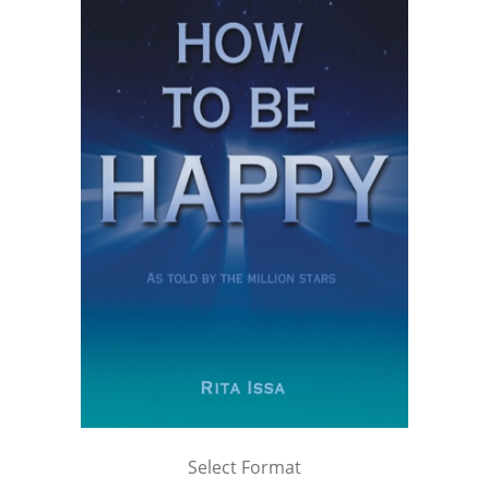
Select Format