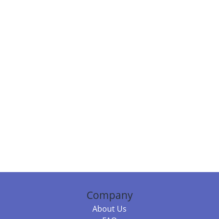
Company
About Us