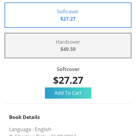
Softcover
$27.27
Hardcover
$49.59
Softcover
$27.27
Book Details
Language
:
English