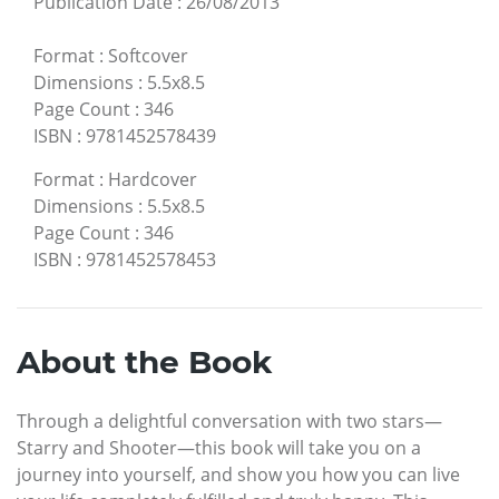
Publication Date
:
26/08/2013
Format
:
Softcover
Dimensions
:
5.5x8.5
Page Count
:
346
ISBN
:
9781452578439
Format
:
Hardcover
Dimensions
:
5.5x8.5
Page Count
:
346
ISBN
:
9781452578453
About the Book
Through a delightful conversation with two stars—
Starry and Shooter—this book will take you on a
journey into yourself, and show you how you can live