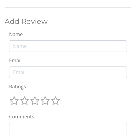
Add Review
Name
Email
Ratings
Comments