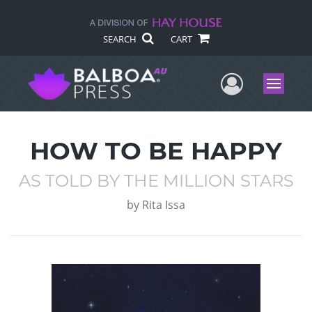
SEARCH
CART
User Me
Menu
HOW TO BE HAPPY
AS TOLD BY THE MILLION STARS
by
Rita Issa