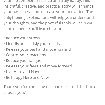
your life completely fulfilled and truly happy. This
insightful, creative, and practical story will enhance
your awareness and increase your motivation. The
enlightening explanations will help you understand
your thoughts, and the powerful tools will help you
control them. You’ll learn how to:
• Reduce your stress
• Identify and satisfy your needs
• Release your past and move forward
• Control your reactions
• Reduce your fatigue
• Release your fears and move forward
• Live Here and Now
• Be happy Here and Now
Thank you for choosing this book or … did this book
choose you?