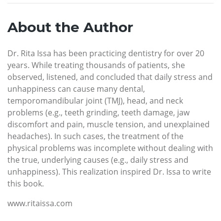
About the Author
Dr. Rita Issa has been practicing dentistry for over 20
years. While treating thousands of patients, she
observed, listened, and concluded that daily stress and
unhappiness can cause many dental,
temporomandibular joint (TMJ), head, and neck
problems (e.g., teeth grinding, teeth damage, jaw
discomfort and pain, muscle tension, and unexplained
headaches). In such cases, the treatment of the
physical problems was incomplete without dealing with
the true, underlying causes (e.g., daily stress and
unhappiness). This realization inspired Dr. Issa to write
this book.
www.ritaissa.com