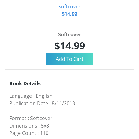
Softcover
$14.99
Softcover
$14.99
Book Details
Language
:
English
Publication Date
:
8/11/2013
Format
:
Softcover
Dimensions
:
5x8
Page Count
:
110