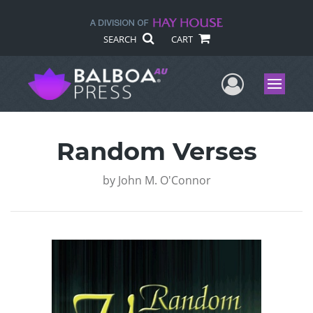
SEARCH
CART
User Me
Menu
Random Verses
by
John M. O'Connor