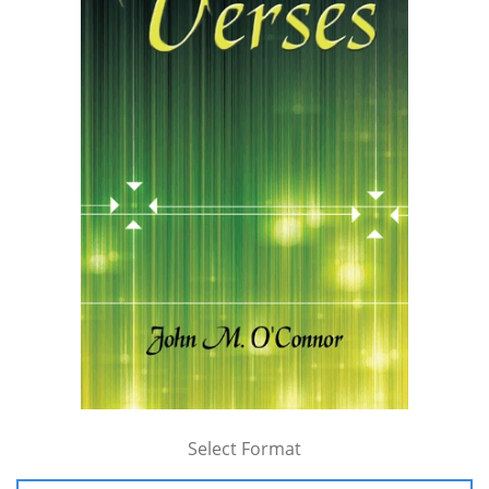
Select Format