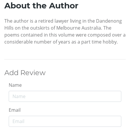
About the Author
The author is a retired lawyer living in the Dandenong
Hills on the outskirts of Melbourne Australia. The
poems contained in this volume were composed over a
considerable number of years as a part time hobby.
Add Review
Name
Email