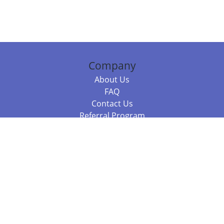
Company
About Us
FAQ
Contact Us
Referral Program
Fraud Alert
Packages & Services
Compare Packages
Services
Resources
Books
BookStub™ Redemption