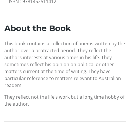
ISBN
:
9781452511412
About the Book
This book contains a collection of poems written by the
author over a protracted period. They reflect the
authors interests at various times in his life. They
sometimes reflect his opinion on political or other
matters current at the time of writing. They have
particular reference to matters relevant to Australian
readers.
They reflect not the life’s work but a long time hobby of
the author.