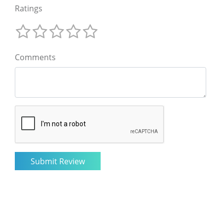
Ratings
Comments