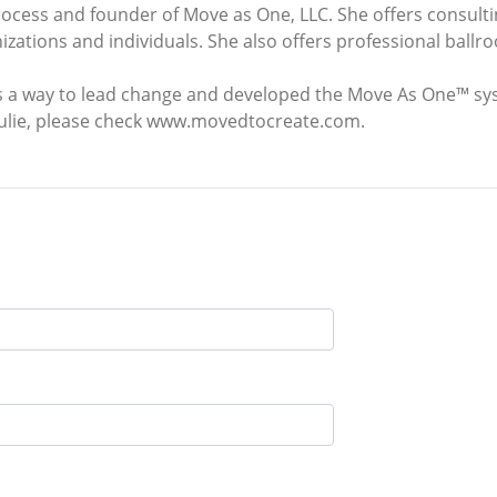
rocess and founder of Move as One, LLC. She offers consulti
anizations and individuals. She also offers professional bal
s a way to lead change and developed the Move As One™ sys
Julie, please check www.movedtocreate.com.