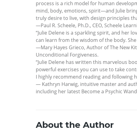
process is a rich model for human develop
mind, body, emotions, spirit—and Julie brings 
truly desire to live, with design principles 
—Paul R. Scheele, Ph.D., CEO, Scheele Learn
“Julie Delene is a sparkling spirit, and h
can learn from the wisdom of the body. She
—Mary Hayes Grieco, Author of The New Ki
Unconditional Forgiveness.
“Julie Delene has written this marvelous bo
powerful exercises you can use to take contro
I highly recommend reading and following h
— Kathryn Harwig, intuitive master and aut
including her latest Become a Psychic Wand
About the Author