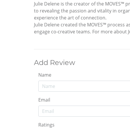
Julie Delene is the creator of the MOVES™ p
to revealing the passion and vitality in org
experience the art of connection.
Julie Delene created the MOVES™ process a
engage co-creative teams. For more about 
Add Review
Name
Email
Ratings