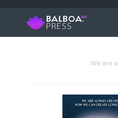
We are a