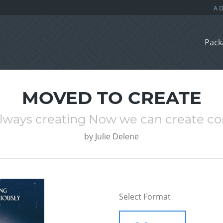
Pack
MOVED TO CREATE
lways creating Now we can create co
by
Julie Delene
Select Format