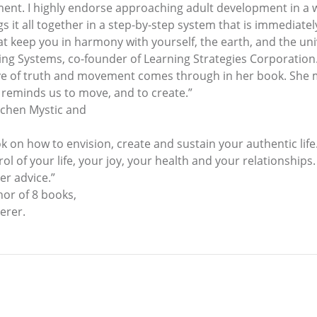
ment. I highly endorse approaching adult development in a
it all together in a step-by-step system that is immediately p
that keep you in harmony with yourself, the earth, and the uni
ing Systems, co-founder of Learning Strategies Corporation
er love of truth and movement comes through in her book. S
 reminds us to move, and to create.”
tchen Mystic and
ok on how to envision, create and sustain your authentic lif
l of your life, your joy, your health and your relationships.
er advice.”
hor of 8 books,
erer.