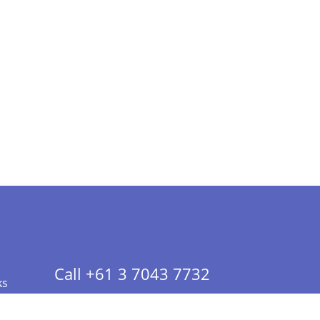
Call +61 3 7043 7732
ks