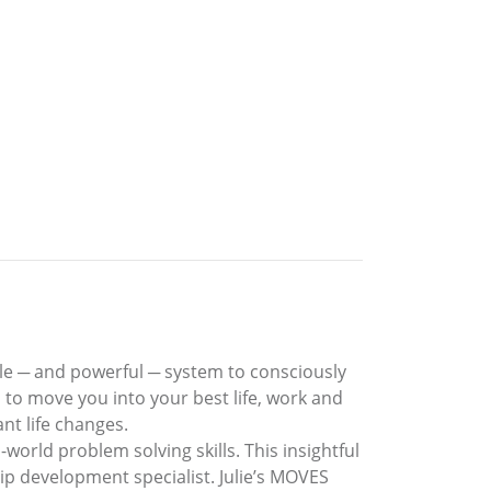
le ─ and powerful ─ system to consciously
 to move you into your best life, work and
nt life changes.
world problem solving skills. This insightful
p development specialist. Julie’s MOVES