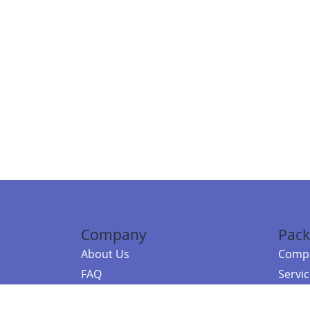
Company
Pack
About Us
Compa
FAQ
Servi
Contact Us
Resou