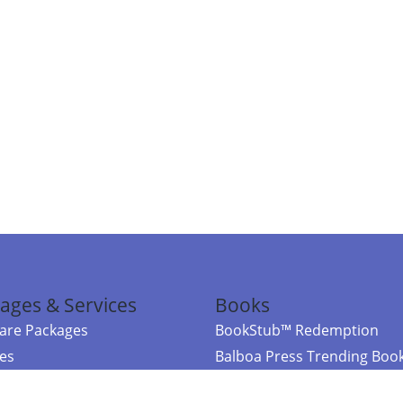
ages & Services
Books
re Packages
BookStub™ Redemption
ces
Balboa Press Trending Boo
rces
Balboa Press New Releases