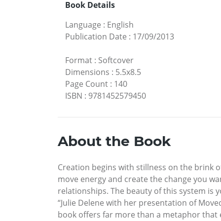
Book Details
Language
:
English
Publication Date
:
17/09/2013
Format
:
Softcover
Dimensions
:
5.5x8.5
Page Count
:
140
ISBN
:
9781452579450
About the Book
Creation begins with stillness on the brin
move energy and create the change you want.
relationships. The beauty of this system is 
“Julie Delene with her presentation of Moved
book offers far more than a metaphor that 