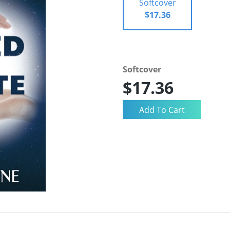
Softcover
$17.36
Softcover
$17.36