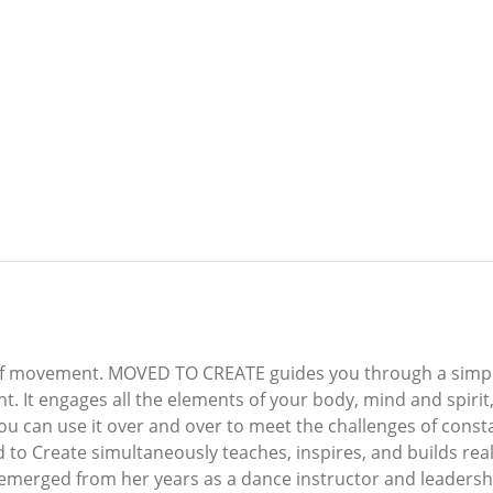
k of movement. MOVED TO CREATE guides you through a simp
 It engages all the elements of your body, mind and spirit,
you can use it over and over to meet the challenges of consta
 to Create simultaneously teaches, inspires, and builds real-
emerged from her years as a dance instructor and leadershi