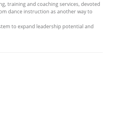
ng, training and coaching services, devoted
lroom dance instruction as another way to
tem to expand leadership potential and