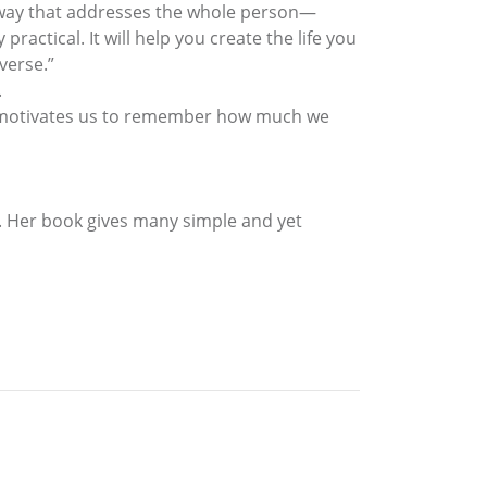
 way that addresses the whole person—
ractical. It will help you create the life you
verse.”
.
he motivates us to remember how much we
e. Her book gives many simple and yet