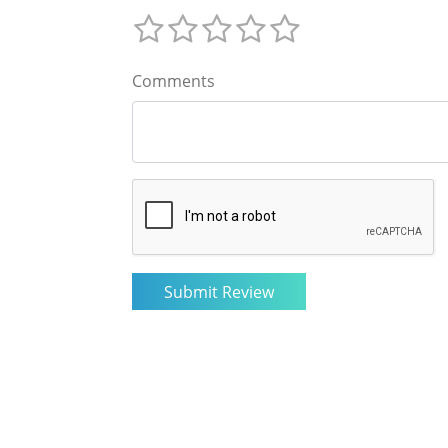
Comments