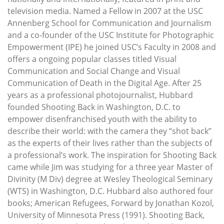
television media. Named a Fellow in 2007 at the USC
Annenberg School for Communication and Journalism
and a co-founder of the USC Institute for Photographic
Empowerment (IPE) he joined USC’s Faculty in 2008 and
offers a ongoing popular classes titled Visual
Communication and Social Change and Visual
Communication of Death in the Digital Age. After 25
years as a professional photojournalist, Hubbard
founded Shooting Back in Washington, D.C. to
empower disenfranchised youth with the ability to
describe their world: with the camera they “shot back”
as the experts of their lives rather than the subjects of
a professional’s work. The inspiration for Shooting Back
came while Jim was studying for a three year Master of
Divinity (M Div) degree at Wesley Theological Seminary
(WTS) in Washington, D.C. Hubbard also authored four
books; American Refugees, Forward by Jonathan Kozol,
University of Minnesota Press (1991). Shooting Back,