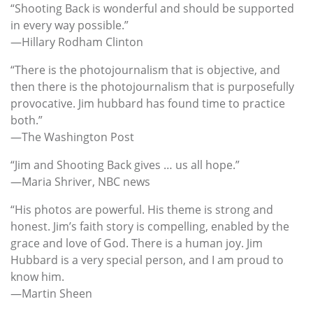
“Shooting Back is wonderful and should be supported
in every way possible.”
—Hillary Rodham Clinton
“There is the photojournalism that is objective, and
then there is the photojournalism that is purposefully
provocative. Jim hubbard has found time to practice
both.”
—The Washington Post
“Jim and Shooting Back gives … us all hope.”
—Maria Shriver, NBC news
“His photos are powerful. His theme is strong and
honest. Jim’s faith story is compelling, enabled by the
grace and love of God. There is a human joy. Jim
Hubbard is a very special person, and I am proud to
know him.
—Martin Sheen