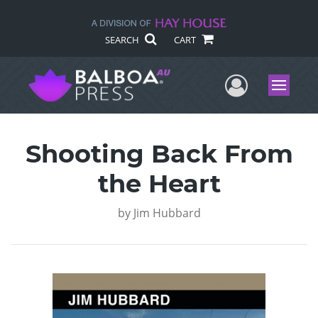
SEARCH
CART
User Me
Menu
Shooting Back From
the Heart
by
Jim Hubbard