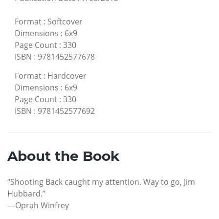
Format
:
Softcover
Dimensions
:
6x9
Page Count
:
330
ISBN
:
9781452577678
Format
:
Hardcover
Dimensions
:
6x9
Page Count
:
330
ISBN
:
9781452577692
About the Book
“Shooting Back caught my attention. Way to go, Jim
Hubbard.”
—Oprah Winfrey