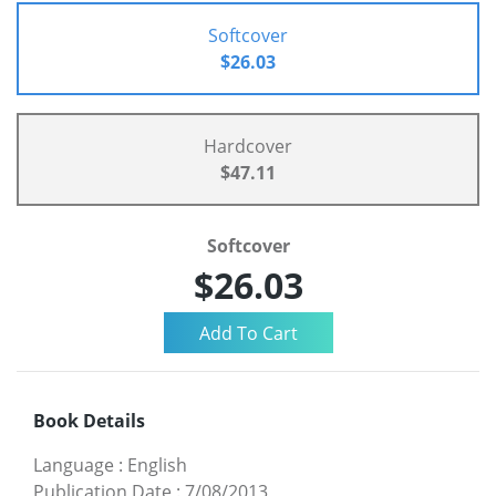
Softcover
$26.03
Hardcover
$47.11
Softcover
$26.03
Book Details
Language
:
English
Publication Date
:
7/08/2013