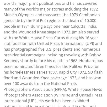
world’s major print publications and he has covered
many of the world’s major stories including the 1972
Munich Olympics and massacre, the 1979 Cambodian
genocide by the Pol Pot regime, the death of 10,000
people in 1971 during a cyclone near Calcutta, India,
and the Wounded Knee siege in 1973. Jim also served
with the White House Press Corps during his 16 year
staff position with United Press International (UPI) and
has photographed five U.S. presidents and numerous
presidential campaigns including traveling with Bobby
Kennedy shortly before his death in 1968. Hubbard has
been nominated three times for the Pulitzer Prize for
his homelessness series 1987, Rapid City 1972, SD flash
flood and Wounded Knee coverage 1973, and has won
over 100 awards from the National Press
Photographers Association (NPPA), White House News
Photographers Association (WHNPA) and United Press
International (UPI). His work has been exhibited
nationally and internationally, featured in print and