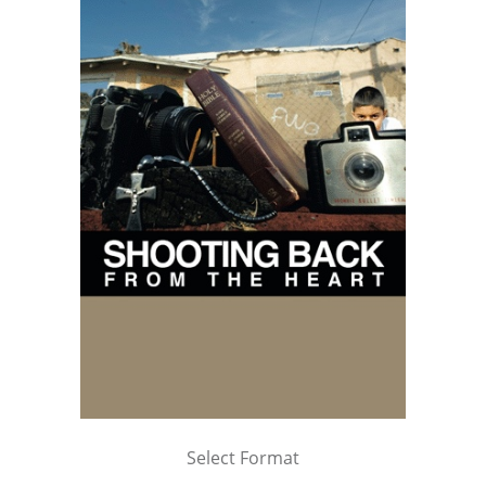
Select Format