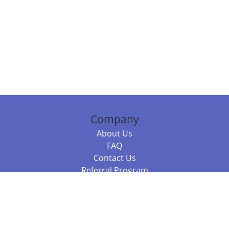
Company
About Us
FAQ
Contact Us
Referral Program
Fraud Alert
Packages & Services
Compare Packages