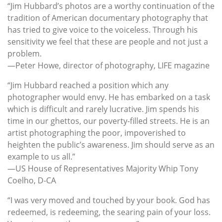
“Jim Hubbard’s photos are a worthy continuation of the
tradition of American documentary photography that
has tried to give voice to the voiceless. Through his
sensitivity we feel that these are people and not just a
problem.
—Peter Howe, director of photography, LIFE magazine
“Jim Hubbard reached a position which any
photographer would envy. He has embarked on a task
which is difficult and rarely lucrative. Jim spends his
time in our ghettos, our poverty-filled streets. He is an
artist photographing the poor, impoverished to
heighten the public’s awareness. Jim should serve as an
example to us all.”
—US House of Representatives Majority Whip Tony
Coelho, D-CA
“I was very moved and touched by your book. God has
redeemed, is redeeming, the searing pain of your loss.