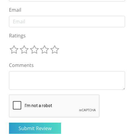
Email
Ratings
Comments