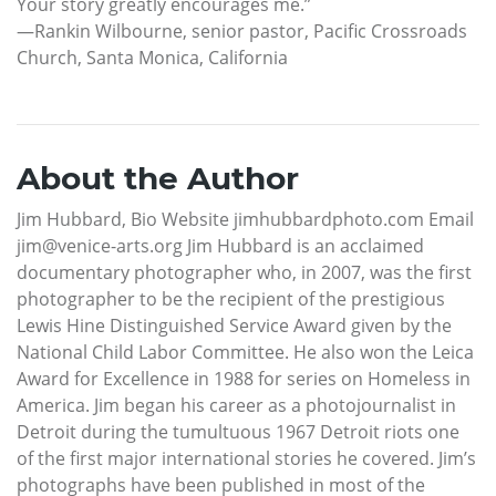
Your story greatly encourages me.”
—Rankin Wilbourne, senior pastor, Pacific Crossroads
Church, Santa Monica, California
About the Author
Jim Hubbard, Bio Website jimhubbardphoto.com Email
jim@venice-arts.org Jim Hubbard is an acclaimed
documentary photographer who, in 2007, was the first
photographer to be the recipient of the prestigious
Lewis Hine Distinguished Service Award given by the
National Child Labor Committee. He also won the Leica
Award for Excellence in 1988 for series on Homeless in
America. Jim began his career as a photojournalist in
Detroit during the tumultuous 1967 Detroit riots one
of the first major international stories he covered. Jim’s
photographs have been published in most of the