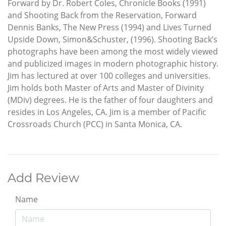
Forward by Dr. Robert Coles, Chronicle Books (1991)
and Shooting Back from the Reservation, Forward
Dennis Banks, The New Press (1994) and Lives Turned
Upside Down, Simon&Schuster, (1996). Shooting Back’s
photographs have been among the most widely viewed
and publicized images in modern photographic history.
Jim has lectured at over 100 colleges and universities.
Jim holds both Master of Arts and Master of Divinity
(MDiv) degrees. He is the father of four daughters and
resides in Los Angeles, CA. Jim is a member of Pacific
Crossroads Church (PCC) in Santa Monica, CA.
Add Review
Name