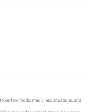
to certain foods, medicines, situations, and