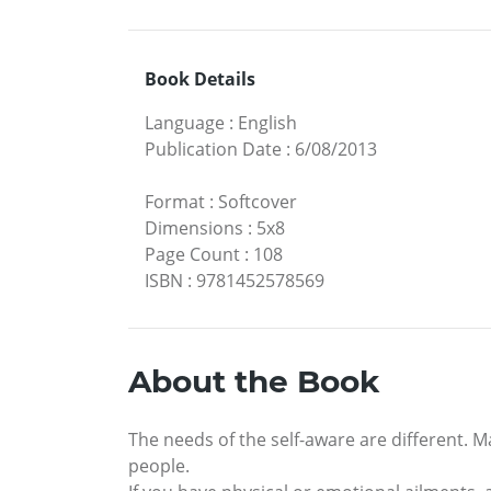
Book Details
Language
:
English
Publication Date
:
6/08/2013
Format
:
Softcover
Dimensions
:
5x8
Page Count
:
108
ISBN
:
9781452578569
About the Book
The needs of the self-aware are different. M
people.