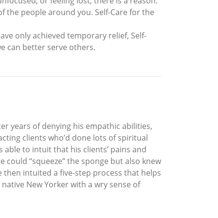
nfocused, or feeling lost, there is a reason.
of the people around you. Self-Care for the
ave only achieved temporary relief, Self-
 we can better serve others.
r years of denying his empathic abilities,
ting clients who’d done lots of spiritual
ble to intuit that his clients’ pains and
 he could “squeeze” the sponge but also knew
 then intuited a five-step process that helps
A native New Yorker with a wry sense of