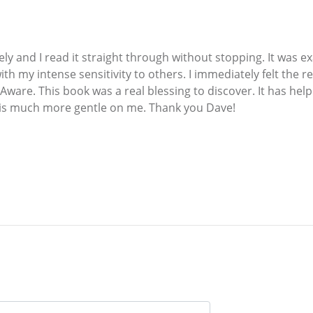
ly and I read it straight through without stopping. It was e
th my intense sensitivity to others. I immediately felt the 
f-Aware. This book was a real blessing to discover. It has h
t is much more gentle on me. Thank you Dave!