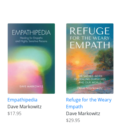
Empathipedia
Refuge for the Weary
Dave Markowitz
Empath
$17.95
Dave Markowitz
$29.95