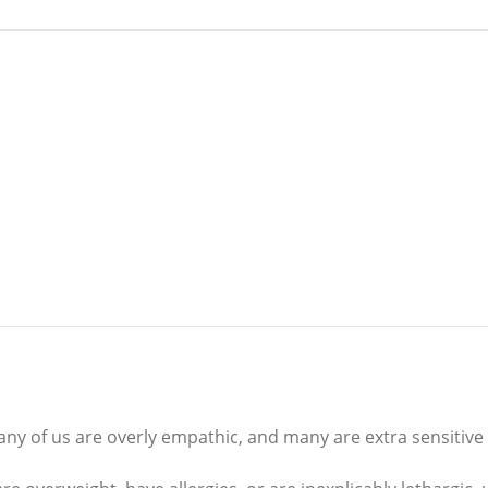
any of us are overly empathic, and many are extra sensitive 