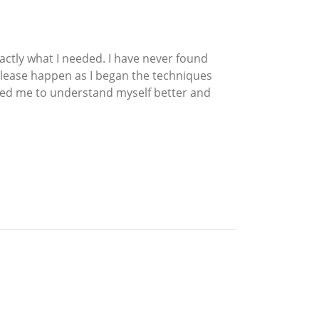
xactly what I needed. I have never found
release happen as I began the techniques
elped me to understand myself better and