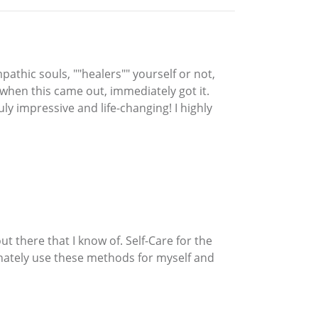
pathic souls, ""healers"" yourself or not,
 when this came out, immediately got it.
uly impressive and life-changing! I highly
ut there that I know of. Self-Care for the
efinately use these methods for myself and