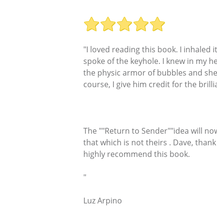
"I loved reading this book. I inhaled 
spoke of the keyhole. I knew in my h
the physic armor of bubbles and shell
course, I give him credit for the bril
The ""Return to Sender""idea will no
that which is not theirs . Dave, than
highly recommend this book.
"
Luz Arpino