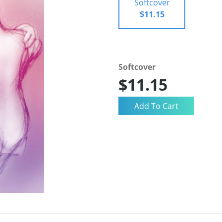
Softcover
$11.15
Softcover
$11.15