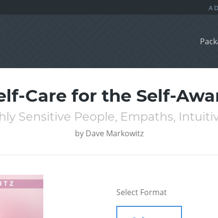
Pack
elf-Care for the Self-Awa
hly Sensitive People, Empaths, Intuiti
by
Dave Markowitz
Select Format