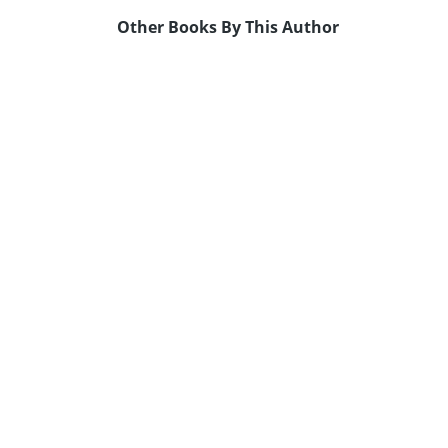
Other Books By This Author