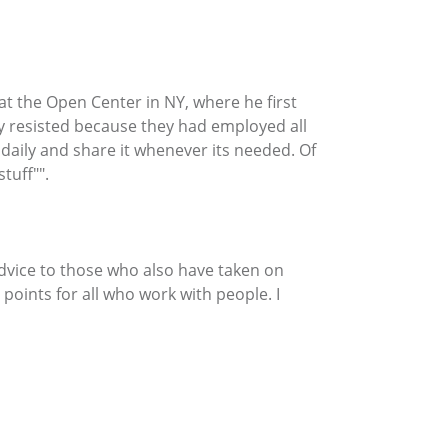
k at the Open Center in NY, where he first
ny resisted because they had employed all
 daily and share it whenever its needed. Of
tuff"".
advice to those who also have taken on
 points for all who work with people. I