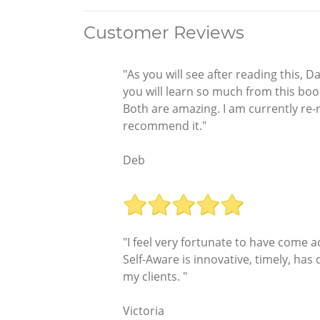
Customer Reviews
"As you will see after reading this, D
you will learn so much from this book
Both are amazing. I am currently re-re
recommend it."
Deb
"I feel very fortunate to have come ac
Self-Aware is innovative, timely, has
my clients. "
Victoria