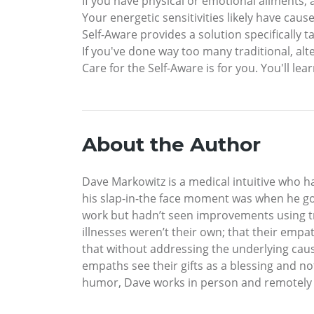
If you have physical or emotional ailments, a
Your energetic sensitivities likely have cau
Self-Aware provides a solution specifically
If you've done way too many traditional, alt
Care for the Self-Aware is for you. You'll le
About the Author
Dave Markowitz is a medical intuitive who h
his slap-in-the face moment was when he got
work but hadn’t seen improvements using trad
illnesses weren’t their own; that their emp
that without addressing the underlying cause
empaths see their gifts as a blessing and no
humor, Dave works in person and remotely f