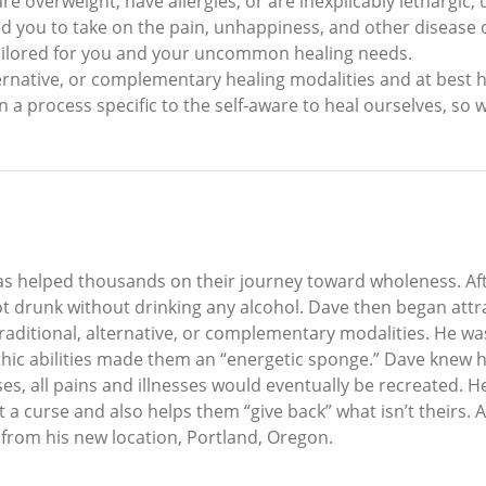
re overweight, have allergies, or are inexplicably lethargic, u
sed you to take on the pain, unhappiness, and other disease 
 tailored for you and your uncommon healing needs.
ernative, or complementary healing modalities and at best h
arn a process specific to the self-aware to heal ourselves, so
as helped thousands on their journey toward wholeness. Afte
 drunk without drinking any alcohol. Dave then began attrac
itional, alternative, or complementary modalities. He was a
athic abilities made them an “energetic sponge.” Dave knew
s, all pains and illnesses would eventually be recreated. He
t a curse and also helps them “give back” what isn’t theirs. 
rom his new location, Portland, Oregon.