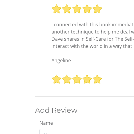
I connected with this book immediate
another technique to help me deal wi
Dave shares in Self-Care for The Sel
interact with the world in a way tha
Angeline
Add Review
Name