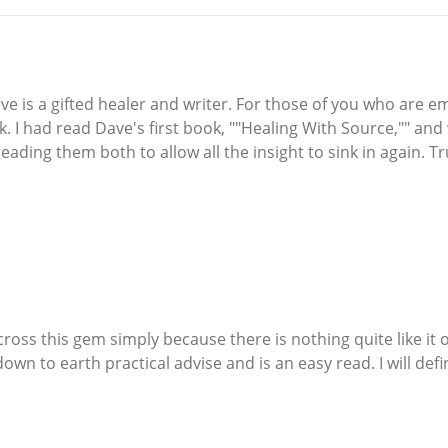
ave is a gifted healer and writer. For those of you who are em
. I had read Dave's first book, ""Healing With Source,"" and
ading them both to allow all the insight to sink in again. Tr
ross this gem simply because there is nothing quite like it o
 down to earth practical advise and is an easy read. I will d