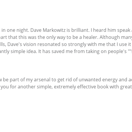
it in one night. Dave Markowitz is brilliant. I heard him spea
eart that this was the only way to be a healer. Although ma
s, Dave's vision resonated so strongly with me that I use it
liantly simple idea. It has saved me from taking on people's ""s
w be part of my arsenal to get rid of unwanted energy and 
k you for another simple, extremely effective book with great