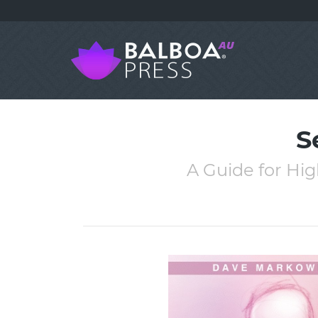
S
A Guide for Hig