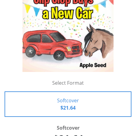
Select Format
Softcover
$21.64
Softcover