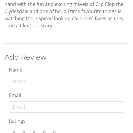
hand with the fun and exciting travels of Clip Clop the
Clydesdale and one of her all time favourite things is
watching the inspired look on children’s faces as they
read a Clip Clop story.
Add Review
Name
Email
Ratings