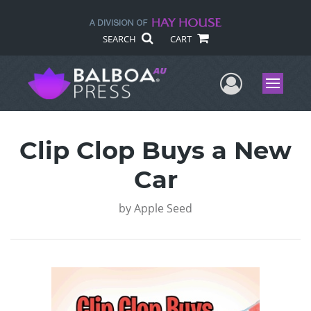
SEARCH
CART
User Me
Menu
Clip Clop Buys a New
Car
by
Apple Seed