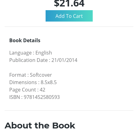
$21.64
Book Details
Language
:
English
Publication Date
:
21/01/2014
Format
:
Softcover
Dimensions
:
8.5x8.5
Page Count
:
42
ISBN
:
9781452580593
About the Book