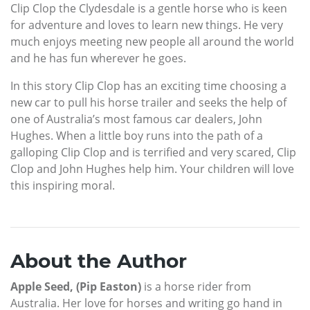
Clip Clop the Clydesdale is a gentle horse who is keen
for adventure and loves to learn new things. He very
much enjoys meeting new people all around the world
and he has fun wherever he goes.
In this story Clip Clop has an exciting time choosing a
new car to pull his horse trailer and seeks the help of
one of Australia’s most famous car dealers, John
Hughes. When a little boy runs into the path of a
galloping Clip Clop and is terrified and very scared, Clip
Clop and John Hughes help him. Your children will love
this inspiring moral.
About the Author
Apple Seed, (Pip Easton)
is a horse rider from
Australia. Her love for horses and writing go hand in