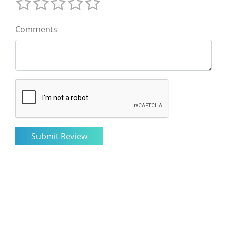
Comments