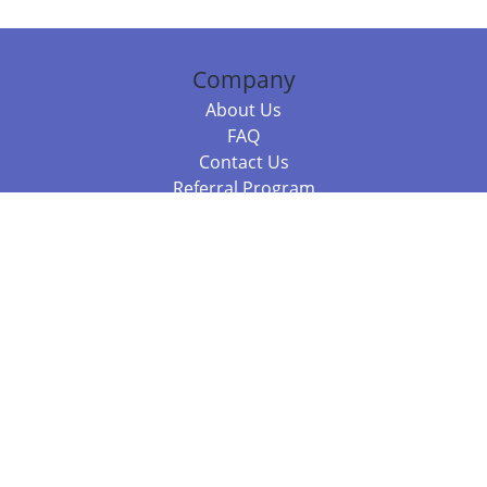
Company
About Us
FAQ
Contact Us
Referral Program
Fraud Alert
Packages & Services
Compare Packages
Services
Resources
Books
BookStub™ Redemption
Balboa Press Trending Books
Balboa Press New Releases