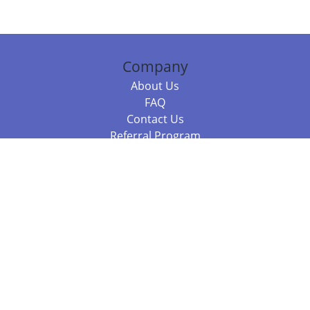
Company
About Us
FAQ
Contact Us
Referral Program
Fraud Alert
Packages & Services
Compare Packages
Services
Resources
Books
BookStub™ Redemption
Balboa Press Trending Books