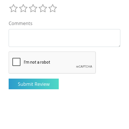
Comments