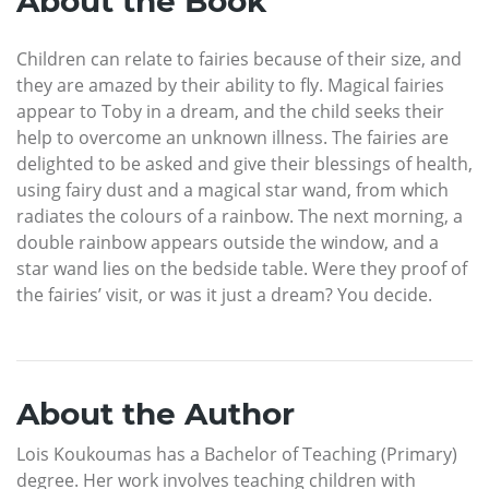
About the Book
Children can relate to fairies because of their size, and
they are amazed by their ability to fly. Magical fairies
appear to Toby in a dream, and the child seeks their
help to overcome an unknown illness. The fairies are
delighted to be asked and give their blessings of health,
using fairy dust and a magical star wand, from which
radiates the colours of a rainbow. The next morning, a
double rainbow appears outside the window, and a
star wand lies on the bedside table. Were they proof of
the fairies’ visit, or was it just a dream? You decide.
About the Author
Lois Koukoumas has a Bachelor of Teaching (Primary)
degree. Her work involves teaching children with