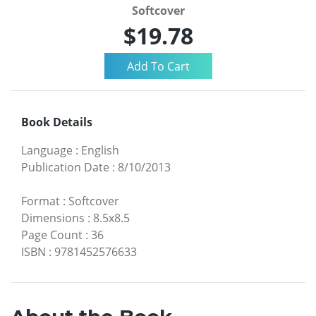
Softcover
$19.78
Book Details
Language
:
English
Publication Date
:
8/10/2013
Format
:
Softcover
Dimensions
:
8.5x8.5
Page Count
:
36
ISBN
:
9781452576633