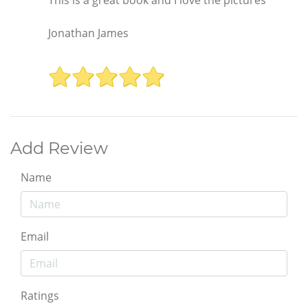
This is a great book and I love the pictures
Jonathan James
Add Review
Name
Email
Ratings