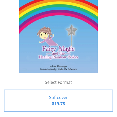
Select Format
Softcover
$19.78