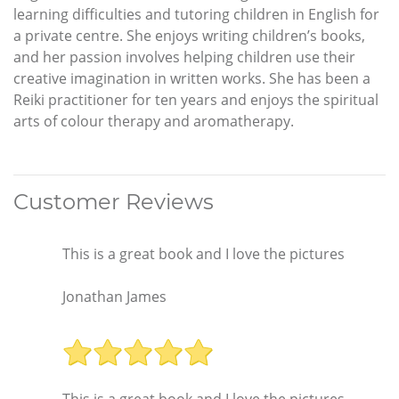
learning difficulties and tutoring children in English for
a private centre. She enjoys writing children’s books,
and her passion involves helping children use their
creative imagination in written works. She has been a
Reiki practitioner for ten years and enjoys the spiritual
arts of colour therapy and aromatherapy.
Customer Reviews
This is a great book and I love the pictures
Jonathan James