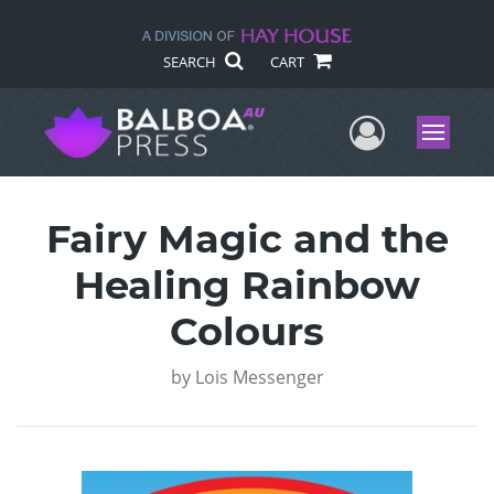
SEARCH
CART
User Me
Menu
Fairy Magic and the
Healing Rainbow
Colours
by
Lois Messenger