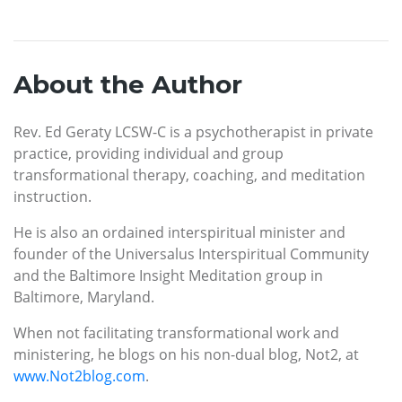
About the Author
Rev. Ed Geraty LCSW-C is a psychotherapist in private
practice, providing individual and group
transformational therapy, coaching, and meditation
instruction.
He is also an ordained interspiritual minister and
founder of the Universalus Interspiritual Community
and the Baltimore Insight Meditation group in
Baltimore, Maryland.
When not facilitating transformational work and
ministering, he blogs on his non-dual blog, Not2, at
www.Not2blog.com
.