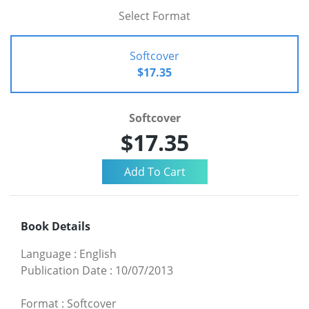
Select Format
Softcover
$17.35
Softcover
$17.35
Book Details
Language
:
English
Publication Date
:
10/07/2013
Format
:
Softcover