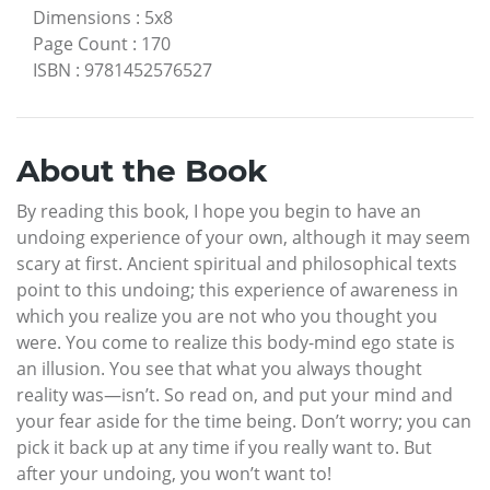
Dimensions
:
5x8
Page Count
:
170
ISBN
:
9781452576527
About the Book
By reading this book, I hope you begin to have an
undoing experience of your own, although it may seem
scary at first. Ancient spiritual and philosophical texts
point to this undoing; this experience of awareness in
which you realize you are not who you thought you
were. You come to realize this body-mind ego state is
an illusion. You see that what you always thought
reality was—isn’t. So read on, and put your mind and
your fear aside for the time being. Don’t worry; you can
pick it back up at any time if you really want to. But
after your undoing, you won’t want to!