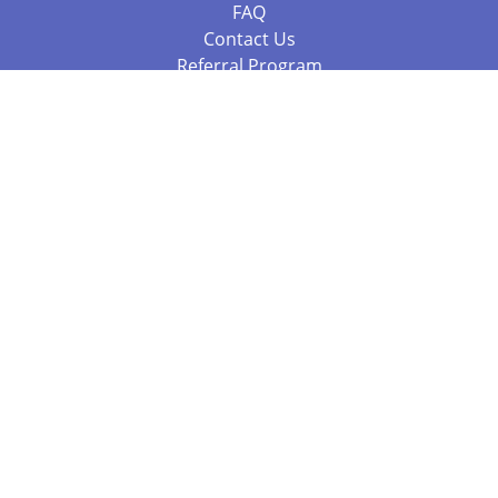
FAQ
Contact Us
Referral Program
Fraud Alert
Packages & Services
Compare Packages
Services
Resources
Books
BookStub™ Redemption
Balboa Press Trending Books
Balboa Press New Releases
Call +61 3 7043 7732