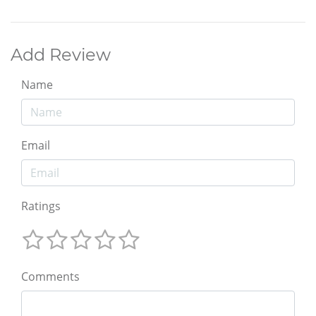
Add Review
Name
Email
Ratings
Comments