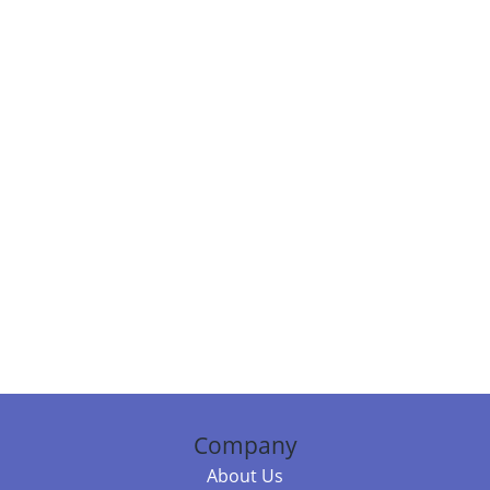
Company
About Us