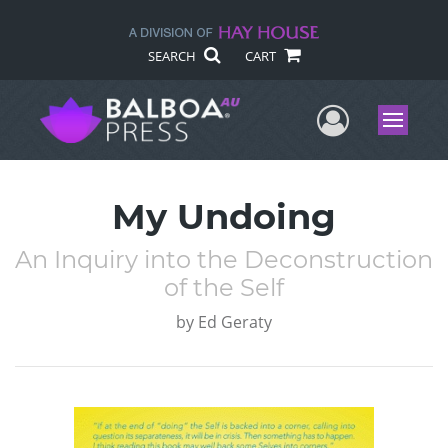
SEARCH
CART
User Me
Menu
My Undoing
An Inquiry into the Deconstruction
of the Self
by
Ed Geraty