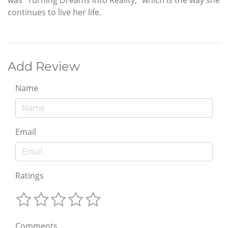
was “Turning Dreams into Reality,” which is the way she
continues to live her life.
Add Review
Name
Email
Ratings
Comments