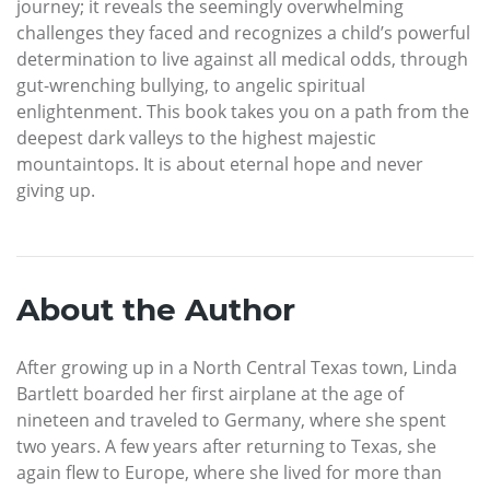
journey; it reveals the seemingly overwhelming
challenges they faced and recognizes a child’s powerful
determination to live against all medical odds, through
gut-wrenching bullying, to angelic spiritual
enlightenment. This book takes you on a path from the
deepest dark valleys to the highest majestic
mountaintops. It is about eternal hope and never
giving up.
About the Author
After growing up in a North Central Texas town, Linda
Bartlett boarded her first airplane at the age of
nineteen and traveled to Germany, where she spent
two years. A few years after returning to Texas, she
again flew to Europe, where she lived for more than