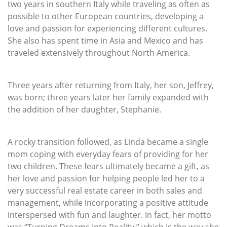
two years in southern Italy while traveling as often as
possible to other European countries, developing a
love and passion for experiencing different cultures.
She also has spent time in Asia and Mexico and has
traveled extensively throughout North America.
Three years after returning from Italy, her son, Jeffrey,
was born; three years later her family expanded with
the addition of her daughter, Stephanie.
A rocky transition followed, as Linda became a single
mom coping with everyday fears of providing for her
two children. These fears ultimately became a gift, as
her love and passion for helping people led her to a
very successful real estate career in both sales and
management, while incorporating a positive attitude
interspersed with fun and laughter. In fact, her motto