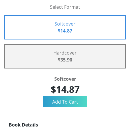
Select Format
Softcover
$14.87
Hardcover
$35.90
Softcover
$14.87
Book Details