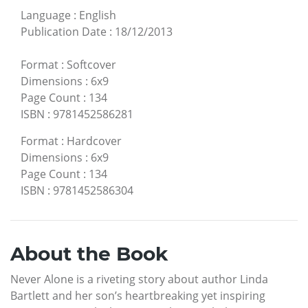
Language
:
English
Publication Date
:
18/12/2013
Format
:
Softcover
Dimensions
:
6x9
Page Count
:
134
ISBN
:
9781452586281
Format
:
Hardcover
Dimensions
:
6x9
Page Count
:
134
ISBN
:
9781452586304
About the Book
Never Alone is a riveting story about author Linda
Bartlett and her son’s heartbreaking yet inspiring