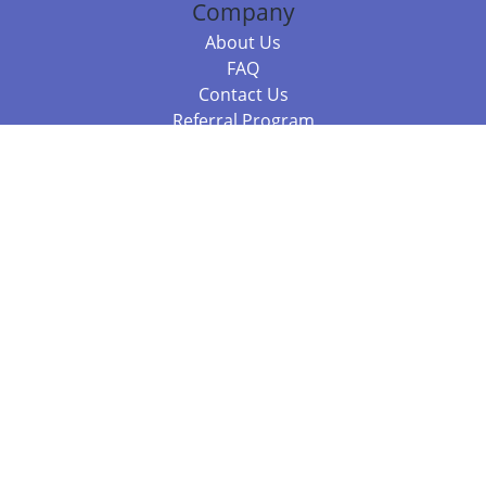
Company
About Us
FAQ
Contact Us
Referral Program
Fraud Alert
Packages & Services
Compare Packages
Services
Resources
Books
BookStub™ Redemption
Balboa Press Trending Books
Balboa Press New Releases
Call +61 3 7043 7732