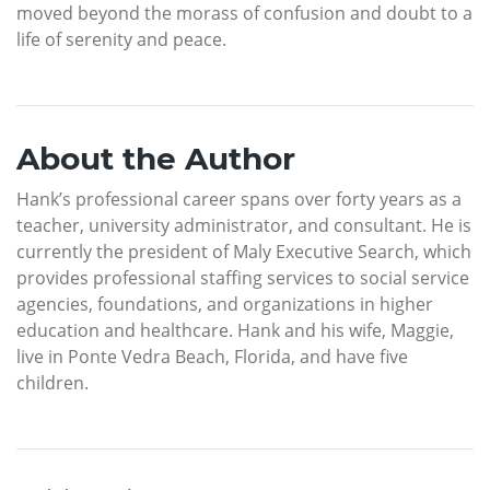
moved beyond the morass of confusion and doubt to a
life of serenity and peace.
About the Author
Hank’s professional career spans over forty years as a
teacher, university administrator, and consultant. He is
currently the president of Maly Executive Search, which
provides professional staffing services to social service
agencies, foundations, and organizations in higher
education and healthcare. Hank and his wife, Maggie,
live in Ponte Vedra Beach, Florida, and have five
children.