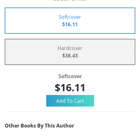
Softcover
$16.11
Hardcover
$38.43
Softcover
$16.11
Other Books By This Author