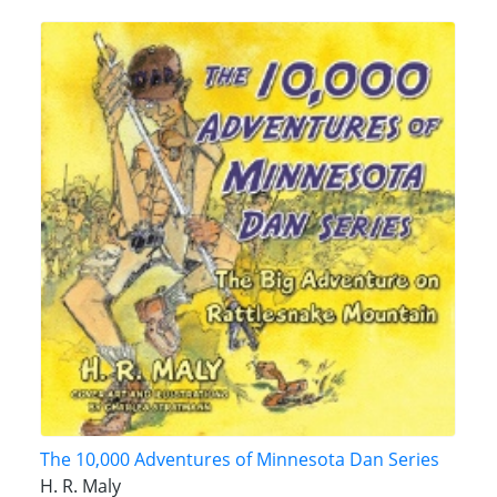
The 10,000 Adventures of Minnesota Dan Series
H. R. Maly