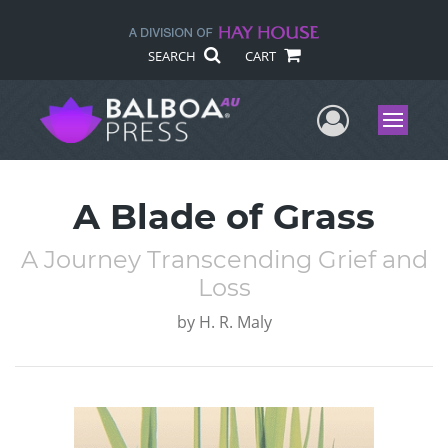
SEARCH
CART
User Me
Menu
A Blade of Grass
A Journey Transcending Grief and
Loss
by
H. R. Maly