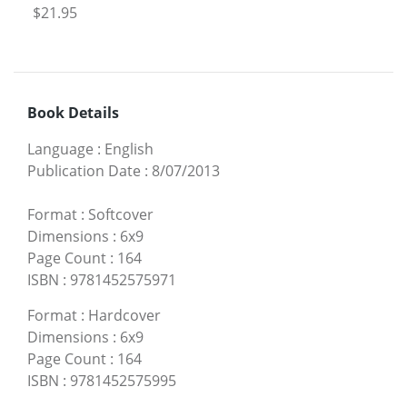
$21.95
Book Details
Language
:
English
Publication Date
:
8/07/2013
Format
:
Softcover
Dimensions
:
6x9
Page Count
:
164
ISBN
:
9781452575971
Format
:
Hardcover
Dimensions
:
6x9
Page Count
:
164
ISBN
:
9781452575995