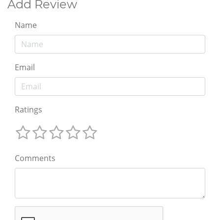
Add Review
Name
Email
Ratings
Comments