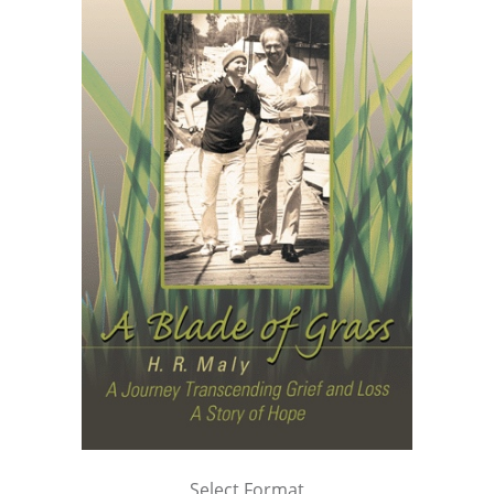
Select Format