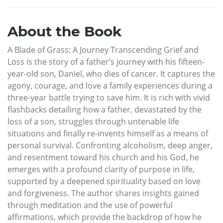
About the Book
A Blade of Grass: A Journey Transcending Grief and
Loss is the story of a father’s journey with his fifteen-
year-old son, Daniel, who dies of cancer. It captures the
agony, courage, and love a family experiences during a
three-year battle trying to save him. It is rich with vivid
flashbacks detailing how a father, devastated by the
loss of a son, struggles through untenable life
situations and finally re-invents himself as a means of
personal survival. Confronting alcoholism, deep anger,
and resentment toward his church and his God, he
emerges with a profound clarity of purpose in life,
supported by a deepened spirituality based on love
and forgiveness. The author shares insights gained
through meditation and the use of powerful
affirmations, which provide the backdrop of how he