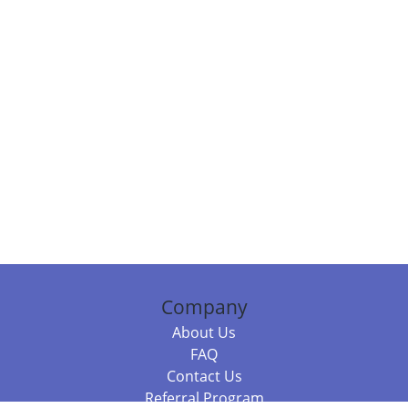
Company
About Us
FAQ
Contact Us
Referral Program