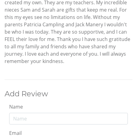
created my own. They are my teachers. My incredible
nieces Sam and Sarah are gifts that keep me real. For
this my eyes see no limitations on life. Without my
parents Patricia Campling and Jack Manery I wouldn't
be who I was today. They are so supportive, and I can
FEEL their love for me. Thank you I have such gratitude
to all my family and friends who have shared my
journey. I love each and everyone of you. I will always
remember your kindness.
Add Review
Name
Email