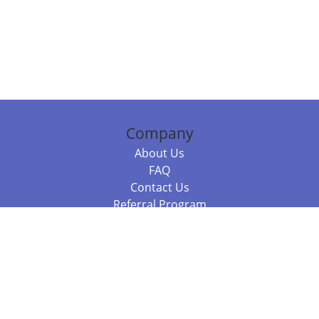
Company
About Us
FAQ
Contact Us
Referral Program
Fraud Alert
Packages & Services
Compare Packages
Services
Resources