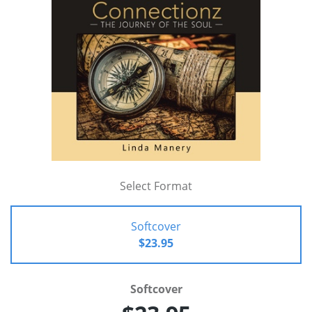
Select Format
Softcover
$23.95
Softcover