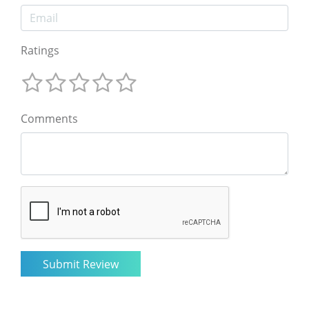
Ratings
Comments