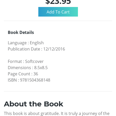
$23.95
Book Details
Language
:
English
Publication Date
:
12/12/2016
Format
:
Softcover
Dimensions
:
8.5x8.5
Page Count
:
36
ISBN
:
9781504368148
About the Book
This book is about gratitude. It is truly a journey of the