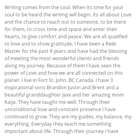
Writing comes from the soul. When its time for your
soul to be heard the writing will begin. Its all about Love
and the chance to reach out to someone, to be there
for them, to cross time and space and enter their
hearts, to give comfort and peace. We are all qualified
to love and to show gratitude. I have been a Reiki
Master for the past 8 years and have had the blessing
of meeting the most wonderful clients and friends
along my journey. Because of them I have seen the
power of Love and how we are all connected on this
planet. I live in Fort St. John, BC Canada. I have 3
inspirational sons Brandon Justin and Brent and a
beautiful granddaughter Jaxx and her amazing mom
Kaija. They have taught me well. Through their
unconditional love and constant presence I have
continued to grow. They are my guides, my balance, my
everything. Everyday they teach me something
important about life. Through their journey I have