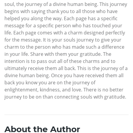
soul, the journey of a divine human being. This journey
begins with saying thank you to all those who have
helped you along the way. Each page has a specific
message for a specific person who has touched your
life. Each page comes with a charm designed perfectly
for the message. It is your souls journey to give your
charm to the person who has made such a difference
in your life. Share with them your gratitude. The
intention is to pass out all of these charms and to
ultimately receive them all back. This is the journey of a
divine human being. Once you have received them all
back you know you are on the journey of
enlightenment, kindness, and love. There is no better
journey to be on than connecting souls with gratitude.
About the Author