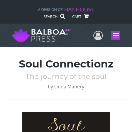
SEARCH
CART
User Me
Menu
Soul Connectionz
The journey of the soul
by
Linda Manery