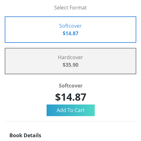
Select Format
Softcover
$14.87
Hardcover
$35.90
Softcover
$14.87
Book Details