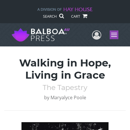
SEARCH
CART
User Me
Menu
Walking in Hope,
Living in Grace
The Tapestry
by
Maryalyce Poole