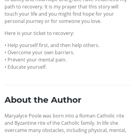
path to recovery. It is my prayer that this story will
touch your life and you might find hope for your
personal journey or for someone you love.
Here is your ticket to recovery:
• Help yourself first, and then help others.
• Overcome your own barriers.
• Prevent your mental pain.
• Educate yourself.
About the Author
Maryalyce Poole was born into a Roman Catholic rite
and Byzantine rite of the Catholic family. In life she
overcame many obstacles, including physical, mental,