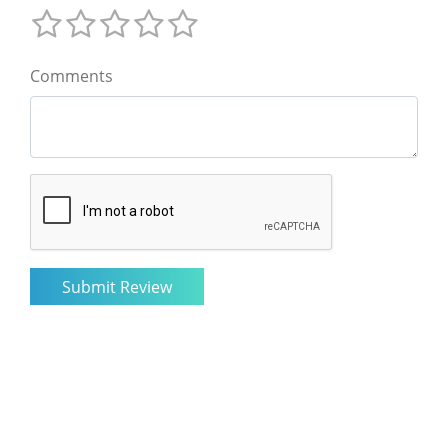
Comments