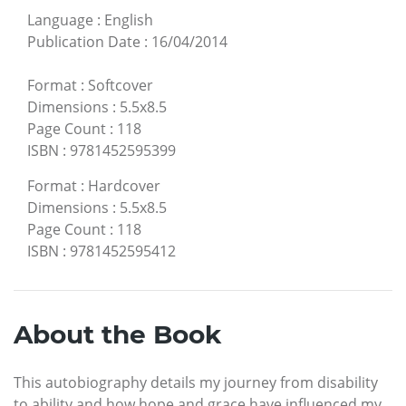
Language
:
English
Publication Date
:
16/04/2014
Format
:
Softcover
Dimensions
:
5.5x8.5
Page Count
:
118
ISBN
:
9781452595399
Format
:
Hardcover
Dimensions
:
5.5x8.5
Page Count
:
118
ISBN
:
9781452595412
About the Book
This autobiography details my journey from disability
to ability and how hope and grace have influenced my