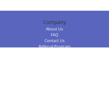
Company
About Us
FAQ
Contact Us
Referral Program
Fraud Alert
Packages & Services
Compare Packages
Services
Resources
Books
BookStub™ Redemption
Balboa Press Trending Books