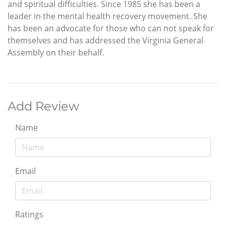
and spiritual difficulties. Since 1985 she has been a
leader in the mental health recovery movement. She
has been an advocate for those who can not speak for
themselves and has addressed the Virginia General
Assembly on their behalf.
Add Review
Name
Email
Ratings