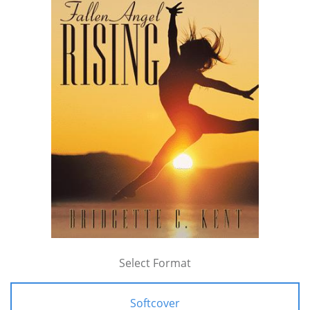
Select Format
Softcover