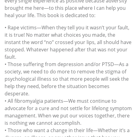
every single experience as positive because adversity
brought me here—to this place where I can help you
heal your life. This book is dedicated to:
• Rape victims—When they tell you it wasn’t your fault,
it is true! No matter what choices you made, the
instant the word “no” crossed your lips, all should have
stopped. Whatever happened after that was not your
fault.
• Those suffering from depression and/or PTSD—As a
society, we need to do more to remove the stigma of
psychological illness so that more people will seek the
help they need, before the situation becomes
desperate.
• All fibromyalgia patients—We must continue to
advocate for a cure and not settle for lifelong symptom
management. When we put our voices together, there
is nothing we cannot accomplish.
• Those who want a change in their life—Whether it’s a