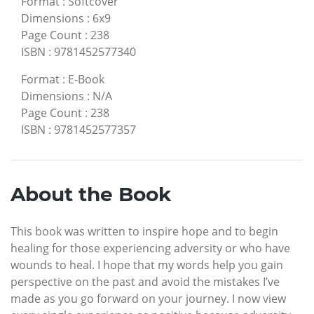
Format
:
Softcover
Dimensions
:
6x9
Page Count
:
238
ISBN
:
9781452577340
Format
:
E-Book
Dimensions
:
N/A
Page Count
:
238
ISBN
:
9781452577357
About the Book
This book was written to inspire hope and to begin
healing for those experiencing adversity or who have
wounds to heal. I hope that my words help you gain
perspective on the past and avoid the mistakes I’ve
made as you go forward on your journey. I now view