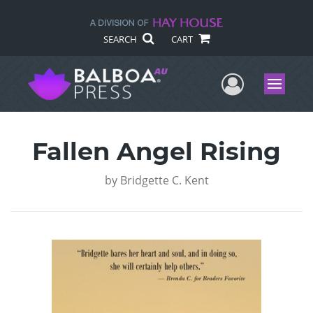
SEARCH
CART
User Me
Menu
Fallen Angel Rising
by
Bridgette C. Kent