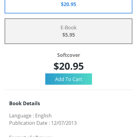
$20.95
E-Book
$5.95
Softcover
$20.95
Book Details
Language
:
English
Publication Date
:
12/07/2013