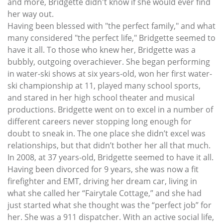
and more, Bridgette didn't know if she would ever find
her way out.
Having been blessed with "the perfect family," and what
many considered "the perfect life," Bridgette seemed to
have it all. To those who knew her, Bridgette was a
bubbly, outgoing overachiever. She began performing
in water-ski shows at six years-old, won her first water-
ski championship at 11, played many school sports,
and stared in her high school theater and musical
productions. Bridgette went on to excel in a number of
different careers never stopping long enough for
doubt to sneak in. The one place she didn’t excel was
relationships, but that didn’t bother her all that much.
In 2008, at 37 years-old, Bridgette seemed to have it all.
Having been divorced for 9 years, she was now a fit
firefighter and EMT, driving her dream car, living in
what she called her “Fairytale Cottage,” and she had
just started what she thought was the “perfect job” for
her. She was a 911 dispatcher. With an active social life,