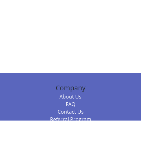
Company
About Us
FAQ
Contact Us
Referral Program
Fraud Alert
Packages & Services