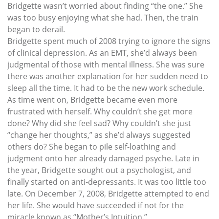
Bridgette wasn’t worried about finding “the one.” She
was too busy enjoying what she had. Then, the train
began to derail.
Bridgette spent much of 2008 trying to ignore the signs
of clinical depression. As an EMT, she’d always been
judgmental of those with mental illness. She was sure
there was another explanation for her sudden need to
sleep all the time. It had to be the new work schedule.
As time went on, Bridgette became even more
frustrated with herself. Why couldn’t she get more
done? Why did she feel sad? Why couldn’t she just
“change her thoughts,” as she’d always suggested
others do? She began to pile self-loathing and
judgment onto her already damaged psyche. Late in
the year, Bridgette sought out a psychologist, and
finally started on anti-depressants. It was too little too
late. On December 7, 2008, Bridgette attempted to end
her life. She would have succeeded if not for the
miracle known as “Mother’s Intuition.”