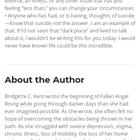
divorce, an illness, or any other issue that has you
feeling “less than,” you can change your circumstances.
• Anyone who has had, or is having, thoughts of suicide
—Know that suicide not the answer. I am an example of
that. If I’d not seen that “dark place” and lived to talk
about it, I wouldn’t be writing this for you today. I would
never have known life could be this incredible.
About the Author
Bridgette C. Kent wrote the beginning of Fallen Angel
Rising while going through darker days than she had
ever imagined possible. As she wrote, she often felt no
hope of overcoming the obstacles being thrown in her
path. As she struggled with severe depression, stigma,
chronic illness, loss of mobility, the loss of her home