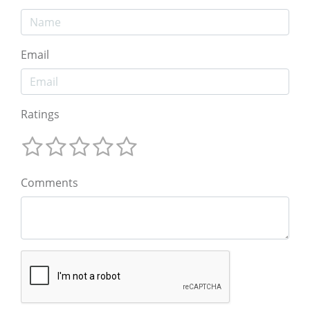
Email
Ratings
Comments