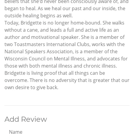
beliefs that she’d never been consciously aware of, and
began to heal. As we heal our past and our inside, the
outside healing begins as well.
Today, Bridgette is no longer home-bound. She walks
without a cane, and leads a full and active life as an
author and motivational speaker. She is a member of
two Toastmasters International Clubs, works with the
National Speakers Association, is a member of the
Wisconsin Council on Mental Illness, and advocates for
those with both mental illness and chronic illness.
Bridgette is living proof that all things can be
overcome. There is no adversity that is greater that our
own desire to give back.
Add Review
Name