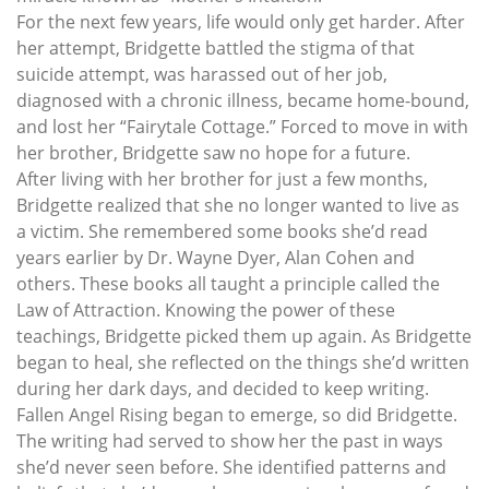
For the next few years, life would only get harder. After
her attempt, Bridgette battled the stigma of that
suicide attempt, was harassed out of her job,
diagnosed with a chronic illness, became home-bound,
and lost her “Fairytale Cottage.” Forced to move in with
her brother, Bridgette saw no hope for a future.
After living with her brother for just a few months,
Bridgette realized that she no longer wanted to live as
a victim. She remembered some books she’d read
years earlier by Dr. Wayne Dyer, Alan Cohen and
others. These books all taught a principle called the
Law of Attraction. Knowing the power of these
teachings, Bridgette picked them up again. As Bridgette
began to heal, she reflected on the things she’d written
during her dark days, and decided to keep writing.
Fallen Angel Rising began to emerge, so did Bridgette.
The writing had served to show her the past in ways
she’d never seen before. She identified patterns and