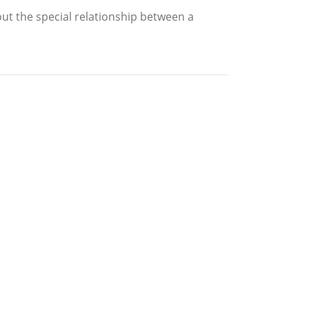
out the special relationship between a