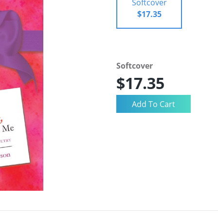
Softcover
$17.35
Softcover
$17.35