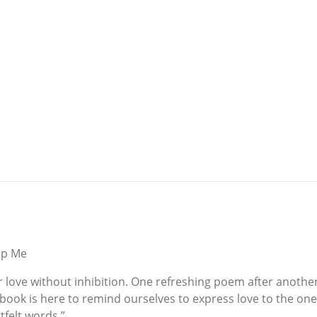
ap Me
 her love without inhibition. One refreshing poem after anoth
 book is here to remind ourselves to express love to the on
tfelt words.”