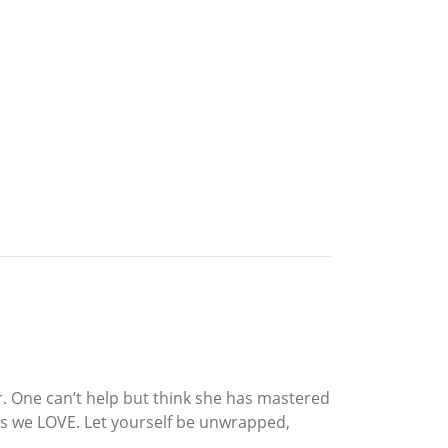
er. One can’t help but think she has mastered
es we LOVE. Let yourself be unwrapped,