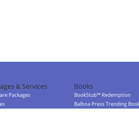
ages & Services
Books
re Packages
BookStub™ Redemption
ces
Balboa Press Trending Boo
rces
Balboa Press New Releases