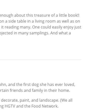
enough about this treasure of a little book!!
on a side table in a living room as well as on
t reading many. One could easily enjoy just
rojected in many samplings. And what a
hn, and the first dog she has ever loved,
rtain friends and family in their home.
 decorate, paint, and landscape. (We all
ching HGTV and the Food Network.