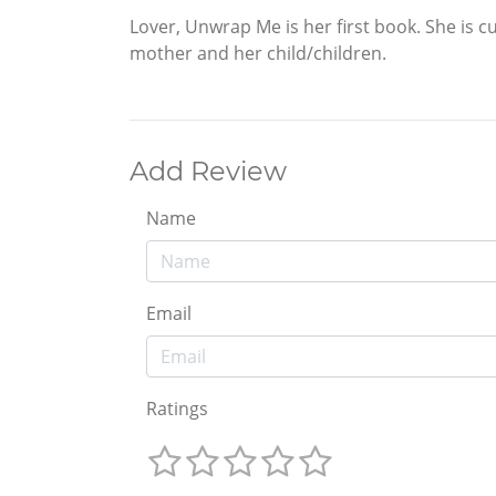
Lover, Unwrap Me is her first book. She is 
mother and her child/children.
Add Review
Name
Email
Ratings