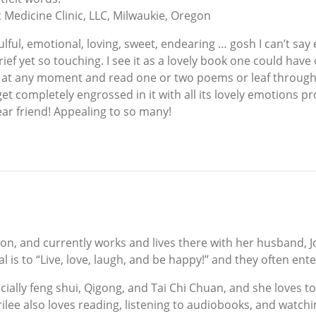
 Medicine Clinic, LLC, Milwaukie, Oregon
ulful, emotional, loving, sweet, endearing … gosh I can’t say 
ief yet so touching. I see it as a lovely book one could have 
 at any moment and read one or two poems or leaf through i
t completely engrossed in it with all its lovely emotions p
dear friend! Appealing to so many!
on, and currently works and lives there with her husband, Jo
 is to “Live, love, laugh, and be happy!” and they often ente
cially feng shui, Qigong, and Tai Chi Chuan, and she loves to
erilee also loves reading, listening to audiobooks, and wat