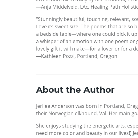
—Anja Middelveld, LAc, Healing Path Holistic
“Stunningly beautiful, touching, relevant, so
Love its sweet size. The poems that are so br
a bedside table—where one could pick it up
a whisper of an emotion with one poem or ge
lovely gift it will make—for a lover or for a 
—Kathleen Pozzi, Portland, Oregon
About the Author
Jerilee Anderson was born in Portland, Oreg
their Norwegian elkhound, Val. Her main goal
She enjoys studying the energetic arts, espe
need more color and beauty in our lives!) J