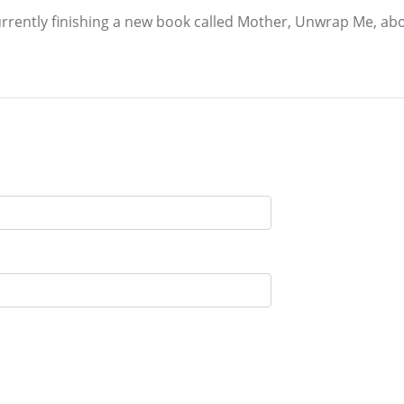
currently finishing a new book called Mother, Unwrap Me, ab