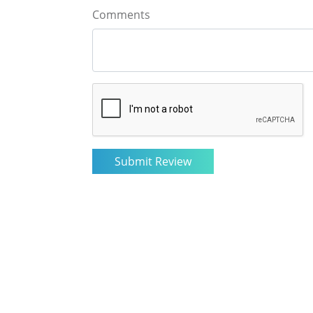
Comments