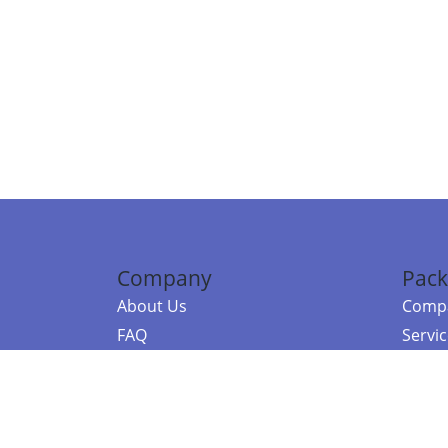
Company
Pack
About Us
Compa
FAQ
Servi
Contact Us
Resou
Referral Program
Fraud Alert