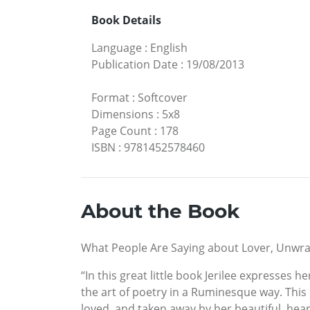
Book Details
Language
:
English
Publication Date
:
19/08/2013
Format
:
Softcover
Dimensions
:
5x8
Page Count
:
178
ISBN
:
9781452578460
About the Book
What People Are Saying about Lover, Unwr
“In this great little book Jerilee expresses
the art of poetry in a Ruminesque way. This
loved, and taken away by her beautiful, hear