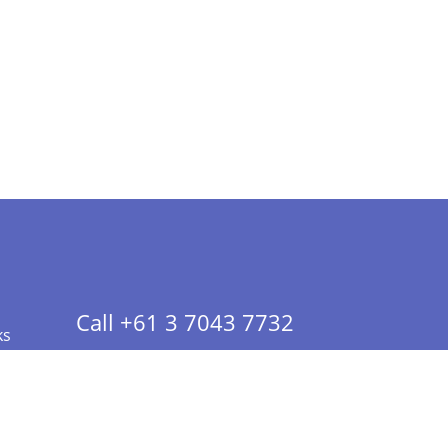
Call +61 3 7043 7732
ks