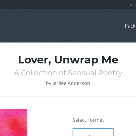
Pack
Lover, Unwrap Me
A Collection of Sensual Poetry
by
Jerilee Anderson
Select Format