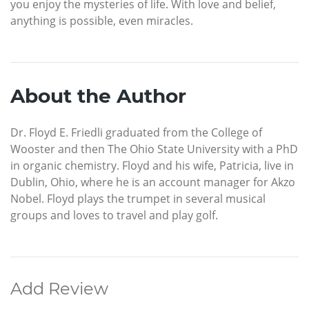
you enjoy the mysteries of life. With love and belief,
anything is possible, even miracles.
About the Author
Dr. Floyd E. Friedli graduated from the College of
Wooster and then The Ohio State University with a PhD
in organic chemistry. Floyd and his wife, Patricia, live in
Dublin, Ohio, where he is an account manager for Akzo
Nobel. Floyd plays the trumpet in several musical
groups and loves to travel and play golf.
Add Review