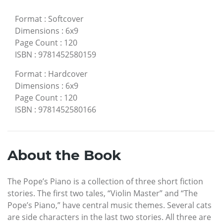
Format
:
Softcover
Dimensions
:
6x9
Page Count
:
120
ISBN
:
9781452580159
Format
:
Hardcover
Dimensions
:
6x9
Page Count
:
120
ISBN
:
9781452580166
About the Book
The Pope’s Piano is a collection of three short fiction
stories. The first two tales, “Violin Master” and “The
Pope’s Piano,” have central music themes. Several cats
are side characters in the last two stories. All three are