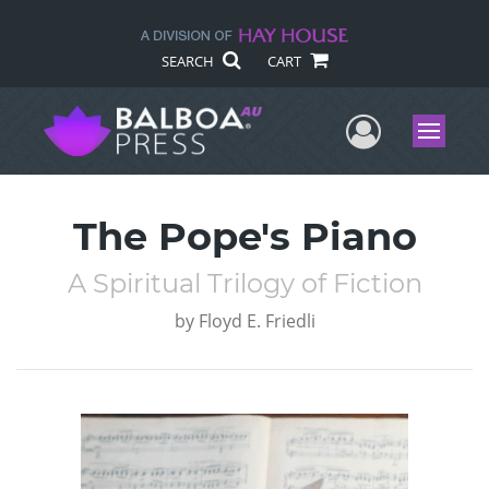
SEARCH
CART
User Me
Menu
The Pope's Piano
A Spiritual Trilogy of Fiction
by
Floyd E. Friedli