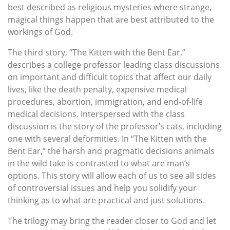
best described as religious mysteries where strange,
magical things happen that are best attributed to the
workings of God.
The third story, “The Kitten with the Bent Ear,”
describes a college professor leading class discussions
on important and difficult topics that affect our daily
lives, like the death penalty, expensive medical
procedures, abortion, immigration, and end-of-life
medical decisions. Interspersed with the class
discussion is the story of the professor’s cats, including
one with several deformities. In “The Kitten with the
Bent Ear,” the harsh and pragmatic decisions animals
in the wild take is contrasted to what are man’s
options. This story will allow each of us to see all sides
of controversial issues and help you solidify your
thinking as to what are practical and just solutions.
The trilogy may bring the reader closer to God and let