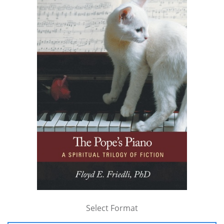
Select Format