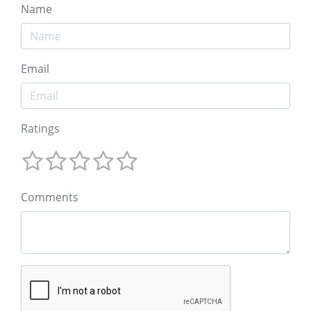
Name
Email
Ratings
Comments