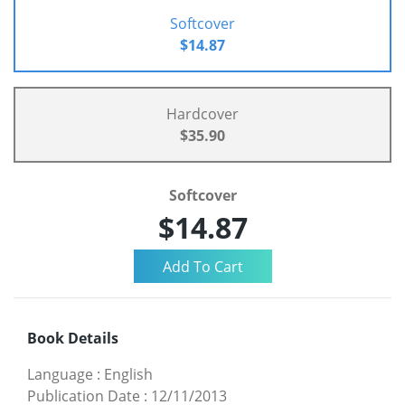
Softcover
$14.87
Hardcover
$35.90
Softcover
$14.87
Book Details
Language
:
English
Publication Date
:
12/11/2013