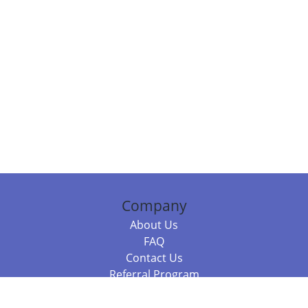
Company
About Us
FAQ
Contact Us
Referral Program
Fraud Alert