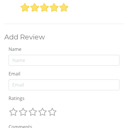
Add Review
Name
Email
Ratings
Comments