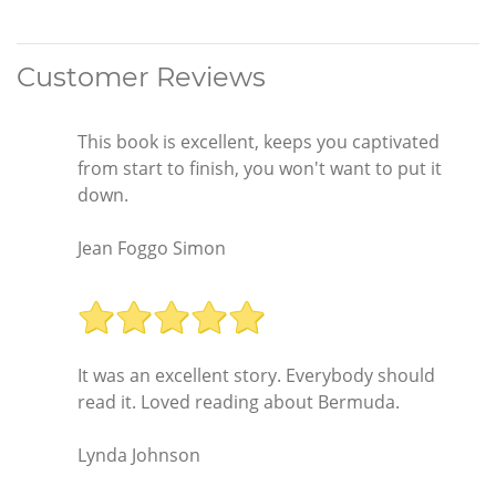
Customer Reviews
This book is excellent, keeps you captivated
from start to finish, you won't want to put it
down.
Jean Foggo Simon
It was an excellent story. Everybody should
read it. Loved reading about Bermuda.
Lynda Johnson