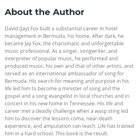
About the Author
David (Jay) Fox built a substantial career in hotel
management in Bermuda, his home. After dark, he
became Jay Fox, the charismatic and unforgettable
music professional. As a singer, songwriter, and
interpreter of popular music, he performed and
produced music, his own and that of other artists, and
served as an international ambassador of song for
Bermuda. His search for meaning and purpose in his
life led him to become a minister of song and the
gospel and a song evangelist in local churches and in
concert in his new home in Tennessee. His life and
career met a deadly challenge when a wasp sting led
him to discover the lessons coma, near-death
experience, and amputation can teach. Life has trained
him in a hard school. This book is the result.