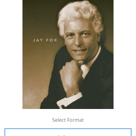
Select Format