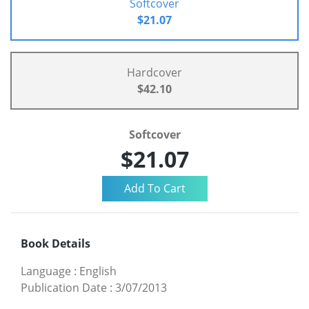
Softcover
$21.07
Hardcover
$42.10
Softcover
$21.07
Book Details
Language
:
English
Publication Date
:
3/07/2013