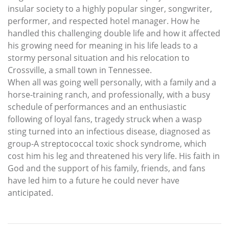
insular society to a highly popular singer, songwriter,
performer, and respected hotel manager. How he
handled this challenging double life and how it affected
his growing need for meaning in his life leads to a
stormy personal situation and his relocation to
Crossville, a small town in Tennessee.
When all was going well personally, with a family and a
horse-training ranch, and professionally, with a busy
schedule of performances and an enthusiastic
following of loyal fans, tragedy struck when a wasp
sting turned into an infectious disease, diagnosed as
group-A streptococcal toxic shock syndrome, which
cost him his leg and threatened his very life. His faith in
God and the support of his family, friends, and fans
have led him to a future he could never have
anticipated.