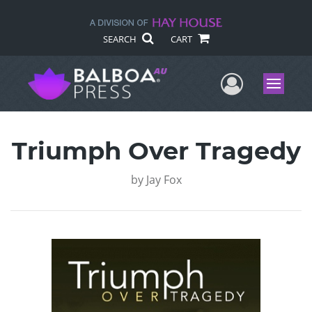
SEARCH
CART
User Me
Menu
Triumph Over Tragedy
by
Jay Fox