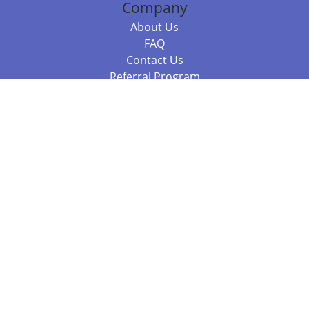
Company
About Us
FAQ
Contact Us
Referral Program
Fraud Alert
Packages & Services
Compare Packages
Services
Resources
Books
BookStub™ Redemption
Balboa Press Trending Books
Balboa Press New Releases
Call +61 3 7043 7732