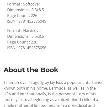
Format
:
Softcover
Dimensions
:
5.5x8.5
Page Count
:
226
ISBN
:
9781452575049
Format
:
Hardcover
Dimensions
:
5.5x8.5
Page Count
:
226
ISBN
:
9781452575056
About the Book
Triumph over Tragedy by Jay Fox, a popular entertainer
known both in his home, Bermuda, as well as in the
USA and internationally, is the personal story of his
journey from a beginning as a mixed-blood child of a
single mother of limited means in a prejudicial and