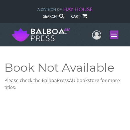
SEARCH
CART
User Me
Menu
Book Not Available
Please check the BalboaPressAU bookstore for more
titles.