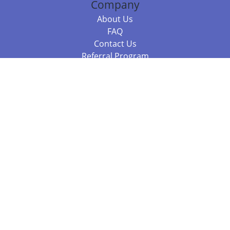
Company
About Us
FAQ
Contact Us
Referral Program
Fraud Alert
Packages & Services
Compare Packages
Services
Resources
Books
BookStub™ Redemption
Balboa Press Trending Books
Balboa Press New Releases
Call +61 3 7043 7732