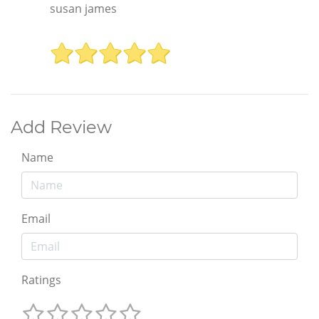
susan james
Add Review
Name
Email
Ratings