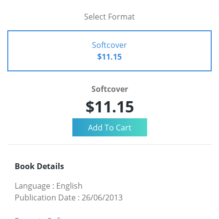
Select Format
Softcover
$11.15
Softcover
$11.15
Book Details
Language
:
English
Publication Date
:
26/06/2013