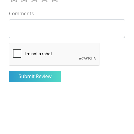
Comments