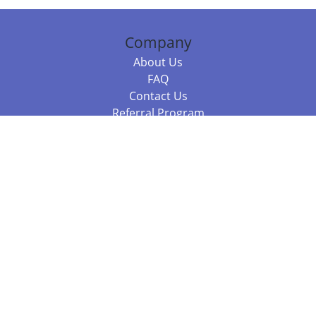
Company
About Us
FAQ
Contact Us
Referral Program
Fraud Alert
Packages & Services
Compare Packages
Services
Resources
Books
BookStub™ Redemption
Balboa Press Trending Books
Balboa Press New Releases