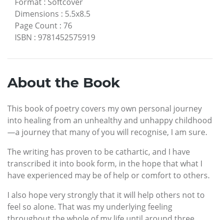
Format
:
Softcover
Dimensions
:
5.5x8.5
Page Count
:
76
ISBN
:
9781452575919
About the Book
This book of poetry covers my own personal journey
into healing from an unhealthy and unhappy childhood
—a journey that many of you will recognise, I am sure.
The writing has proven to be cathartic, and I have
transcribed it into book form, in the hope that what I
have experienced may be of help or comfort to others.
I also hope very strongly that it will help others not to
feel so alone. That was my underlying feeling
throughout the whole of my life until around three