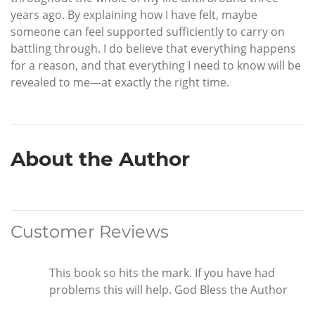
years ago. By explaining how I have felt, maybe
someone can feel supported sufficiently to carry on
battling through. I do believe that everything happens
for a reason, and that everything I need to know will be
revealed to me—at exactly the right time.
About the Author
Customer Reviews
This book so hits the mark. If you have had
problems this will help. God Bless the Author