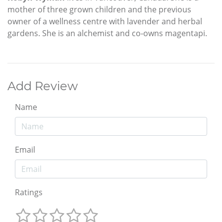
mother of three grown children and the previous
owner of a wellness centre with lavender and herbal
gardens. She is an alchemist and co-owns magentapi.
Add Review
Name
Email
Ratings