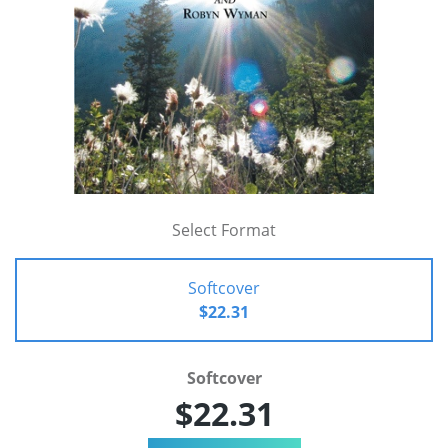
Select Format
Softcover
$22.31
Softcover
$22.31