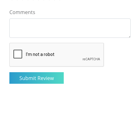
Comments