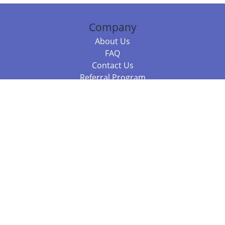
Company
About Us
FAQ
Contact Us
Referral Program
Fraud Alert
Packages & Services
Compare Packages
Services
Resources
Books
BookStub™ Redemption
Balboa Press Trending Books
Balboa Press New Releases