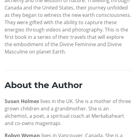
alchemy and the wisdom of nature. Travelling through
Canada and the United States, their journey unfolded
as they began to witness the new earth consciousness.
They were gifted with the ability to capture these
energies through videos and photography. This is the
first book in a series of their travels that will explore
the embodiment of the Divine Feminine and Divine
Masculine on planet Earth.
About the Author
Susan Holmes
lives in the UK. She is a mother of three
grown children and a grandmother. She is an
alchemist, a poet, a spiritual coach at Merkabaheart
and co-owns magentapi.
Robyn Wyman
lives in Vancouver, Canada. She is a