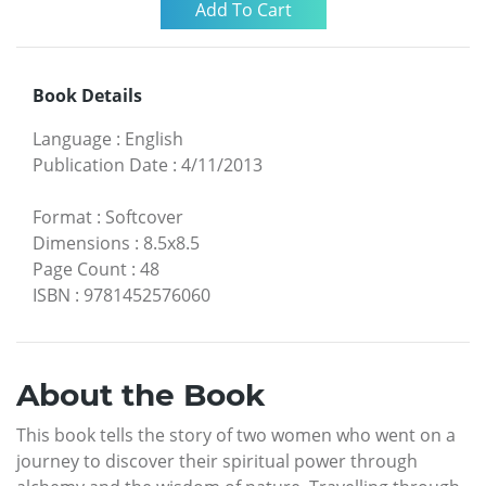
Book Details
Language
:
English
Publication Date
:
4/11/2013
Format
:
Softcover
Dimensions
:
8.5x8.5
Page Count
:
48
ISBN
:
9781452576060
About the Book
This book tells the story of two women who went on a
journey to discover their spiritual power through