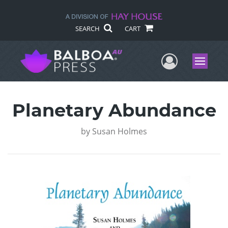
SEARCH
CART
User Me
Menu
Planetary Abundance
by
Susan Holmes