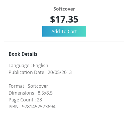
Softcover
$17.35
Book Details
Language
:
English
Publication Date
:
20/05/2013
Format
:
Softcover
Dimensions
:
8.5x8.5
Page Count
:
28
ISBN
:
9781452573694