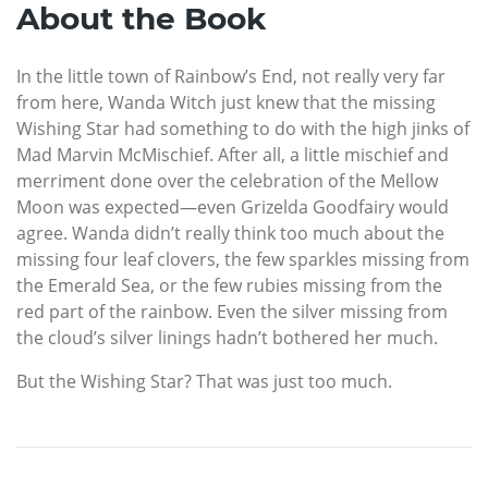
About the Book
In the little town of Rainbow’s End, not really very far
from here, Wanda Witch just knew that the missing
Wishing Star had something to do with the high jinks of
Mad Marvin McMischief. After all, a little mischief and
merriment done over the celebration of the Mellow
Moon was expected—even Grizelda Goodfairy would
agree. Wanda didn’t really think too much about the
missing four leaf clovers, the few sparkles missing from
the Emerald Sea, or the few rubies missing from the
red part of the rainbow. Even the silver missing from
the cloud’s silver linings hadn’t bothered her much.
But the Wishing Star? That was just too much.