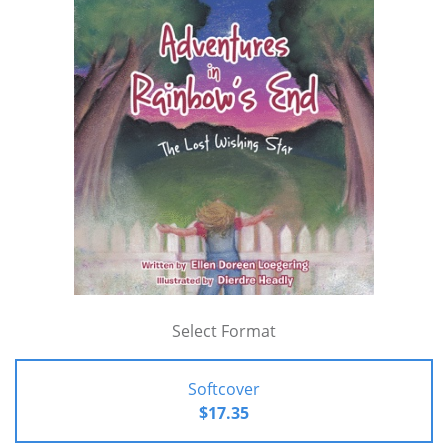
Select Format
Softcover
$17.35