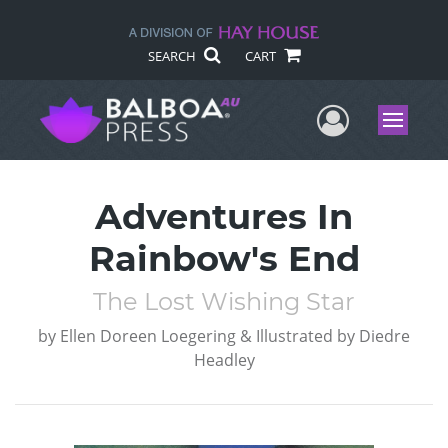
SEARCH
CART
User Me
Menu
Adventures In
Rainbow's End
The Lost Wishing Star
by
Ellen Doreen Loegering & Illustrated by Diedre
Headley