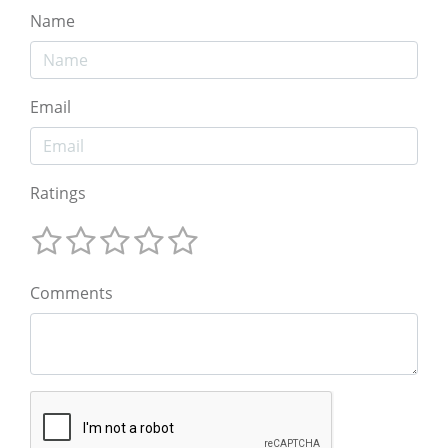
Name
Email
Ratings
Comments