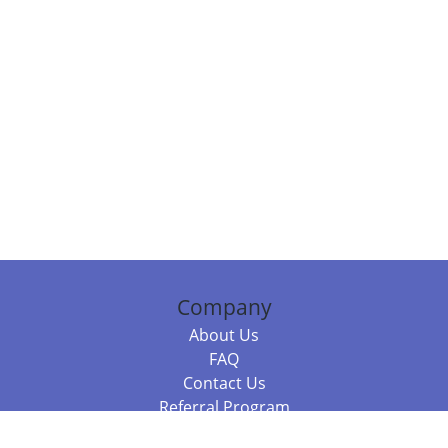
Company
About Us
FAQ
Contact Us
Referral Program
Fraud Alert