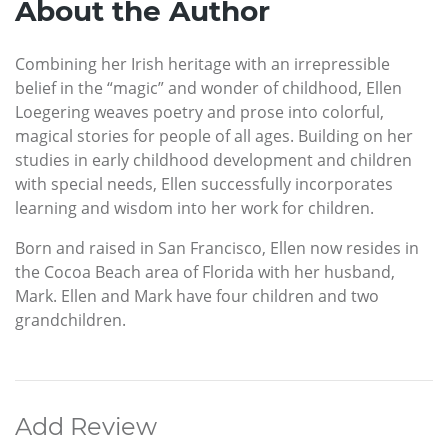
About the Author
Combining her Irish heritage with an irrepressible
belief in the “magic” and wonder of childhood, Ellen
Loegering weaves poetry and prose into colorful,
magical stories for people of all ages. Building on her
studies in early childhood development and children
with special needs, Ellen successfully incorporates
learning and wisdom into her work for children.
Born and raised in San Francisco, Ellen now resides in
the Cocoa Beach area of Florida with her husband,
Mark. Ellen and Mark have four children and two
grandchildren.
Add Review