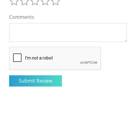
Comments