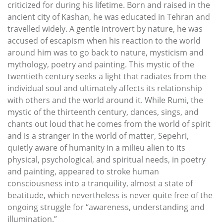
criticized for during his lifetime. Born and raised in the
ancient city of Kashan, he was educated in Tehran and
travelled widely. A gentle introvert by nature, he was
accused of escapism when his reaction to the world
around him was to go back to nature, mysticism and
mythology, poetry and painting. This mystic of the
twentieth century seeks a light that radiates from the
individual soul and ultimately affects its relationship
with others and the world around it. While Rumi, the
mystic of the thirteenth century, dances, sings, and
chants out loud that he comes from the world of spirit
and is a stranger in the world of matter, Sepehri,
quietly aware of humanity in a milieu alien to its
physical, psychological, and spiritual needs, in poetry
and painting, appeared to stroke human
consciousness into a tranquility, almost a state of
beatitude, which nevertheless is never quite free of the
ongoing struggle for “awareness, understanding and
illumination.”