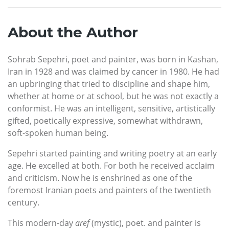
About the Author
Sohrab Sepehri, poet and painter, was born in Kashan,
Iran in 1928 and was claimed by cancer in 1980. He had
an upbringing that tried to discipline and shape him,
whether at home or at school, but he was not exactly a
conformist. He was an intelligent, sensitive, artistically
gifted, poetically expressive, somewhat withdrawn,
soft-spoken human being.
Sepehri started painting and writing poetry at an early
age. He excelled at both. For both he received acclaim
and criticism. Now he is enshrined as one of the
foremost Iranian poets and painters of the twentieth
century.
This modern-day
aref
(mystic), poet. and painter is