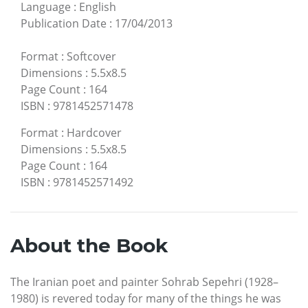
Language
:
English
Publication Date
:
17/04/2013
Format
:
Softcover
Dimensions
:
5.5x8.5
Page Count
:
164
ISBN
:
9781452571478
Format
:
Hardcover
Dimensions
:
5.5x8.5
Page Count
:
164
ISBN
:
9781452571492
About the Book
The Iranian poet and painter Sohrab Sepehri (1928–
1980) is revered today for many of the things he was