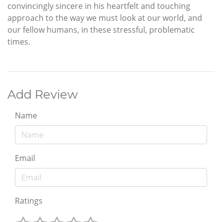
convincingly sincere in his heartfelt and touching
approach to the way we must look at our world, and
our fellow humans, in these stressful, problematic
times.
Add Review
Name
Email
Ratings