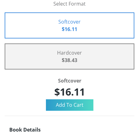
Select Format
Softcover
$16.11
Hardcover
$38.43
Softcover
$16.11
Book Details