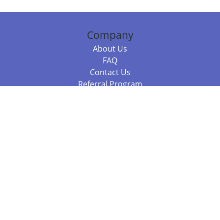
Company
About Us
FAQ
Contact Us
Referral Program
Fraud Alert
Packages & Services
Compare Packages
Services
Resources
Books
BookStub™ Redemption
Balboa Press Trending Books
Balboa Press New Releases