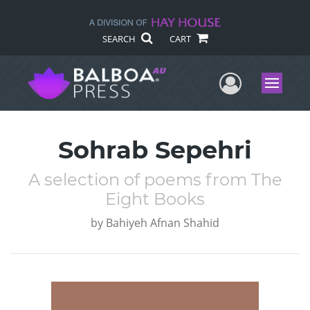
SEARCH
CART
User Me
Menu
Sohrab Sepehri
A selection of poems from The
Eight Books
by
Bahiyeh Afnan Shahid