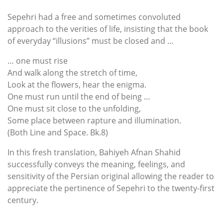
Sepehri had a free and sometimes convoluted
approach to the verities of life, insisting that the book
of everyday “illusions” must be closed and …
… one must rise
And walk along the stretch of time,
Look at the flowers, hear the enigma.
One must run until the end of being …
One must sit close to the unfolding,
Some place between rapture and illumination.
(Both Line and Space. Bk.8)
In this fresh translation, Bahiyeh Afnan Shahid
successfully conveys the meaning, feelings, and
sensitivity of the Persian original allowing the reader to
appreciate the pertinence of Sepehri to the twenty-first
century.