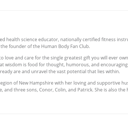
ied health science educator, nationally certified fitness ins
 the founder of the Human Body Fan Club.
 to love and care for the single greatest gift you will ever
eat wisdom is food for thought, humorous, and encouraging. 
ready are and unravel the vast potential that lies within.
s Region of New Hampshire with her loving and supportive h
e, and three sons, Conor, Colin, and Patrick. She is also t