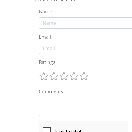
Name
Email
Ratings
Comments