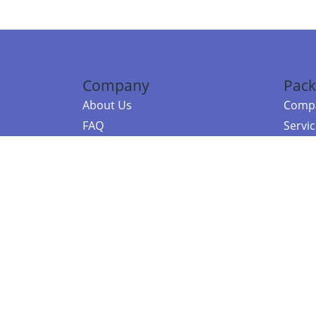
Company
Pack
About Us
Compa
FAQ
Servi
Contact Us
Resou
Referral Program
Fraud Alert
©2026 Copy
E-Commer