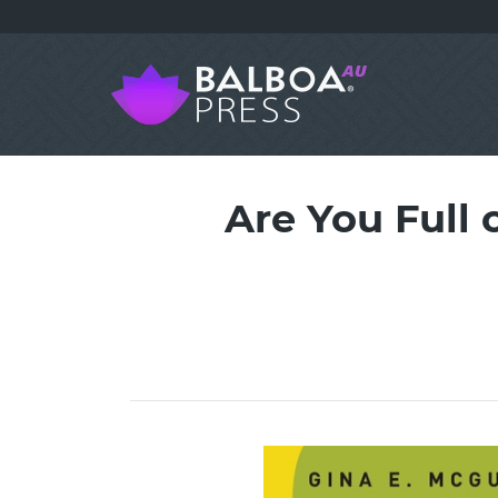
Are You Full o