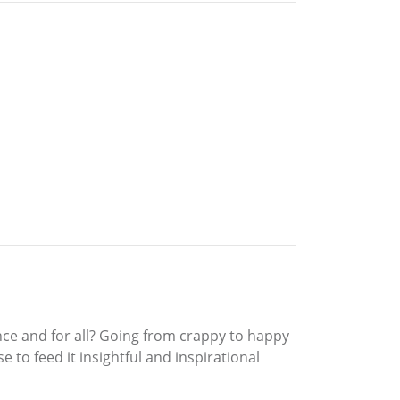
nce and for all? Going from crappy to happy
e to feed it insightful and inspirational