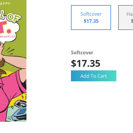
Softcover
Ha
$17.35
Softcover
$17.35