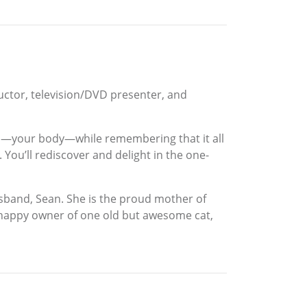
tructor, television/DVD presenter, and
 own—your body—while remembering that it all
You’ll rediscover and delight in the one-
usband, Sean. She is the proud mother of
he happy owner of one old but awesome cat,