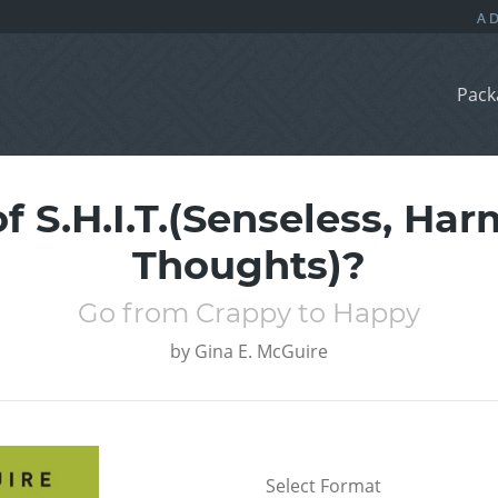
Pack
f S.H.I.T.(Senseless, Har
Thoughts)?
Go from Crappy to Happy
by
Gina E. McGuire
Select Format