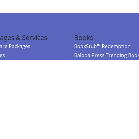
ages & Services
Books
re Packages
BookStub™ Redemption
ces
Balboa Press Trending Boo
rces
Balboa Press New Releases
right Balboa Press ·
Privacy Policy
·
Accessibility Statement
·
Do Not Sell My
ce
Powered by nopCommerce