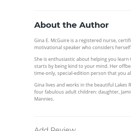
About the Author
Gina E. McGuire is a registered nurse, certif
motivational speaker who considers herself
She is enthusiastic about helping you learn
starts by being kind to your mind. Her offb
time-only, special-edition person that you al
Gina lives and works in the beautiful Lake
four fabulous adult children: daughter, Jami
Mannies.
Add Review