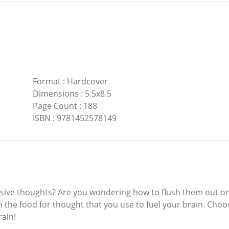
Format
:
Hardcover
Dimensions
:
5.5x8.5
Page Count
:
188
ISBN
:
9781452578149
ntrusive thoughts? Are you wondering how to flush them out o
ith the food for thought that you use to fuel your brain. Choos
rain!