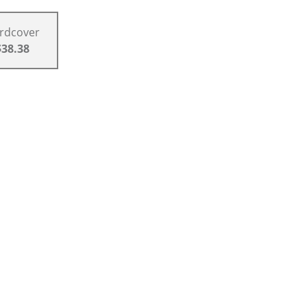
rdcover
$38.38