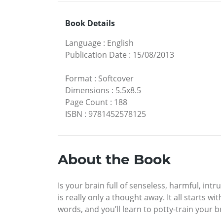
Book Details
Language
:
English
Publication Date
:
15/08/2013
Format
:
Softcover
Dimensions
:
5.5x8.5
Page Count
:
188
ISBN
:
9781452578125
About the Book
Is your brain full of senseless, harmful, i
is really only a thought away. It all starts w
words, and you’ll learn to potty-train your b