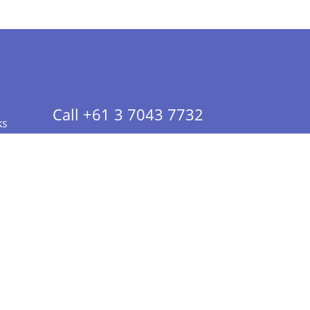
Call +61 3 7043 7732
ks
 Info - CA Residents Only