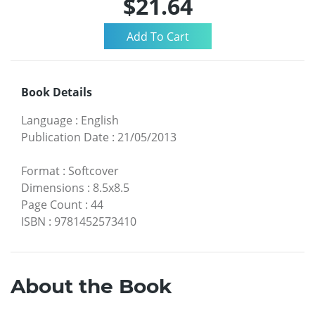
$21.64
Book Details
Language
:
English
Publication Date
:
21/05/2013
Format
:
Softcover
Dimensions
:
8.5x8.5
Page Count
:
44
ISBN
:
9781452573410
About the Book