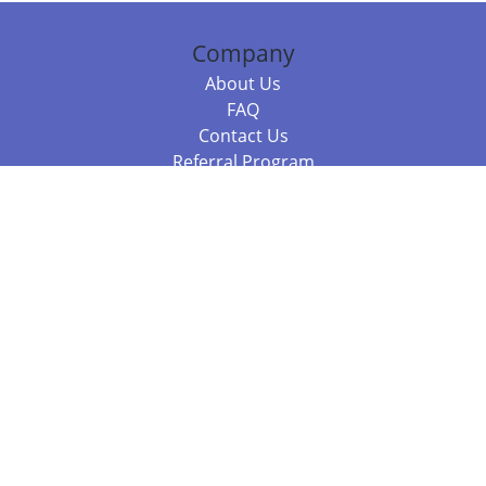
Company
About Us
FAQ
Contact Us
Referral Program
Fraud Alert
Packages & Services
Compare Packages
Services
Resources
Books
BookStub™ Redemption
Balboa Press Trending Books
Balboa Press New Releases