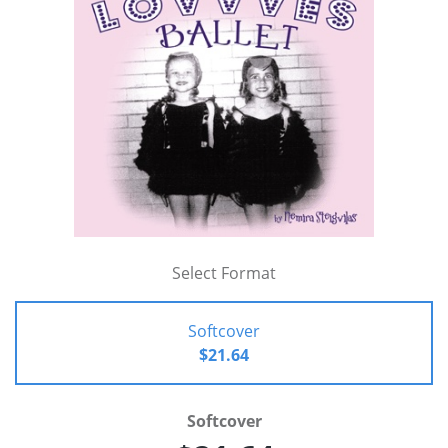
Select Format
Softcover
$21.64
Softcover