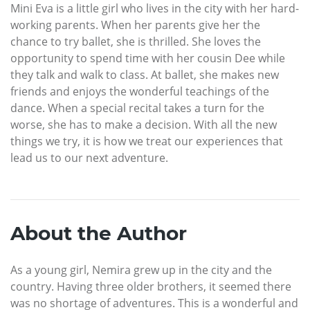
Mini Eva is a little girl who lives in the city with her hard-
working parents. When her parents give her the
chance to try ballet, she is thrilled. She loves the
opportunity to spend time with her cousin Dee while
they talk and walk to class. At ballet, she makes new
friends and enjoys the wonderful teachings of the
dance. When a special recital takes a turn for the
worse, she has to make a decision. With all the new
things we try, it is how we treat our experiences that
lead us to our next adventure.
About the Author
As a young girl, Nemira grew up in the city and the
country. Having three older brothers, it seemed there
was no shortage of adventures. This is a wonderful and