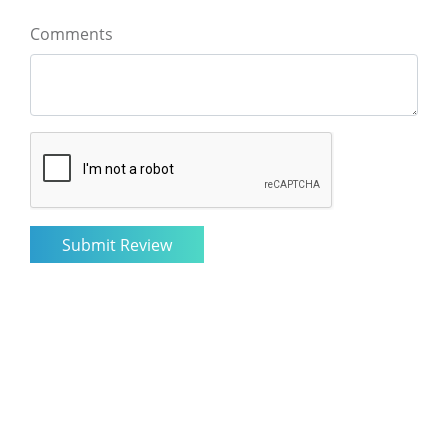
Comments