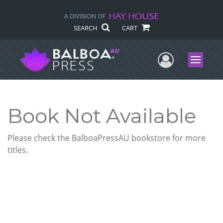
SEARCH
CART
User Me
Menu
Book Not Available
Please check the BalboaPressAU bookstore for more
titles.