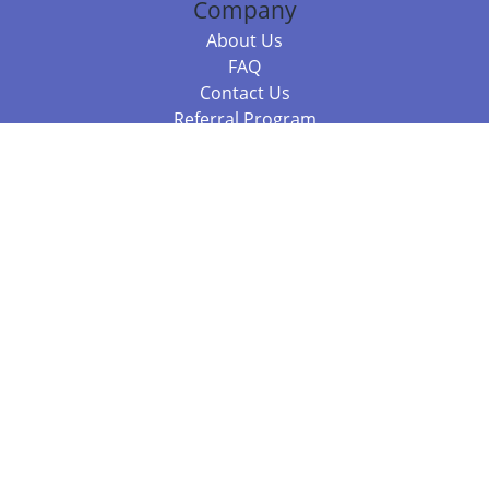
Company
About Us
FAQ
Contact Us
Referral Program
Fraud Alert
Packages & Services
Compare Packages
Services
Resources
Books
BookStub™ Redemption
Balboa Press Trending Books
Balboa Press New Releases
Call +61 3 7043 7732