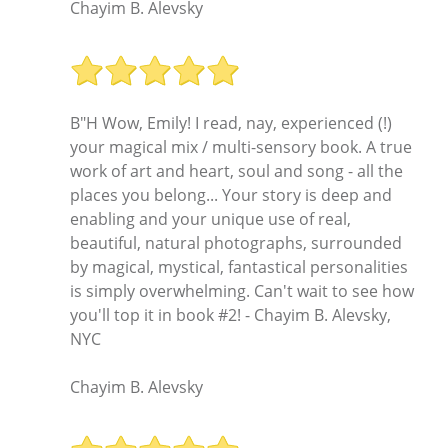
Chayim B. Alevsky
B"H Wow, Emily! I read, nay, experienced (!)
your magical mix / multi-sensory book. A true
work of art and heart, soul and song - all the
places you belong... Your story is deep and
enabling and your unique use of real,
beautiful, natural photographs, surrounded
by magical, mystical, fantastical personalities
is simply overwhelming. Can't wait to see how
you'll top it in book #2! - Chayim B. Alevsky,
NYC
Chayim B. Alevsky