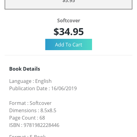
$5.95
Softcover
$34.95
Book Details
Language
:
English
Publication Date
:
16/06/2019
Format
:
Softcover
Dimensions
:
8.5x8.5
Page Count
:
68
ISBN
:
9781982228446
Format
:
E-Book