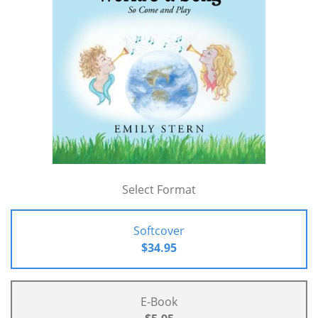
Select Format
Softcover
$34.95
E-Book