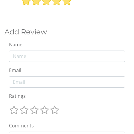
Add Review
Name
Email
Ratings
Comments