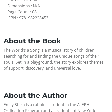
Dimensions
:
N/A
Page Count
:
68
ISBN
:
9781982228453
About the Book
The World’s a Song is a musical story of children
searching for and finding the unique songs of their
souls. Set in a playground, the story explores themes
of support, discovery, and universal love.
About the Author
Emily Stern is a rabbinic student in the ALEPH
Ordination Program and a graduate of New York