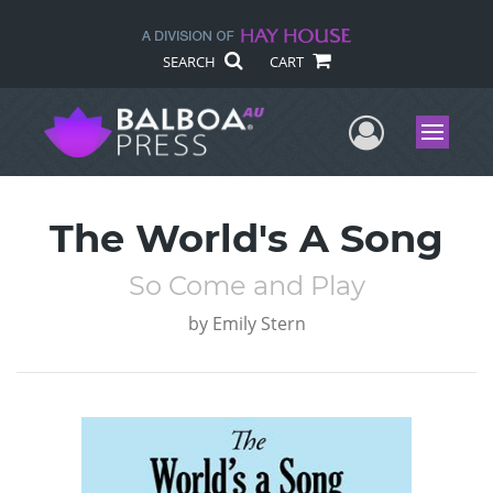
SEARCH
CART
User Me
Menu
The World's A Song
So Come and Play
by
Emily Stern