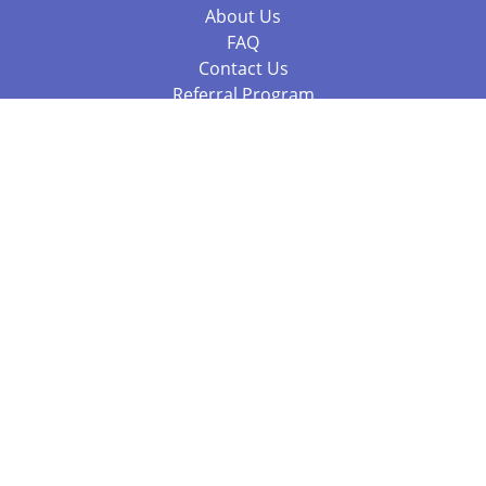
About Us
FAQ
Contact Us
Referral Program
Fraud Alert
Packages & Services
Compare Packages
Services
Resources
Books
BookStub™ Redemption
Balboa Press Trending Books
Balboa Press New Releases
Call +61 3 7043 7732