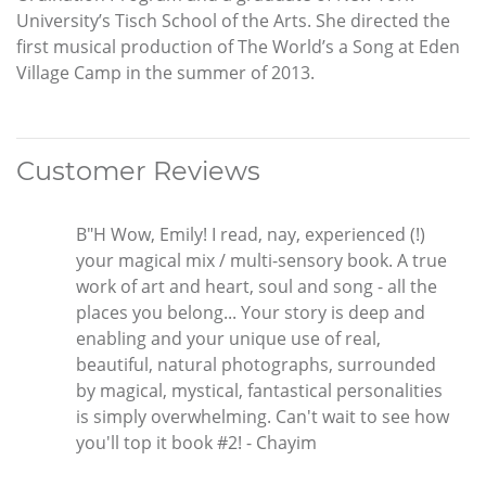
University’s Tisch School of the Arts. She directed the
first musical production of The World’s a Song at Eden
Village Camp in the summer of 2013.
Customer Reviews
B"H Wow, Emily! I read, nay, experienced (!)
your magical mix / multi-sensory book. A true
work of art and heart, soul and song - all the
places you belong... Your story is deep and
enabling and your unique use of real,
beautiful, natural photographs, surrounded
by magical, mystical, fantastical personalities
is simply overwhelming. Can't wait to see how
you'll top it book #2! - Chayim