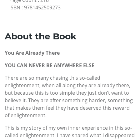
ISBN
:
9781452509273
About the Book
You Are Already There
YOU CAN NEVER BE ANYWHERE ELSE
There are so many chasing this so-called
enlightenment, when all along they are already there,
but because this is too simple they just don’t want to
believe it. They are after something harder, something
that makes them feel they have deserved this reward
of enlightenment.
This is my story of my own inner experience in this so-
called enlightenment. I have shared what I disappeared