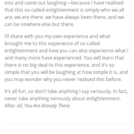
into and came out laughing—because I have realised
that this so-called enlightenment is simply who we all
are; we are there, we have always been there, and we
can be nowhere else but there.
I’ll share with you my own experience and what
brought me to this experience of so-called
enlightenment and how you can also experience what I
and many more have experienced. You will learn that
there is no big deal to this experience, and it’s so
simple that you will be laughing at how simple it is, and
you may wonder why you never realised this before.
It’s all fun, so don’t take anything I say seriously. In fact,
never take anything seriously about enlightenment.
After all,
You Are Already There.