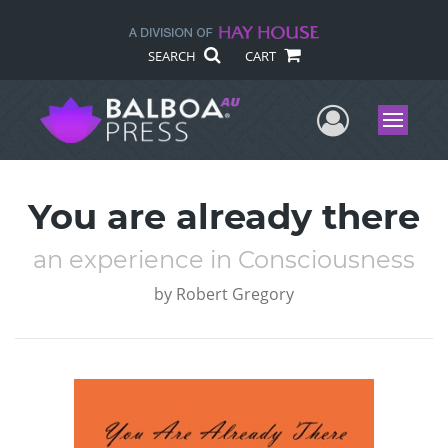
SEARCH
CART
User Me
Menu
You are already there
an experience in Consciousness
by
Robert Gregory