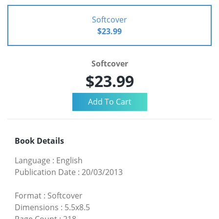
Softcover
$23.99
Softcover
$23.99
Book Details
Language
:
English
Publication Date
:
20/03/2013
Format
:
Softcover
Dimensions
:
5.5x8.5
Page Count
:
218