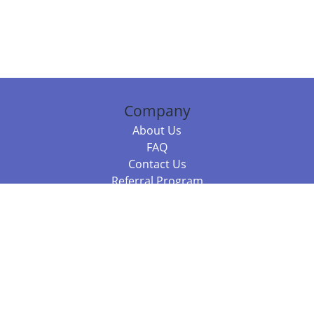
Company
About Us
FAQ
Contact Us
Referral Program
Fraud Alert
Packages & Services
Compare Packages
Services
Resources
Books