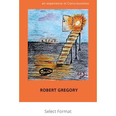
Select Format