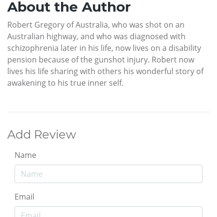
About the Author
Robert Gregory of Australia, who was shot on an
Australian highway, and who was diagnosed with
schizophrenia later in his life, now lives on a disability
pension because of the gunshot injury. Robert now
lives his life sharing with others his wonderful story of
awakening to his true inner self.
Add Review
Name
Email