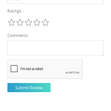
Ratings
Comments