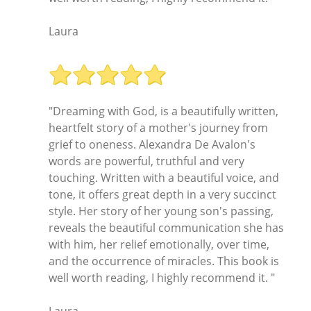
Laura
"Dreaming with God, is a beautifully written,
heartfelt story of a mother's journey from
grief to oneness. Alexandra De Avalon's
words are powerful, truthful and very
touching. Written with a beautiful voice, and
tone, it offers great depth in a very succinct
style. Her story of her young son's passing,
reveals the beautiful communication she has
with him, her relief emotionally, over time,
and the occurrence of miracles. This book is
well worth reading, I highly recommend it. "
Laura