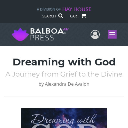
SEARCH
CART
User Me
Menu
Dreaming with God
A Journey from Grief to the Divine
by
Alexandra De Avalon