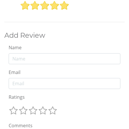
Add Review
Name
Email
Ratings
Comments