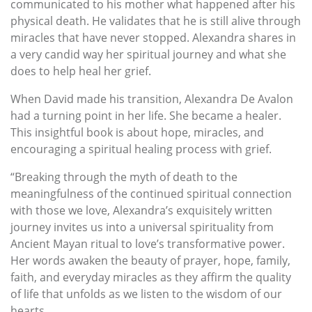
communicated to his mother what happened after his
physical death. He validates that he is still alive through
miracles that have never stopped. Alexandra shares in
a very candid way her spiritual journey and what she
does to help heal her grief.
When David made his transition, Alexandra De Avalon
had a turning point in her life. She became a healer.
This insightful book is about hope, miracles, and
encouraging a spiritual healing process with grief.
“Breaking through the myth of death to the
meaningfulness of the continued spiritual connection
with those we love, Alexandra’s exquisitely written
journey invites us into a universal spirituality from
Ancient Mayan ritual to love’s transformative power.
Her words awaken the beauty of prayer, hope, family,
faith, and everyday miracles as they affirm the quality
of life that unfolds as we listen to the wisdom of our
hearts.