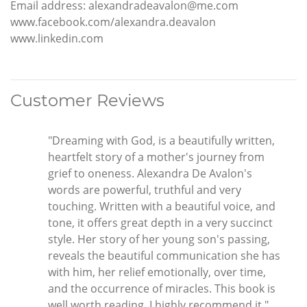
Email address: alexandradeavalon@me.com
www.facebook.com/alexandra.deavalon
www.linkedin.com
Customer Reviews
"Dreaming with God, is a beautifully written,
heartfelt story of a mother's journey from
grief to oneness. Alexandra De Avalon's
words are powerful, truthful and very
touching. Written with a beautiful voice, and
tone, it offers great depth in a very succinct
style. Her story of her young son's passing,
reveals the beautiful communication she has
with him, her relief emotionally, over time,
and the occurrence of miracles. This book is
well worth reading, I highly recommend it."