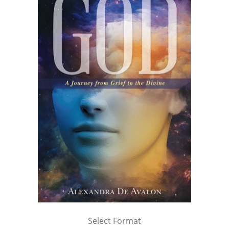
Select Format