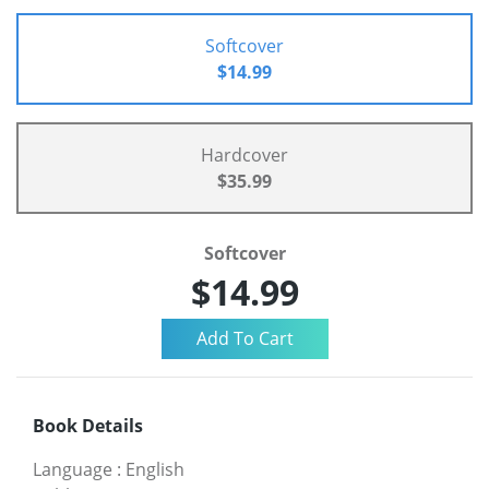
Softcover
$14.99
Hardcover
$35.99
Softcover
$14.99
Book Details
Language
:
English