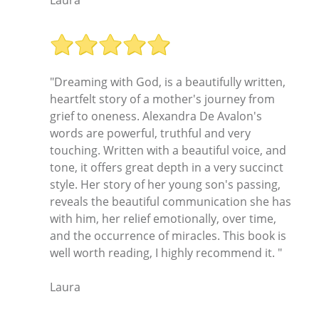
"Dreaming with God, is a beautifully written,
heartfelt story of a mother's journey from
grief to oneness. Alexandra De Avalon's
words are powerful, truthful and very
touching. Written with a beautiful voice, and
tone, it offers great depth in a very succinct
style. Her story of her young son's passing,
reveals the beautiful communication she has
with him, her relief emotionally, over time,
and the occurrence of miracles. This book is
well worth reading, I highly recommend it. "
Laura