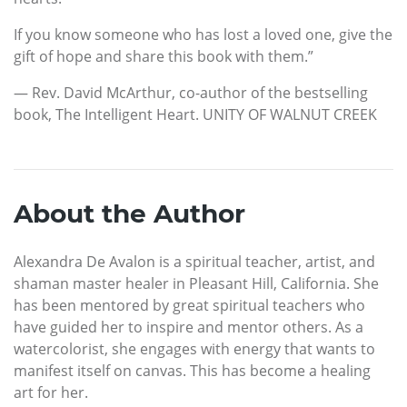
If you know someone who has lost a loved one, give the
gift of hope and share this book with them.”
— Rev. David McArthur, co-author of the bestselling
book, The Intelligent Heart. UNITY OF WALNUT CREEK
About the Author
Alexandra De Avalon is a spiritual teacher, artist, and
shaman master healer in Pleasant Hill, California. She
has been mentored by great spiritual teachers who
have guided her to inspire and mentor others. As a
watercolorist, she engages with energy that wants to
manifest itself on canvas. This has become a healing
art for her.