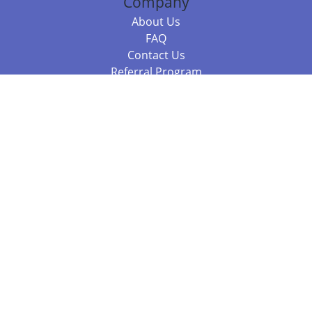
Company
About Us
FAQ
Contact Us
Referral Program
Fraud Alert
Packages & Services
Compare Packages
Services
Resources
Books
BookStub™ Redemption
Balboa Press Trending Books
Balboa Press New Releases
Call +61 3 7043 7732