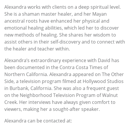
Alexandra works with clients on a deep spiritual level.
She is a shaman master healer, and her Mayan
ancestral roots have enhanced her physical and
emotional healing abilities, which led her to discover
new methods of healing. She shares her wisdom to
assist others in their self-discovery and to connect with
the healer and teacher within.
Alexandra’s extraordinary experience with David has
been documented in the Contra Costa Times of
Northern California. Alexandra appeared on The Other
Side, a television program filmed at Hollywood Studios
in Burbank, California. She was also a frequent guest
on the Neighborhood Television Program of Walnut
Creek. Her interviews have always given comfort to
viewers, making her a sought-after speaker.
Alexandra can be contacted at: