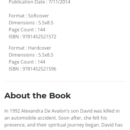
Publication Date
:
7/11/2014
Format
:
Softcover
Dimensions
:
5.5x8.5
Page Count
:
144
ISBN
:
9781452521572
Format
:
Hardcover
Dimensions
:
5.5x8.5
Page Count
:
144
ISBN
:
9781452521596
About the Book
In 1992 Alexandra De Avalon’s son David was killed in
an automobile accident. Soon after, she felt his
presence, and their spiritual journey began. David has