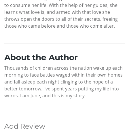
to consume her life. With the help of her guides, she
learns what love is, and armed with that love she
throws open the doors to all of their secrets, freeing
those who came before and those who come after.
About the Author
Thousands of children across the nation wake up each
morning to face battles waged within their own homes
and fall asleep each night clinging to the hope of a
better tomorrow. I’ve spent years putting my life into
words. I am June, and this is my story.
Add Review