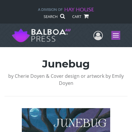
SEARCH
CART
User Me
Menu
Junebug
by
Cherie Doyen & Cover design or artwork by Emily
Doyen