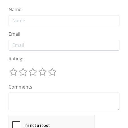
Name
Email
Ratings
Comments