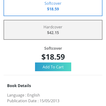
Softcover
$18.59
Hardcover
$42.15
Softcover
$18.59
Book Details
Language
:
English
Publication Date
:
15/05/2013