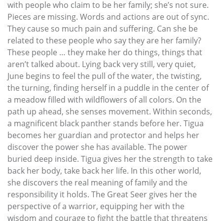
with people who claim to be her family; she’s not sure.
Pieces are missing. Words and actions are out of sync.
They cause so much pain and suffering. Can she be
related to these people who say they are her family?
These people … they make her do things, things that
aren’t talked about. Lying back very still, very quiet,
June begins to feel the pull of the water, the twisting,
the turning, finding herself in a puddle in the center of
a meadow filled with wildflowers of all colors. On the
path up ahead, she senses movement. Within seconds,
a magnificent black panther stands before her. Tigua
becomes her guardian and protector and helps her
discover the power she has available. The power
buried deep inside. Tigua gives her the strength to take
back her body, take back her life. In this other world,
she discovers the real meaning of family and the
responsibility it holds. The Great Seer gives her the
perspective of a warrior, equipping her with the
wisdom and courage to fight the battle that threatens