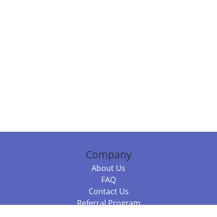
Company
About Us
FAQ
Contact Us
Referral Program
Fraud Alert