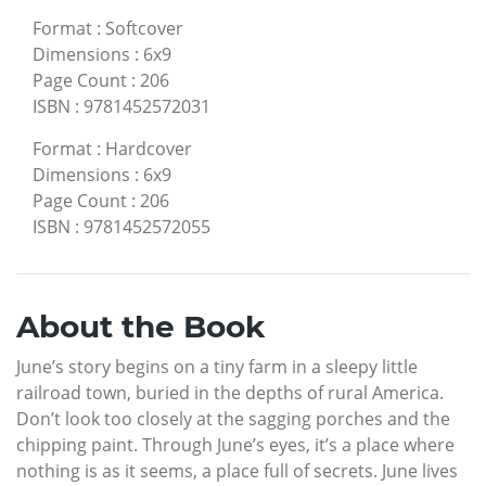
Format
:
Softcover
Dimensions
:
6x9
Page Count
:
206
ISBN
:
9781452572031
Format
:
Hardcover
Dimensions
:
6x9
Page Count
:
206
ISBN
:
9781452572055
About the Book
June’s story begins on a tiny farm in a sleepy little
railroad town, buried in the depths of rural America.
Don’t look too closely at the sagging porches and the
chipping paint. Through June’s eyes, it’s a place where
nothing is as it seems, a place full of secrets. June lives