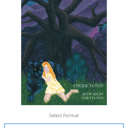
Select Format