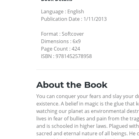
Language
:
English
Publication Date
:
1/11/2013
Format
:
Softcover
Dimensions
:
6x9
Page Count
:
424
ISBN
:
9781452578958
About the Book
You can conquer your fears and slay your dr
existence. A belief in magic is the glue that 
watching our planet as environmental dest
lives in fear of bullies and pain from the t
and is schooled in higher laws. Plagued with 
sacred and eternal nature of all beings. He 