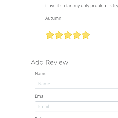
i love it so far, my only problem is try
Autumn
Add Review
Name
Email