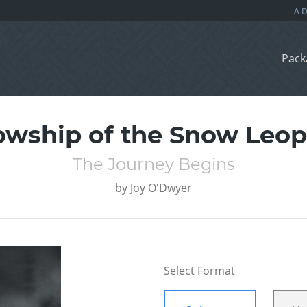
Pack
owship of the Snow Leo
The Journey Begins
by
Joy O'Dwyer
Select Format