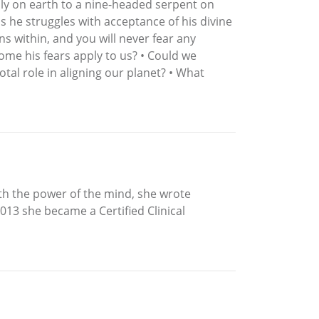
ly on earth to a nine-headed serpent on
s he struggles with acceptance of his divine
ns within, and you will never fear any
ome his fears apply to us? • Could we
al role in aligning our planet? • What
th the power of the mind, she wrote
013 she became a Certified Clinical