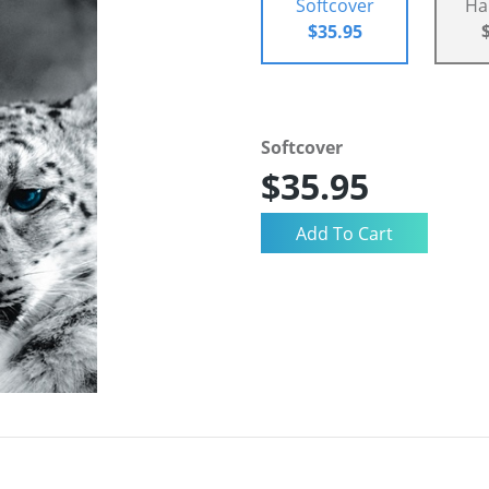
Softcover
Ha
$35.95
Softcover
$35.95