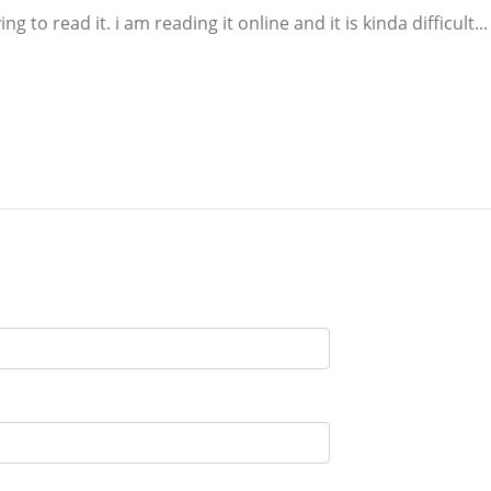
ing to read it. i am reading it online and it is kinda difficult...