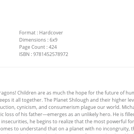
Format
:
Hardcover
Dimensions
:
6x9
Page Count
:
424
ISBN
:
9781452578972
agons! Children are as much the hope for the future of huma
keeps it all together. The Planet Shilough and their higher le
ruction, cynicism, and consumerism plague our world. Mich
ragic loss of his father—emerges as an unlikely hero. He is f
insecurities, he begins to realize that the most powerful forc
comes to understand that on a planet with no incongruity, th