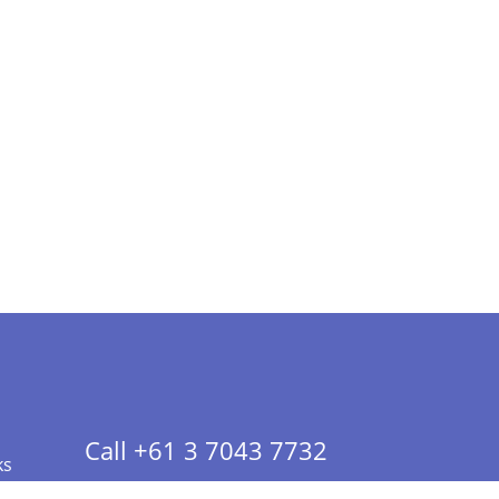
Call +61 3 7043 7732
ks