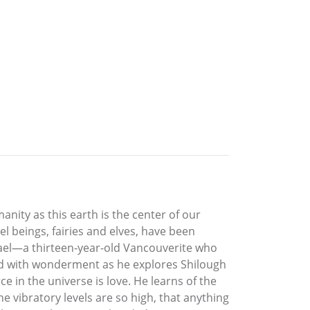
nity as this earth is the center of our
vel beings, fairies and elves, have been
ael—a thirteen-year-old Vancouverite who
illed with wonderment as he explores Shilough
e in the universe is love. He learns of the
e vibratory levels are so high, that anything