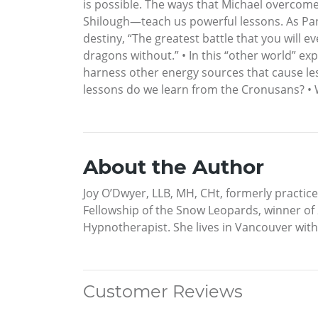
is possible. The ways that Michael overcom
Shilough—teach us powerful lessons. As Panc
destiny, “The greatest battle that you will 
dragons without.” • In this “other world” e
harness other energy sources that cause les
lessons do we learn from the Cronusans? • W
About the Author
Joy O’Dwyer, LLB, MH, CHt, formerly practi
Fellowship of the Snow Leopards, winner of 
Hypnotherapist. She lives in Vancouver with 
Customer Reviews