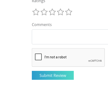
Ratings
Comments