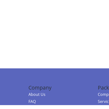
Company
Pack
About Us
Compa
FAQ
Servi
Contact Us
Resou