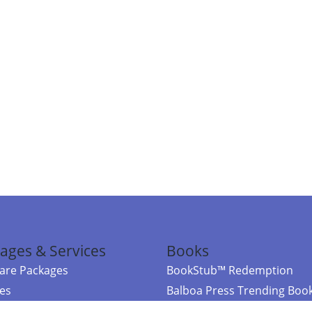
ages & Services
Books
re Packages
BookStub™ Redemption
ces
Balboa Press Trending Boo
rces
Balboa Press New Releases