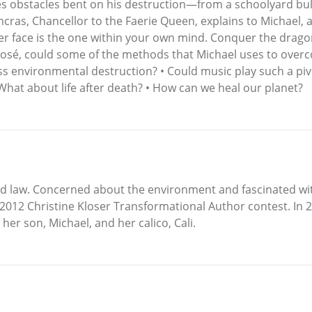
es obstacles bent on his destruction—from a schoolyard bul
ras, Chancellor to the Faerie Queen, explains to Michael, a
ever face is the one within your own mind. Conquer the drago
xposé, could some of the methods that Michael uses to overc
s environmental destruction? • Could music play such a pivot
hat about life after death? • How can we heal our planet?
ced law. Concerned about the environment and fascinated wi
2012 Christine Kloser Transformational Author contest. In 2
her son, Michael, and her calico, Cali.