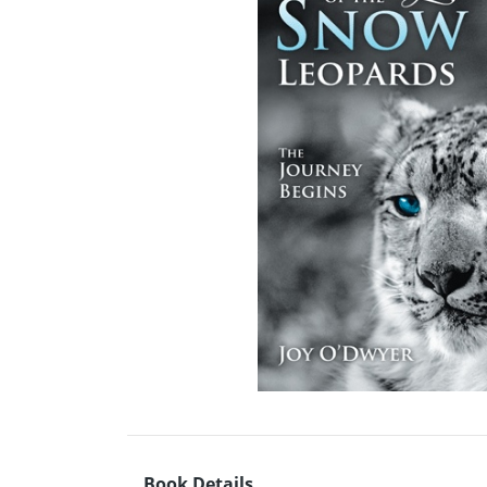
Book Details