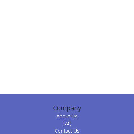
Company
About Us
FAQ
Contact Us