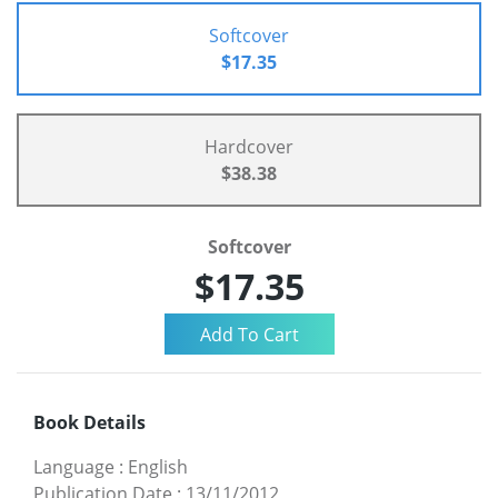
Softcover
$17.35
Hardcover
$38.38
Softcover
$17.35
Book Details
Language
:
English
Publication Date
:
13/11/2012