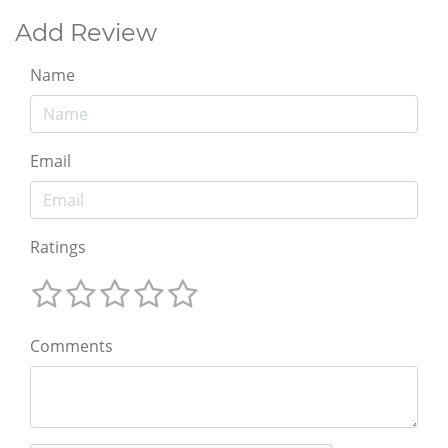
Add Review
Name
Email
Ratings
Comments