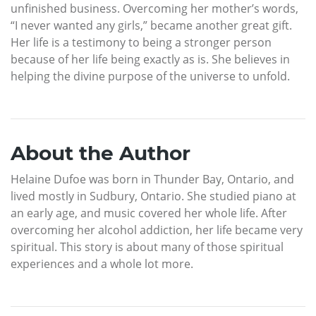
unfinished business. Overcoming her mother’s words,
“I never wanted any girls,” became another great gift.
Her life is a testimony to being a stronger person
because of her life being exactly as is. She believes in
helping the divine purpose of the universe to unfold.
About the Author
Helaine Dufoe was born in Thunder Bay, Ontario, and
lived mostly in Sudbury, Ontario. She studied piano at
an early age, and music covered her whole life. After
overcoming her alcohol addiction, her life became very
spiritual. This story is about many of those spiritual
experiences and a whole lot more.