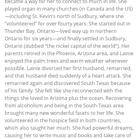
became a way for her to connect to much in life. She
played organ in many churches (in Canada and the US)
—including St. Kevin’s north of Sudbury, where she
“volunteered” for over fourty years. She started out in
Thunder Bay, Ontario—lived way up in northern
Ontario for six years—and finally settled in Sudbury,
Ontario (dubbed “the nickel capital of the world”). Her
parents retired in the Phoenix, Arizona area, and Lainie
enjoyed the palm trees and warm weather whenever
possible. Lainie divorced her first husband, remarried,
and that husband died suddenly of a heart attack. She
remarried again and discovered South Texas because
of his family. She felt like she reconnected with the
things she loved in Arizona plus the ocean. Recovering
from alcoholism and being in the South Texas area
brought many new wonderful facets to her life. She
volunteered in the hospice field in both countries,
which also taught her much. She had powerful dreams,
causing her to write music and books and take care of