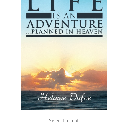
Select Format