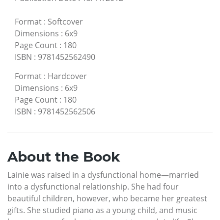
Format
:
Softcover
Dimensions
:
6x9
Page Count
:
180
ISBN
:
9781452562490
Format
:
Hardcover
Dimensions
:
6x9
Page Count
:
180
ISBN
:
9781452562506
About the Book
Lainie was raised in a dysfunctional home—married
into a dysfunctional relationship. She had four
beautiful children, however, who became her greatest
gifts. She studied piano as a young child, and music