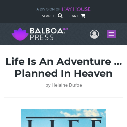
SEARCH
CART
User Me
Menu
Life Is An Adventure …
Planned In Heaven
by
Helaine Dufoe