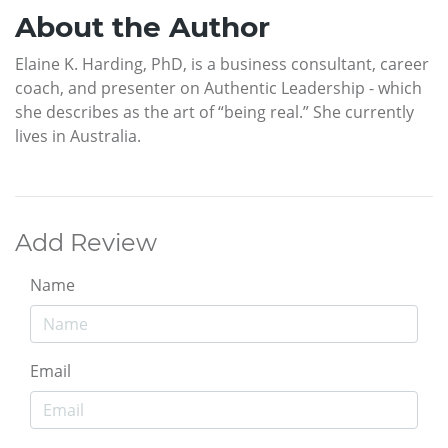
About the Author
Elaine K. Harding, PhD, is a business consultant, career
coach, and presenter on Authentic Leadership - which
she describes as the art of “being real.” She currently
lives in Australia.
Add Review
Name
Email