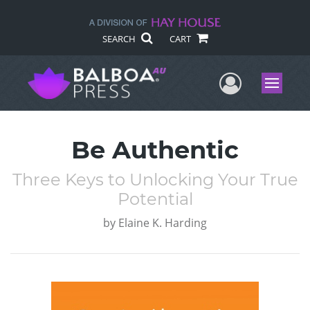
SEARCH
CART
User Me
Menu
Be Authentic
Three Keys to Unlocking Your True
Potential
by
Elaine K. Harding