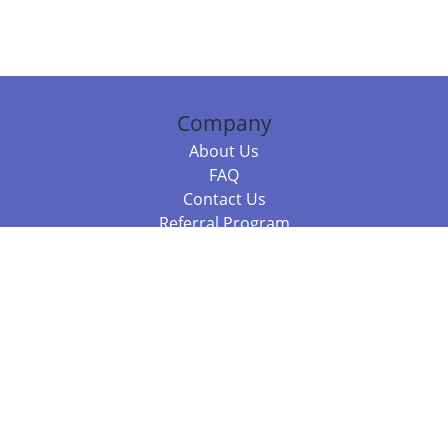
Company
About Us
FAQ
Contact Us
Referral Program
Fraud Alert
Packages & Services
Compare Packages
Services
Resources
Books
BookStub™ Redemption