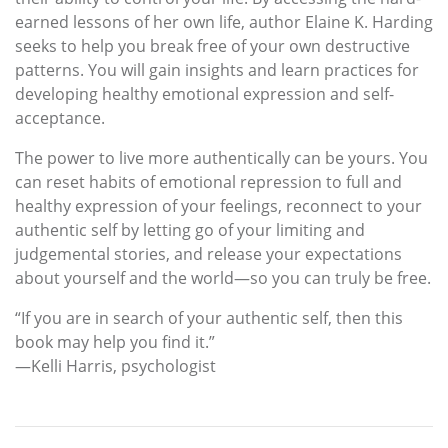
earned lessons of her own life, author Elaine K. Harding
seeks to help you break free of your own destructive
patterns. You will gain insights and learn practices for
developing healthy emotional expression and self-
acceptance.
The power to live more authentically can be yours. You
can reset habits of emotional repression to full and
healthy expression of your feelings, reconnect to your
authentic self by letting go of your limiting and
judgemental stories, and release your expectations
about yourself and the world—so you can truly be free.
“If you are in search of your authentic self, then this
book may help you find it.”
—Kelli Harris, psychologist