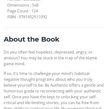
Dimensions
:
5x8
Page Count
:
124
ISBN
:
9781452511092
About the Book
Do you often feel hopeless, depressed, angry, or
anxious? You may be stuck in the trap of the blame
game mind.
If so, it’s time to challenge your mind’s habitual
negative thought programs about who you truly
believe yourself to be. Be Authentic offers a gentle and
humorous guide to reconnecting with your authentic
self. Once you have the keys to unlocking your self-
critical and life-limiting stories, you can be free from
their ability to control your life. By accessing the hard-