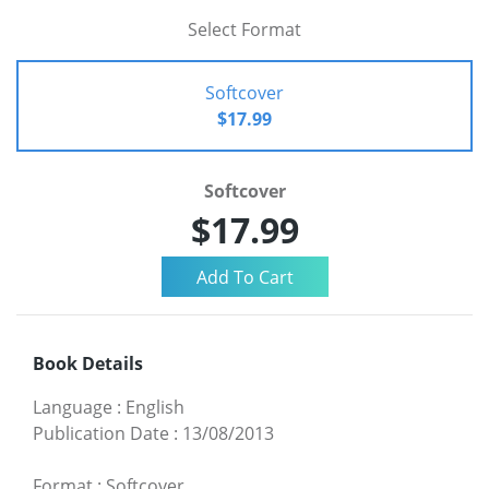
Select Format
Softcover
$17.99
Softcover
$17.99
Book Details
Language
:
English
Publication Date
:
13/08/2013
Format
:
Softcover