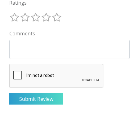
Ratings
Comments