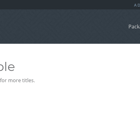
Pack
ble
or more titles.