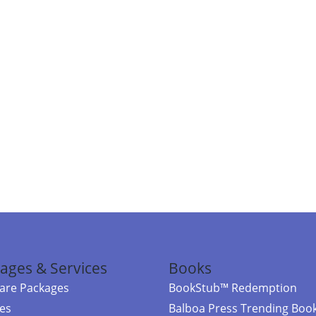
ages & Services
Books
re Packages
BookStub™ Redemption
ces
Balboa Press Trending Boo