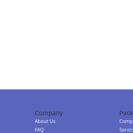
Company
Pack
About Us
Compa
FAQ
Servi