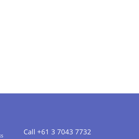
Call +61 3 7043 7732
ks