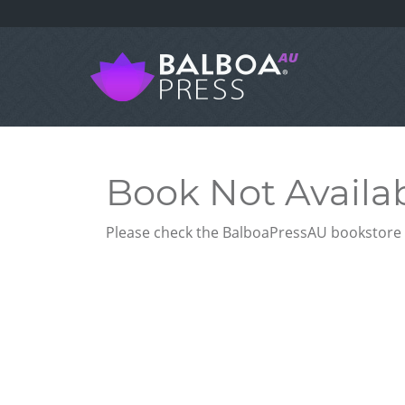
Book Not Availa
Please check the BalboaPressAU bookstore f