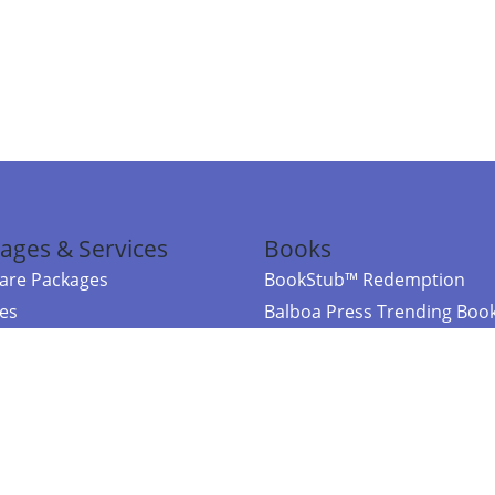
ages & Services
Books
re Packages
BookStub™ Redemption
ces
Balboa Press Trending Boo
rces
Balboa Press New Releases