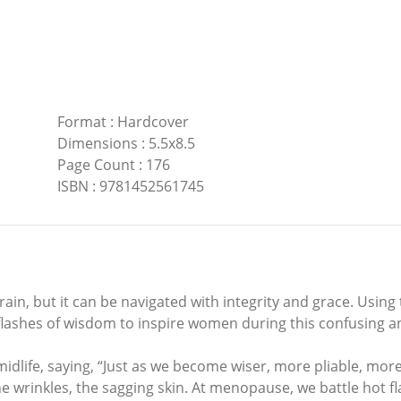
Format
:
Hardcover
Dimensions
:
5.5x8.5
Page Count
:
176
ISBN
:
9781452561745
errain, but it can be navigated with integrity and grace. Usi
 flashes of wisdom to inspire women during this confusing 
midlife, saying, “Just as we become wiser, more pliable, more 
the wrinkles, the sagging skin. At menopause, we battle hot