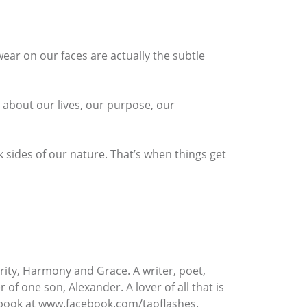
wear on our faces are actually the subtle
about our lives, our purpose, our
 sides of our nature. That’s when things get
rity, Harmony and Grace. A writer, poet,
f one son, Alexander. A lover of all that is
cebook at www.facebook.com/taoflashes.