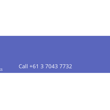
Call +61 3 7043 7732
ks