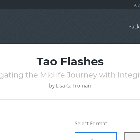
Pack
Tao Flashes
ting the Midlife Journey with Integ
by
Lisa G. Froman
Select Format