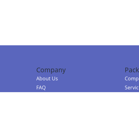
Company
Pack
About Us
Compa
FAQ
Servi
Contact Us
Resou
Referral Program
Fraud Alert