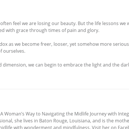
ften feel we are losing our beauty. But the life lessons we 
ted with grace through times of pain and glory.
dox as we become freer, looser, yet somehow more serious 
f ourselves.
 dimension, we can begin to embrace the light and the dark
, A Woman’s Way to Navigating the Midlife Journey with Integ
al, she lives in Baton Rouge, Louisiana, and is the mother o
g midlife with wonderment and mindfulness. Visit her on Fa