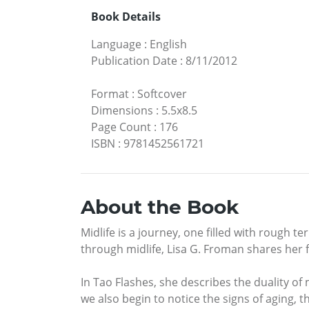
Book Details
Language
:
English
Publication Date
:
8/11/2012
Format
:
Softcover
Dimensions
:
5.5x8.5
Page Count
:
176
ISBN
:
9781452561721
About the Book
Midlife is a journey, one filled with rough t
through midlife, Lisa G. Froman shares her
In Tao Flashes, she describes the duality of 
we also begin to notice the signs of aging, 