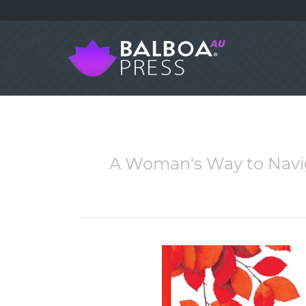
A Woman's Way to Naviga