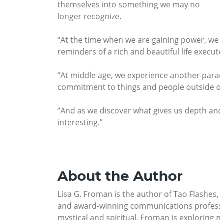
themselves into something we may no
longer recognize.
“At the time when we are gaining power, we o
reminders of a rich and beautiful life execu
“At middle age, we experience another para
commitment to things and people outside o
“And as we discover what gives us depth and
interesting.”
About the Author
Lisa G. Froman is the author of Tao Flashes
and award-winning communications profession
mystical and spiritual, Froman is explorin