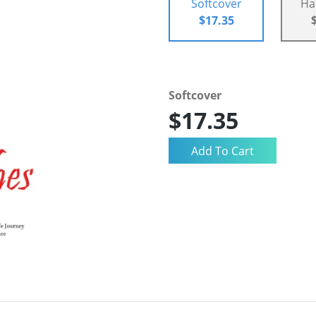
Softcover
Ha
$17.35
Softcover
$17.35