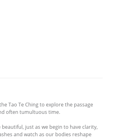
ng the Tao Te Ching to explore the passage
and often tumultuous time.
beautiful, just as we begin to have clarity,
 flashes and watch as our bodies reshape