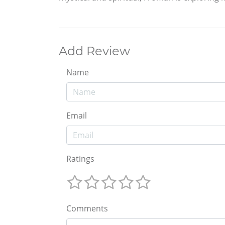
Add Review
Name
Email
Ratings
Comments