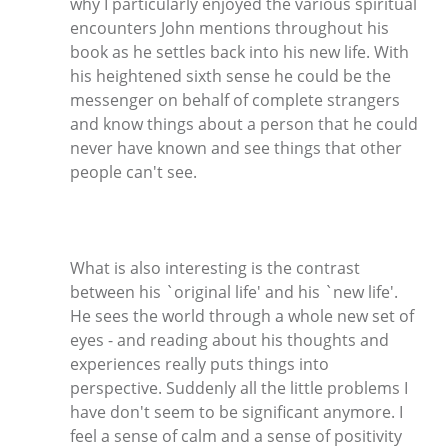
why I particularly enjoyed the various spiritual
encounters John mentions throughout his
book as he settles back into his new life. With
his heightened sixth sense he could be the
messenger on behalf of complete strangers
and know things about a person that he could
never have known and see things that other
people can't see.
What is also interesting is the contrast
between his `original life' and his `new life'.
He sees the world through a whole new set of
eyes - and reading about his thoughts and
experiences really puts things into
perspective. Suddenly all the little problems I
have don't seem to be significant anymore. I
feel a sense of calm and a sense of positivity