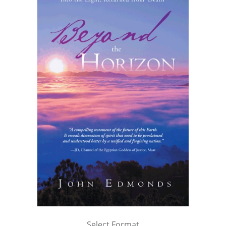
Select Format