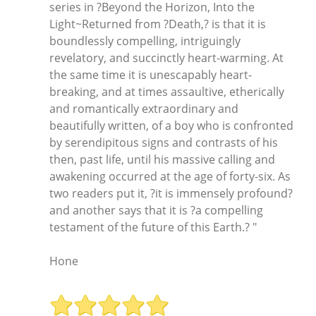
series in ?Beyond the Horizon, Into the
Light~Returned from ?Death,? is that it is
boundlessly compelling, intriguingly
revelatory, and succinctly heart-warming. At
the same time it is unescapably heart-
breaking, and at times assaultive, etherically
and romantically extraordinary and
beautifully written, of a boy who is confronted
by serendipitous signs and contrasts of his
then, past life, until his massive calling and
awakening occurred at the age of forty-six. As
two readers put it, ?it is immensely profound?
and another says that it is ?a compelling
testament of the future of this Earth.? "
Hone