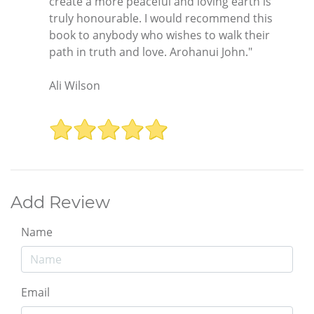
create a more peaceful and loving earth is
truly honourable. I would recommend this
book to anybody who wishes to walk their
path in truth and love. Arohanui John."
Ali Wilson
Add Review
Name
Email