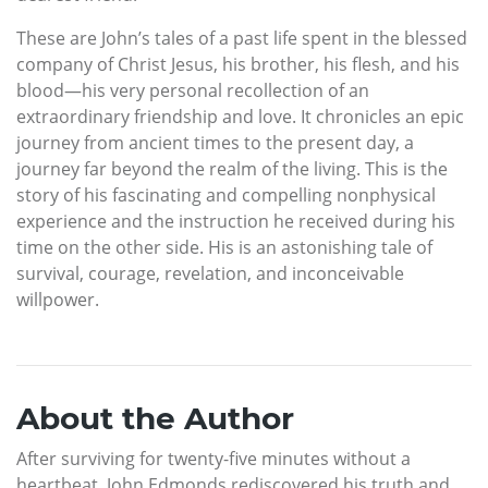
These are John’s tales of a past life spent in the blessed
company of Christ Jesus, his brother, his flesh, and his
blood—his very personal recollection of an
extraordinary friendship and love. It chronicles an epic
journey from ancient times to the present day, a
journey far beyond the realm of the living. This is the
story of his fascinating and compelling nonphysical
experience and the instruction he received during his
time on the other side. His is an astonishing tale of
survival, courage, revelation, and inconceivable
willpower.
About the Author
After surviving for twenty-five minutes without a
heartbeat, John Edmonds rediscovered his truth and