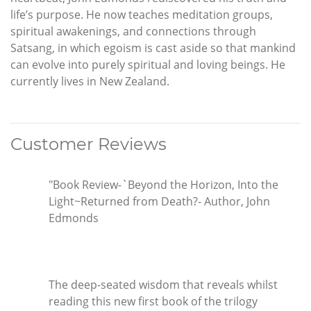
life’s purpose. He now teaches meditation groups,
spiritual awakenings, and connections through
Satsang, in which egoism is cast aside so that mankind
can evolve into purely spiritual and loving beings. He
currently lives in New Zealand.
Customer Reviews
"Book Review-`Beyond the Horizon, Into the
Light~Returned from Death?- Author, John
Edmonds
The deep-seated wisdom that reveals whilst
reading this new first book of the trilogy