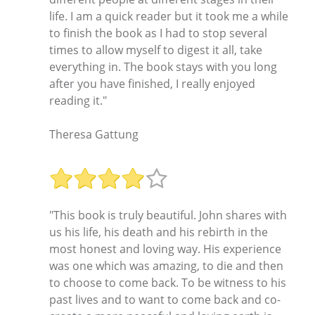
life. I am a quick reader but it took me a while
to finish the book as I had to stop several
times to allow myself to digest it all, take
everything in. The book stays with you long
after you have finished, I really enjoyed
reading it."
Theresa Gattung
"This book is truly beautiful. John shares with
us his life, his death and his rebirth in the
most honest and loving way. His experience
was one which was amazing, to die and then
to choose to come back. To be witness to his
past lives and to want to come back and co-