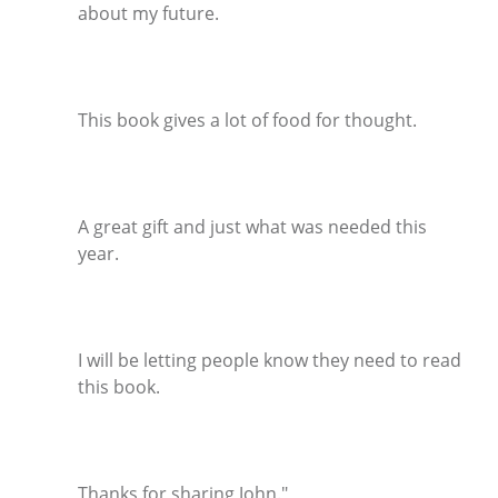
about my future.
This book gives a lot of food for thought.
A great gift and just what was needed this
year.
I will be letting people know they need to read
this book.
Thanks for sharing John."