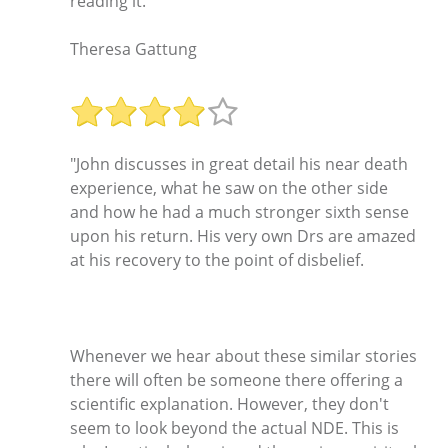
reading it."
Theresa Gattung
"John discusses in great detail his near death
experience, what he saw on the other side
and how he had a much stronger sixth sense
upon his return. His very own Drs are amazed
at his recovery to the point of disbelief.
Whenever we hear about these similar stories
there will often be someone there offering a
scientific explanation. However, they don't
seem to look beyond the actual NDE. This is