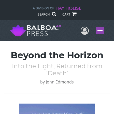
SEARCH
CART
User Me
Menu
Beyond the Horizon
Into the Light, Returned from
‘Death’
by
John Edmonds