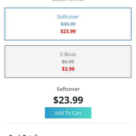
Softcover
$35.99
$23.99
E-Book
$6.99
$3.99
Softcover
$23.99