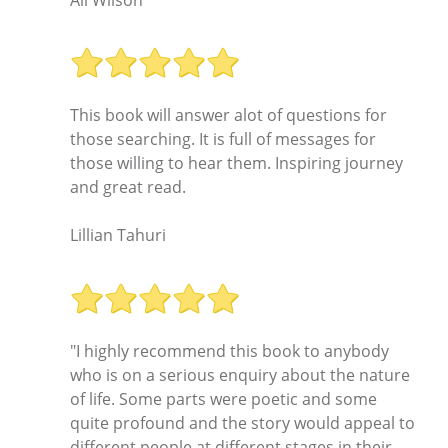
This book will answer alot of questions for
those searching. It is full of messages for
those willing to hear them. Inspiring journey
and great read.
Lillian Tahuri
"I highly recommend this book to anybody
who is on a serious enquiry about the nature
of life. Some parts were poetic and some
quite profound and the story would appeal to
different people at different stages in their