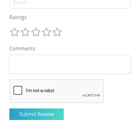
Ratings
Comments