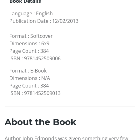
Book Details
Language
:
English
Publication Date
:
12/02/2013
Format
:
Softcover
Dimensions
:
6x9
Page Count
:
384
ISBN
:
9781452509006
Format
:
E-Book
Dimensions
:
N/A
Page Count
:
384
ISBN
:
9781452509013
About the Book
Author John Edmonds was given something very few