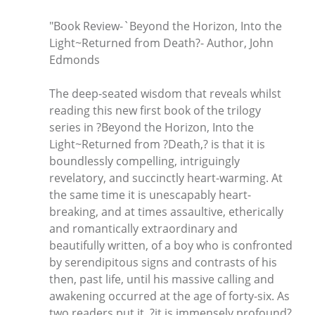
"Book Review-`Beyond the Horizon, Into the
Light~Returned from Death?- Author, John
Edmonds
The deep-seated wisdom that reveals whilst
reading this new first book of the trilogy
series in ?Beyond the Horizon, Into the
Light~Returned from ?Death,? is that it is
boundlessly compelling, intriguingly
revelatory, and succinctly heart-warming. At
the same time it is unescapably heart-
breaking, and at times assaultive, etherically
and romantically extraordinary and
beautifully written, of a boy who is confronted
by serendipitous signs and contrasts of his
then, past life, until his massive calling and
awakening occurred at the age of forty-six. As
two readers put it, ?it is immensely profound?