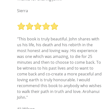
Sierra
"This book is truly beautiful. John shares with
us his life, his death and his rebirth in the
most honest and loving way. His experience
was one which was amazing, to die for 25
minutes and then to choose to come back. To
be witness to his past lives and to want to
come back and co-create a more peaceful and
loving earth is truly honourable. I would
recommend this book to anybody who wishes
to walk their path in truth and love. Arohanui
John."
Ali Wilson