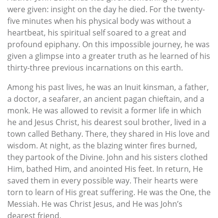
were given: insight on the day he died. For the twenty-
five minutes when his physical body was without a
heartbeat, his spiritual self soared to a great and
profound epiphany. On this impossible journey, he was
given a glimpse into a greater truth as he learned of his
thirty-three previous incarnations on this earth.
Among his past lives, he was an Inuit kinsman, a father,
a doctor, a seafarer, an ancient pagan chieftain, and a
monk. He was allowed to revisit a former life in which
he and Jesus Christ, his dearest soul brother, lived in a
town called Bethany. There, they shared in His love and
wisdom. At night, as the blazing winter fires burned,
they partook of the Divine. John and his sisters clothed
Him, bathed Him, and anointed His feet. In return, He
saved them in every possible way. Their hearts were
torn to learn of His great suffering. He was the One, the
Messiah. He was Christ Jesus, and He was John’s
dearest friend.