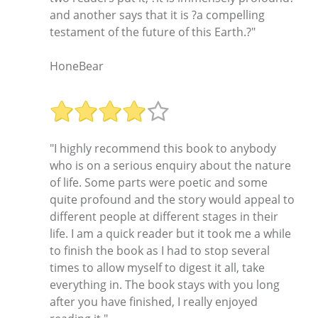
and another says that it is ?a compelling
testament of the future of this Earth.?"
HoneBear
"I highly recommend this book to anybody
who is on a serious enquiry about the nature
of life. Some parts were poetic and some
quite profound and the story would appeal to
different people at different stages in their
life. I am a quick reader but it took me a while
to finish the book as I had to stop several
times to allow myself to digest it all, take
everything in. The book stays with you long
after you have finished, I really enjoyed