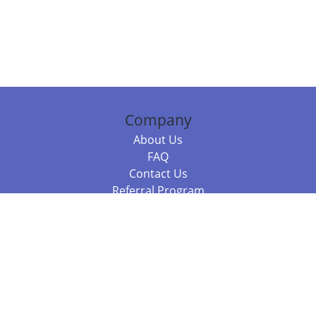
Company
About Us
FAQ
Contact Us
Referral Program
Fraud Alert
Packages & Services
Compare Packages
Services
Resources