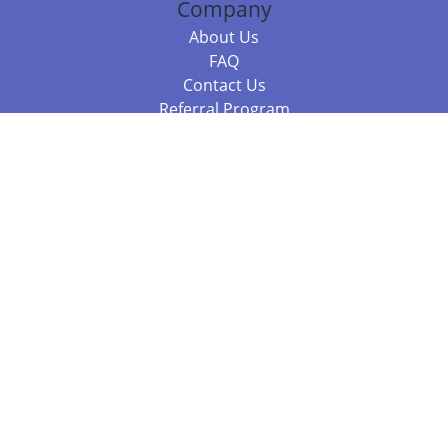
Company
About Us
FAQ
Contact Us
Referral Program
Fraud Alert
Packages & Services
Compare Packages
Services
Resources
Books
BookStub™ Redemption
Balboa Press Trending Books
Balboa Press New Releases
Call +61 3 7043 7732