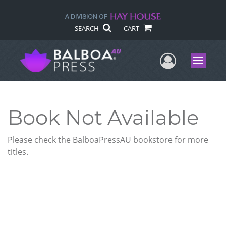
SEARCH
CART
User Me
Menu
Book Not Available
Please check the BalboaPressAU bookstore for more
titles.