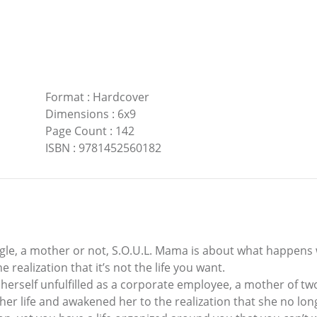
Format
:
Hardcover
Dimensions
:
6x9
Page Count
:
142
ISBN
:
9781452560182
gle, a mother or not, S.O.U.L. Mama is about what happens 
he realization that it’s not the life you want.
 herself unfulfilled as a corporate employee, a mother of tw
her life and awakened her to the realization that she no lon