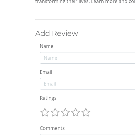
transforming their lives. Learn more and co
Add Review
Name
Email
Ratings
Comments