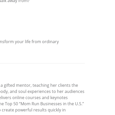
 walk away from?
ansform your life from ordinary
a gifted mentor, teaching her clients the
d, body, and soul experiences to her audiences
elivers online courses and keynotes
n the Top 50 “Mom Run Businesses in the U.S.”
create powerful results quickly in