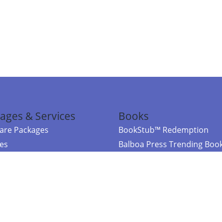
ages & Services
Books
re Packages
BookStub™ Redemption
ces
Balboa Press Trending Boo
rces
Balboa Press New Releases