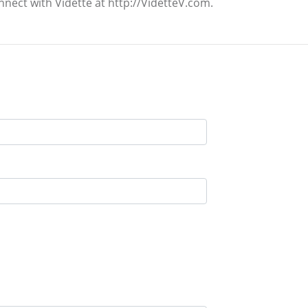
nnect with Vidette at http://VidetteV.com.