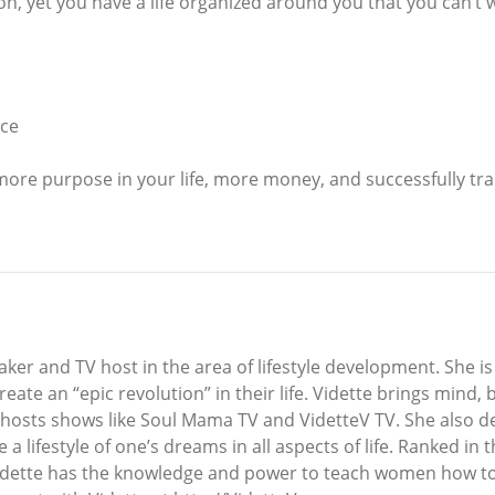
n, yet you have a life organized around you that you can’t
nce
 more purpose in your life, more money, and successfully tr
ker and TV host in the area of lifestyle development. She is 
 create an “epic revolution” in their life. Vidette brings min
 hosts shows like Soul Mama TV and VidetteV TV. She also d
e a lifestyle of one’s dreams in all aspects of life. Ranked i
Vidette has the knowledge and power to teach women how to 