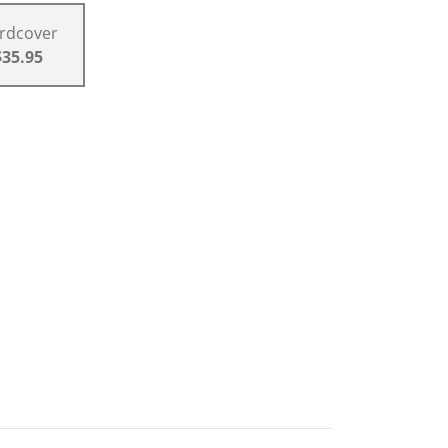
rdcover
$35.95