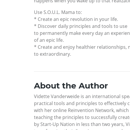
happens when you wake up to that realizatio
Use S.O.U.L. Mama to:
* Create an epic revolution in your life.
* Discover daily principles and tools to use
to permanently make every day an experie
of an epic life.
* Create and enjoy healthier relationships,
to extraordinary.
About the Author
Vidette Vanderweide is an international spea
practical tools and principles to effectively
with her online Reinvention Network, which
teaching the principles to successfully creat
by Start-Up Nation in less than two years, 