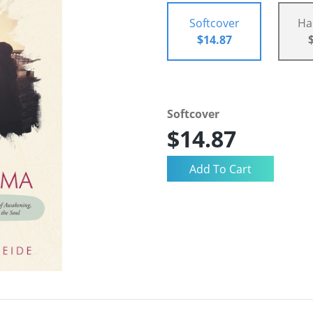
Softcover
Ha
$14.87
Softcover
$14.87