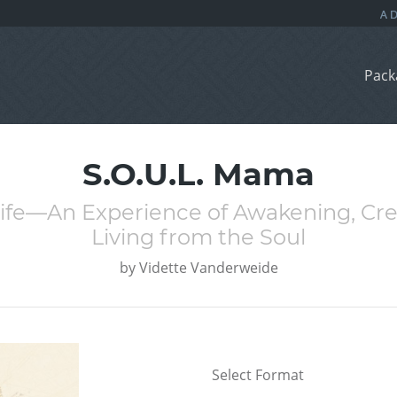
Pack
S.O.U.L. Mama
Life—An Experience of Awakening, Cr
Living from the Soul
by
Vidette Vanderweide
Select Format