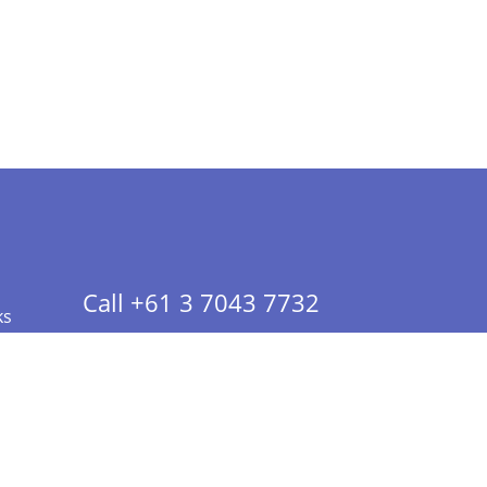
Call +61 3 7043 7732
ks