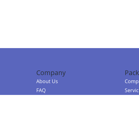
Company
Pack
About Us
Compa
FAQ
Servi
Contact Us
Resou
Referral Program
Fraud Alert