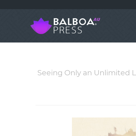
Seeing Only an Unlimited 