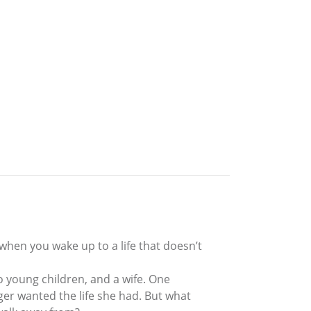
when you wake up to a life that doesn’t
o young children, and a wife. One
ger wanted the life she had. But what